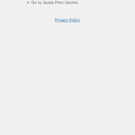
← Go to Quick Print Centre
Privacy Policy