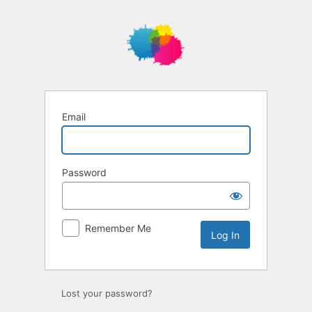
Log
In
Email
Password
Remember Me
Lost your password?