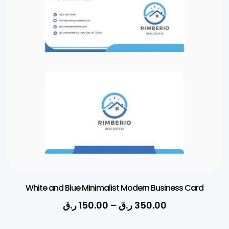
Simple Corporate Business Card
ر.ق
150.00
–
ر.ق
350.00