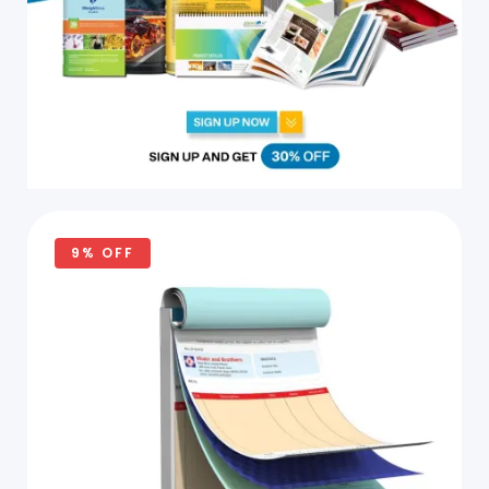
9% OFF