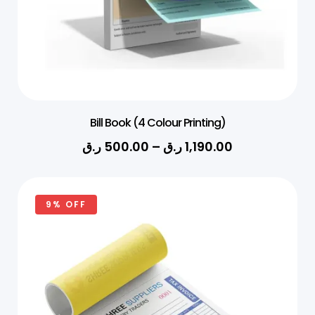
Bill Book (4 Colour Printing)
ر.ق
500.00
–
ر.ق
1,190.00
9% OFF