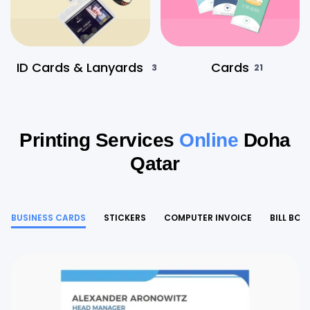
ID Cards & Lanyards
Cards
3
21
Printing Services
Online
Doha
Qatar
BUSINESS CARDS
STICKERS
COMPUTER INVOICE
BILL BOO