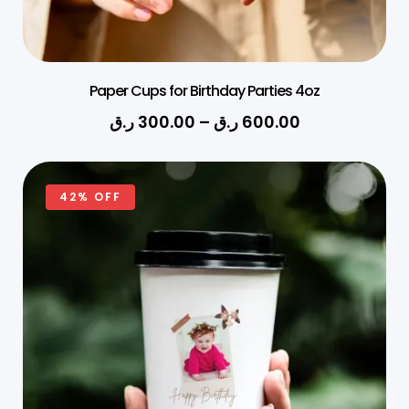
Paper Cups for Birthday Parties 4oz
ر.ق
300.00
–
ر.ق
600.00
42% OFF