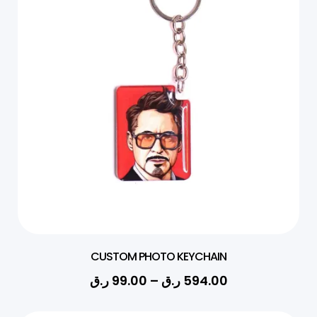
CUSTOM PHOTO KEYCHAIN
ر.ق
99.00
–
ر.ق
594.00