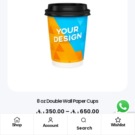
8 oz Double Wall Paper Cups
ر.ق
350.00
–
ر.ق
650.00
Shop
Wishlist
Account
Search