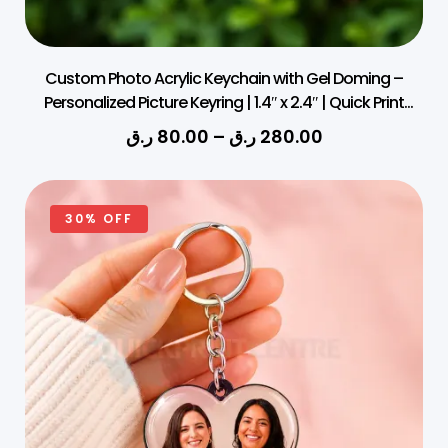
Custom Photo Acrylic Keychain with Gel Doming –
Personalized Picture Keyring | 1.4″ x 2.4″ | Quick Print
Qatar
ر.ق
80.00
–
ر.ق
280.00
30% OFF