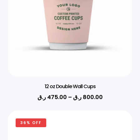
12 oz Double Wall Cups
ر.ق
475.00
–
ر.ق
800.00
36% OFF