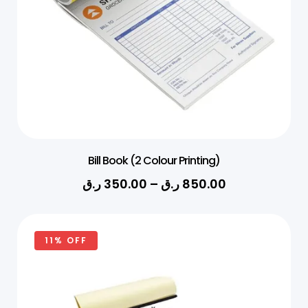
Bill Book (2 Colour Printing)
ر.ق
350.00
–
ر.ق
850.00
11% OFF