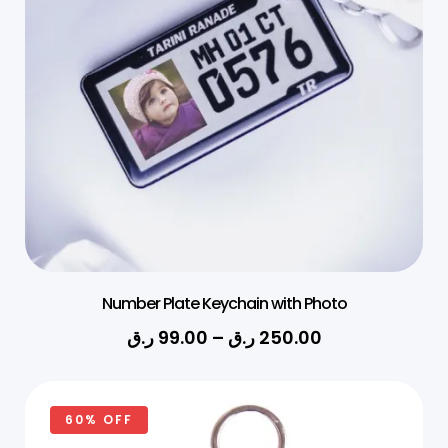
Number Plate Keychain with Photo
ر.ق
99.00
–
ر.ق
250.00
60% OFF