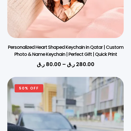
Personalized Heart Shaped Keychain in Qatar | Custom
Photo & Name Keychain | Perfect Gift | Quick Print
ر.ق
80.00
–
ر.ق
280.00
50% OFF