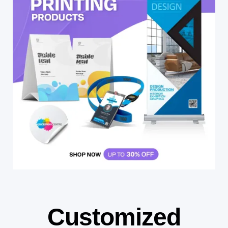
Customized