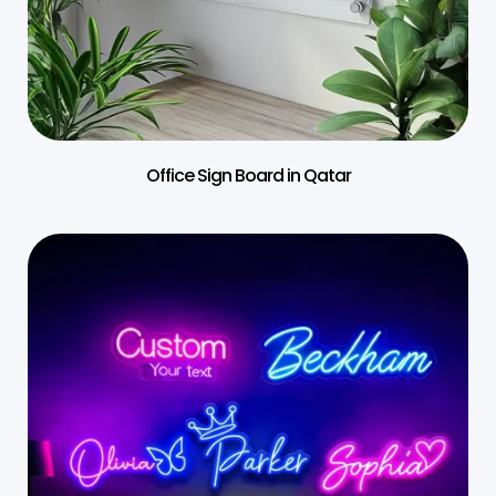
Office Sign Board in Qatar