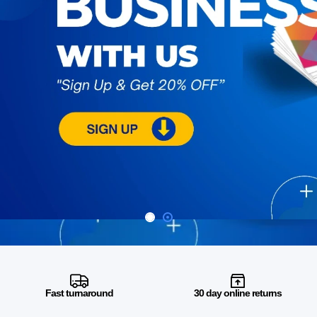
Fast turnaround
30 day online returns