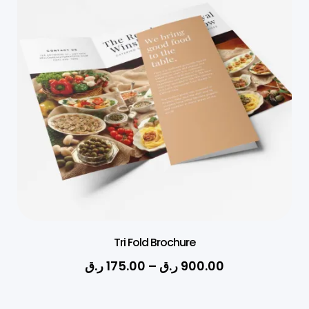
Tri Fold Brochure
ر.ق
175.00
–
ر.ق
900.00