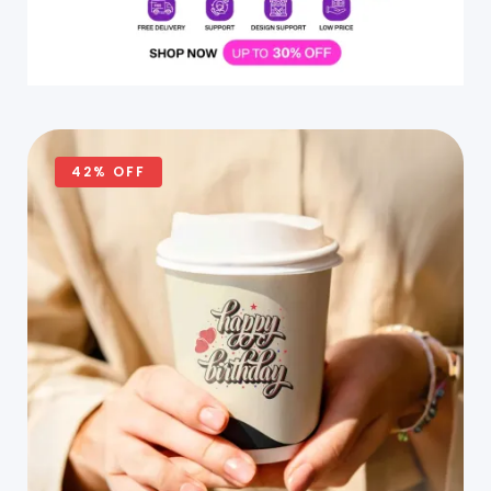
42% OFF