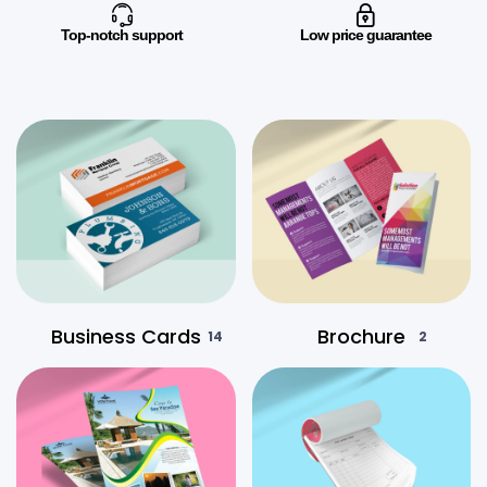
Top-notch support
Low price guarantee
Business Cards
Brochure
14
2