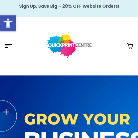
Sign Up, Save Big – 20% OFF Website Orders!
Open toolbar