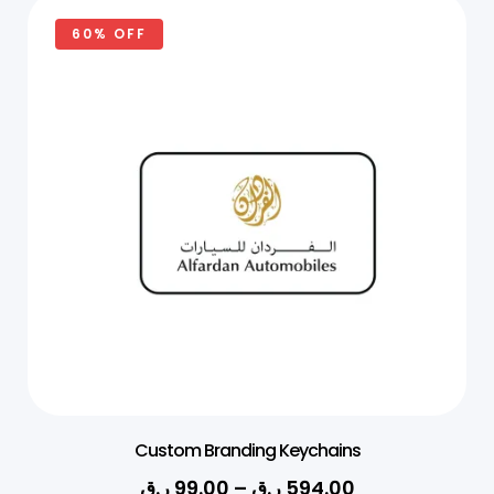
60% OFF
Custom Branding Keychains
ر.ق
99.00
–
ر.ق
594.00