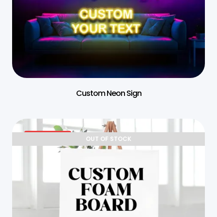
Custom Neon Sign
25% OFF
OUT OF STOCK