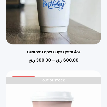
Custom Paper Cups Qatar 4oz
ر.ق
300.00
–
ر.ق
600.00
27% OFF
OUT OF STOCK