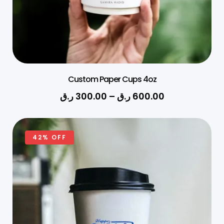
Custom Paper Cups 4oz
ر.ق
300.00
–
ر.ق
600.00
42% OFF