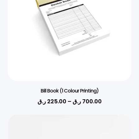
Bill Book (1 Colour Printing)
ر.ق
225.00
–
ر.ق
700.00