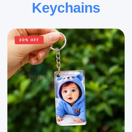
Keychains
30% OFF