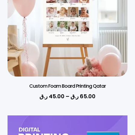
Custom Foam Board Printing Qatar
ر.ق
45.00
–
ر.ق
65.00