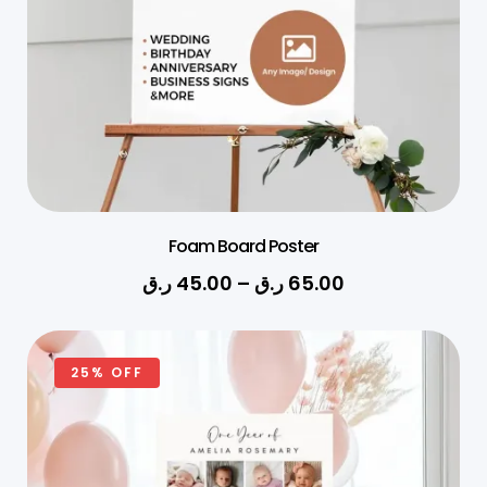
Foam Board Poster
ر.ق
45.00
–
ر.ق
65.00
25% OFF