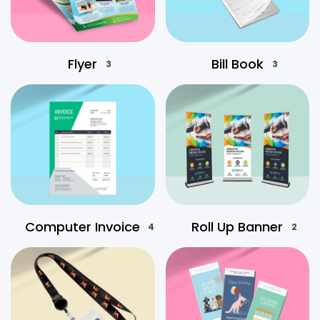
Flyer
Bill Book
3
3
Computer Invoice
Roll Up Banner
4
2