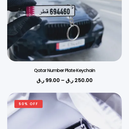
Qatar Number Plate Keychain
ر.ق
99.00
–
ر.ق
250.00
50% OFF