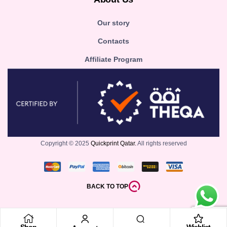
Our story
Contacts
Affiliate Program
Copyright © 2025
Quickprint Qatar.
All rights reserved
BACK TO TOP