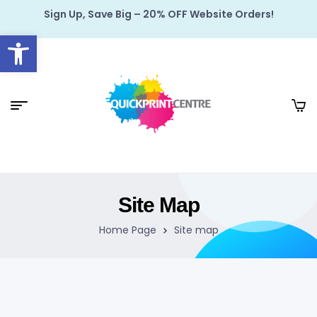
Sign Up, Save Big – 20% OFF Website Orders!
Open toolbar
Site Map
Home Page
Site map