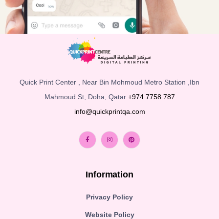
Quick Print Center , Near Bin Mohmoud Metro Station ,Ibn
Mahmoud St, Doha, Qatar
+974 7758 787
info@quickprintqa.com
Information
Privacy Policy
Website Policy