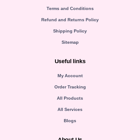
Terms and Conditions
Refund and Returns Policy
Shipping Policy
Sitemap
Useful links
My Account
Order Tracking
All Products
All Services
Blogs
About Us