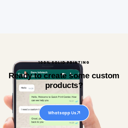
100% SOLID PRINTING
Ready to create some custom
products?
Whatsapp Us