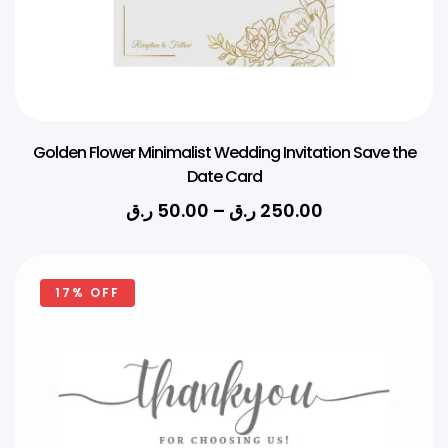
Golden Flower Minimalist Wedding Invitation Save the
Date Card
ر.ق
50.00
–
ر.ق
250.00
17% OFF