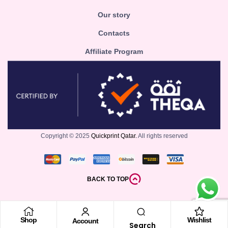
Our story
Contacts
Affiliate Program
Copyright © 2025
Quickprint Qatar.
All rights reserved
BACK TO TOP
Shop
Wishlist
Account
Search