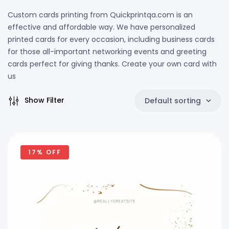
Custom cards printing from Quickprintqa.com is an
effective and affordable way. We have personalized
printed cards for every occasion, including business cards
for those all-important networking events and greeting
cards perfect for giving thanks. Create your own card with
us
Show Filter
Default sorting
17% OFF