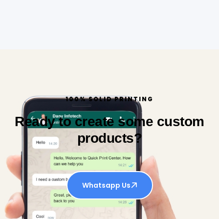
100% SOLID PRINTING
Ready to create some custom
products?
Whatsapp Us