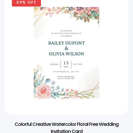
30% OFF
Colorful Creative Watercolor Floral Free Wedding
Invitation Card