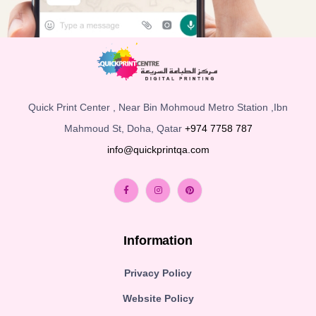
Quick Print Center , Near Bin Mohmoud Metro Station ,Ibn
Mahmoud St, Doha, Qatar
+974 7758 787
info@quickprintqa.com
Information
Privacy Policy
Website Policy