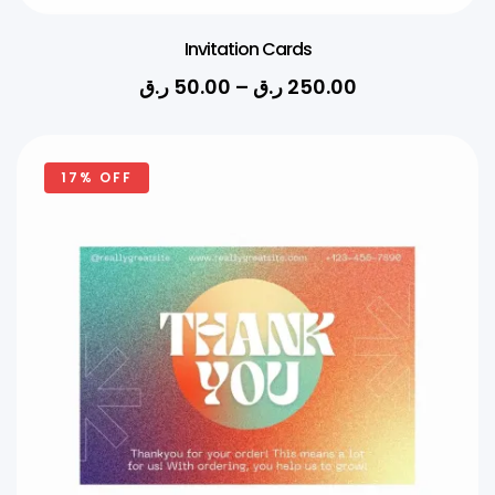
Invitation Cards
ر.ق
50.00
–
ر.ق
250.00
17% OFF