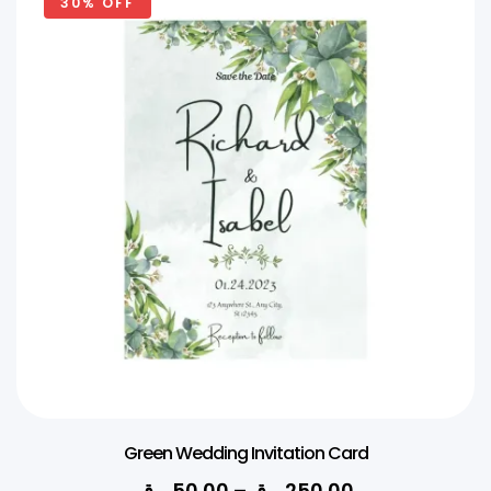
30% OFF
Green Wedding Invitation Card
ر.ق
50.00
–
ر.ق
250.00