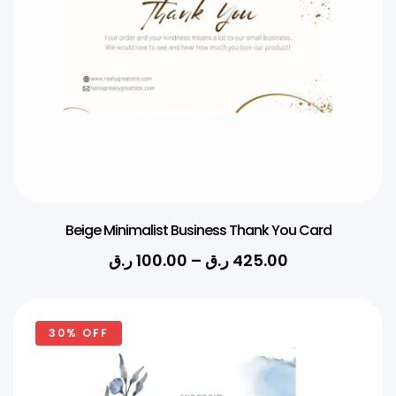
Beige Minimalist Business Thank You Card
ر.ق
100.00
–
ر.ق
425.00
30% OFF