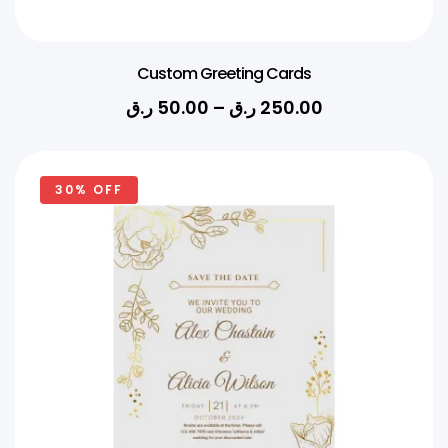
Custom Greeting Cards
ر.ق
50.00
–
ر.ق
250.00
30% OFF