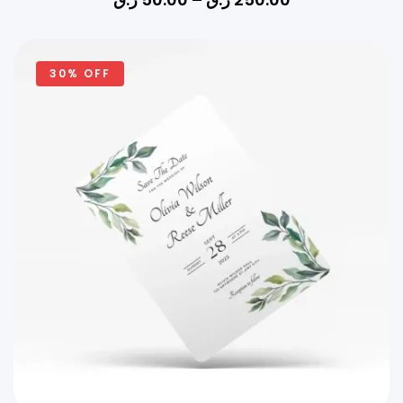
30% OFF