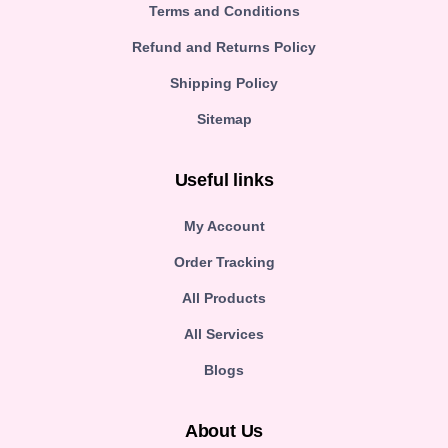
Terms and Conditions
Refund and Returns Policy
Shipping Policy
Sitemap
Useful links
My Account
Order Tracking
All Products
All Services
Blogs
About Us