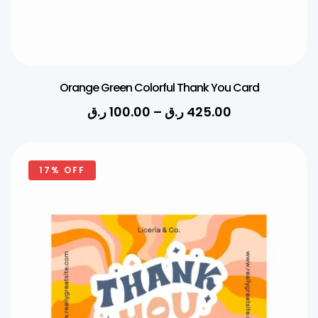
Orange Green Colorful Thank You Card
ر.ق
100.00
–
ر.ق
425.00
17% OFF