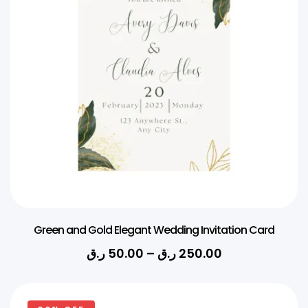
Green and Gold Elegant Wedding Invitation Card
ر.ق
50.00
–
ر.ق
250.00