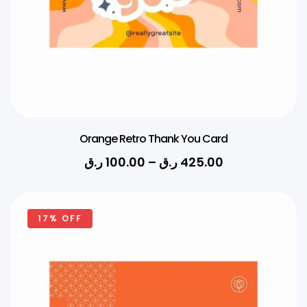
Orange Retro Thank You Card
ر.ق
100.00
–
ر.ق
425.00
17% OFF