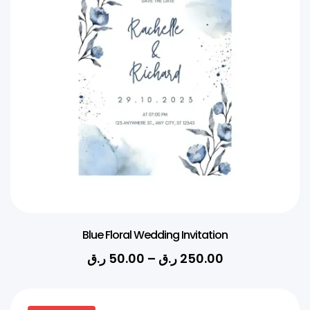
Blue Floral Wedding Invitation
ر.ق
50.00
–
ر.ق
250.00