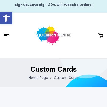
Sign Up, Save Big – 20% OFF Website Orders!
Open toolbar
Custom Cards
Home Page
Custom Cards