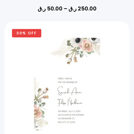
ر.ق
50.00
–
ر.ق
250.00
30% OFF