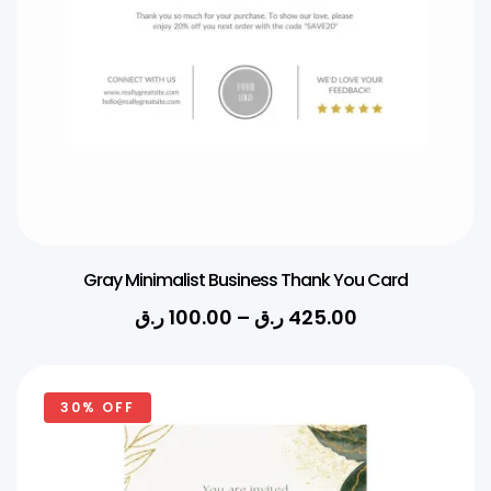
Gray Minimalist Business Thank You Card
ر.ق
100.00
–
ر.ق
425.00
30% OFF