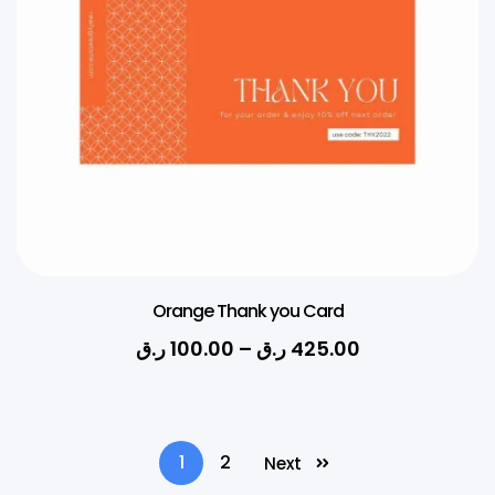
Orange Thank you Card
ر.ق
100.00
–
ر.ق
425.00
1
2
Next