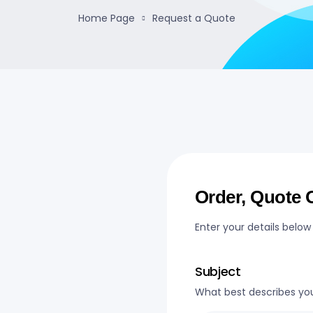
Home Page
Request a Quote
Order, Quote O
Enter your details below
Subject
What best describes yo