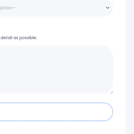
etail as possible.