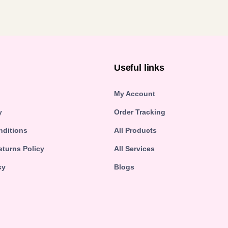
n
Useful links
My Account
y
Order Tracking
nditions
All Products
turns Policy
All Services
cy
Blogs