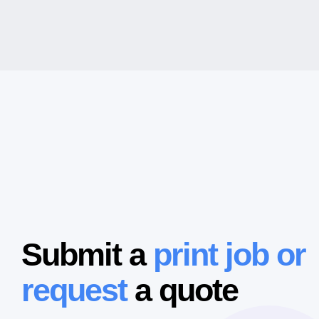
Submit a
print job or
request
a quote