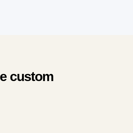
me custom