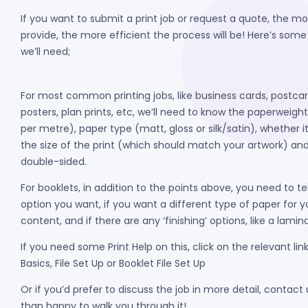
If you want to submit a print job or request a quote, the mo
provide, the more efficient the process will be! Here’s some
we’ll need;
For most common printing jobs, like business cards, postca
posters, plan prints, etc, we’ll need to know the paperweigh
per metre), paper type (matt, gloss or silk/satin), whether it
the size of the print (which should match your artwork) and 
double-sided.
For booklets, in addition to the points above, you need to te
option you want, if you want a different type of paper for y
content, and if there are any ‘finishing’ options, like a lami
If you need some Print Help on this, click on the relevant link
Basics, File Set Up or Booklet File Set Up
Or if you’d prefer to discuss the job in more detail, contact
than happy to walk you through it!