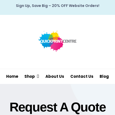
Sign Up, Save Big – 20% OFF Website Orders!
Home
Shop
About Us
Contact Us
Blog
Request A Quote