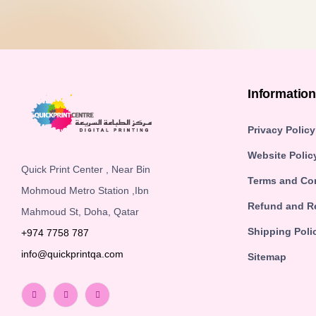
Informatio
Privacy Policy
Website Polic
Quick Print Center , Near Bin
Terms and Co
Mohmoud Metro Station ,Ibn
Refund and Re
Mahmoud St, Doha, Qatar
Shipping Poli
+974 7758 787
info@quickprintqa.com
Sitemap