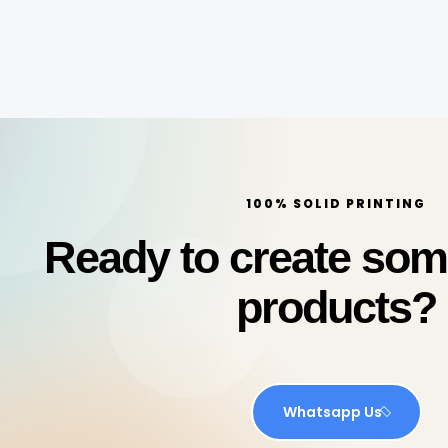
100% SOLID PRINTING
Ready to create so
products?
Whatsapp Us