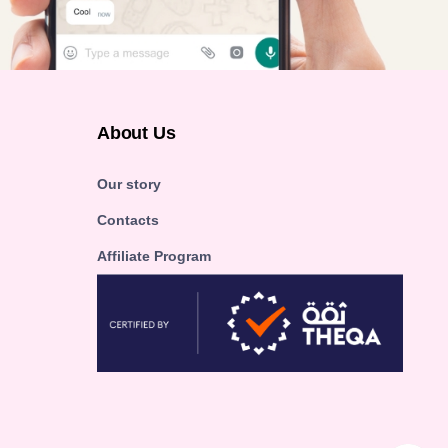
About Us
Our story
Contacts
Affiliate Program