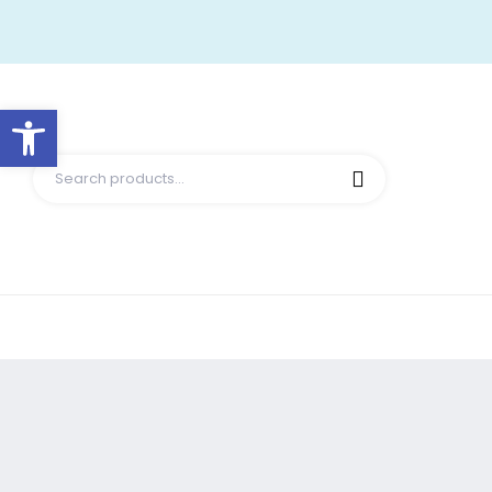
Open toolbar