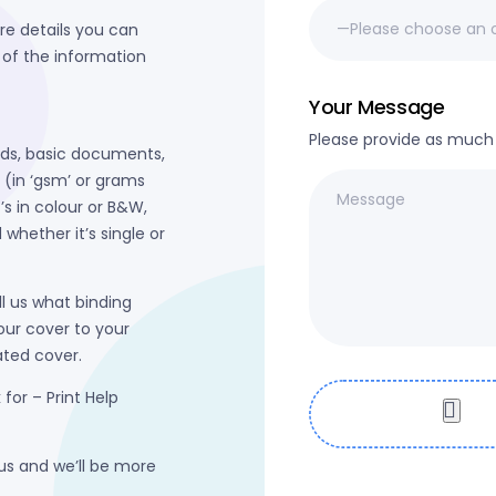
re details you can
 of the information
Your Message
Please provide as much d
rds, basic documents,
t (in ‘gsm’ or grams
’s in colour or B&W,
whether it’s single or
ll us what binding
our cover to your
nated cover.
 for – Print Help
 us and we’ll be more