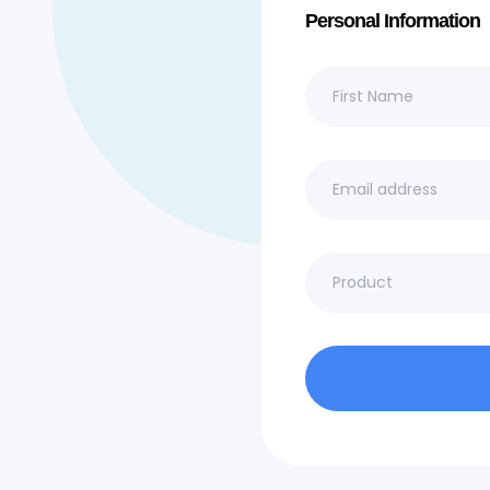
Personal Information