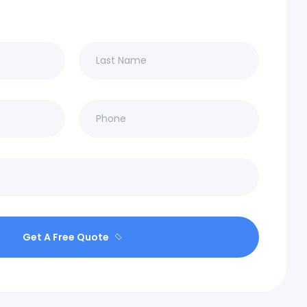
Get A Free Quote