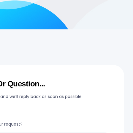
r Question...
 and we’ll reply back as soon as possible.
ur request?