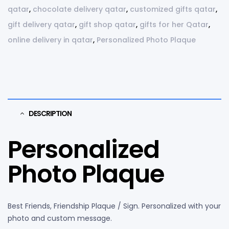
qatar
,
chocolate delivery qatar
,
customized gifts qatar
,
gift delivery qatar
,
gift shop qatar
,
gifts for her Qatar
,
online delivery in qatar
,
Personalized Photo Plaque
DESCRIPTION
Personalized
Photo Plaque
Best Friends, Friendship Plaque / Sign. Personalized with your
photo and custom message.