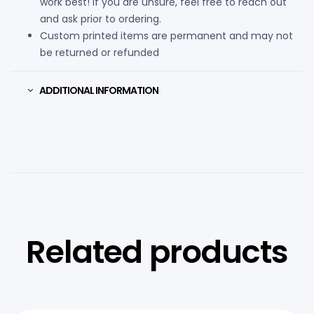
work best! If you are unsure, feel free to reach out
and ask prior to ordering.
Custom printed items are permanent and may not
be returned or refunded
ADDITIONAL INFORMATION
Related products