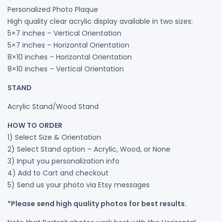
Personalized Photo Plaque
High quality clear acrylic display available in two sizes:
5×7 inches – Vertical Orientation
5×7 inches – Horizontal Orientation
8×10 inches – Horizontal Orientation
8×10 inches – Vertical Orientation
STAND
Acrylic Stand/Wood Stand
HOW TO ORDER
1) Select Size & Orientation
2) Select Stand option – Acrylic, Wood, or None
3) Input you personalization info
4) Add to Cart and checkout
5) Send us your photo via Etsy messages
*Please send high quality photos for best results.