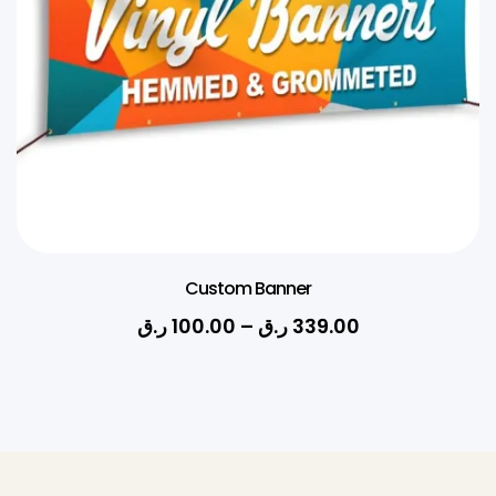
Custom Banner
ر.ق
100.00
–
ر.ق
339.00