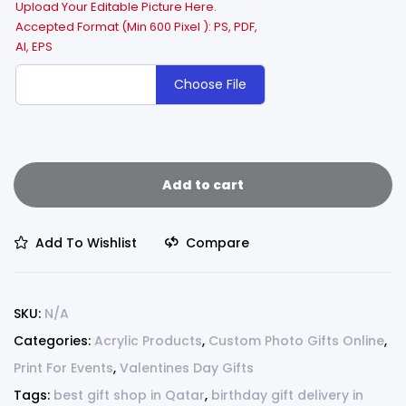
Upload Your Editable Picture Here.
Accepted Format (Min 600 Pixel ): PS, PDF,
AI, EPS
Choose File
Add to cart
Add To Wishlist
Compare
SKU:
N/A
Categories:
Acrylic Products
,
Custom Photo Gifts Online
,
Print For Events
,
Valentines Day Gifts
Tags:
best gift shop in Qatar
,
birthday gift delivery in