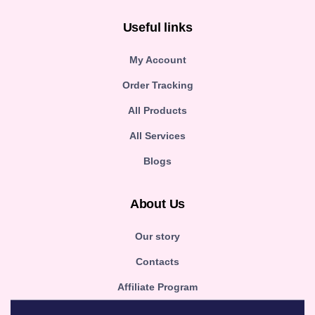
Useful links
My Account
Order Tracking
All Products
All Services
Blogs
About Us
Our story
Contacts
Affiliate Program