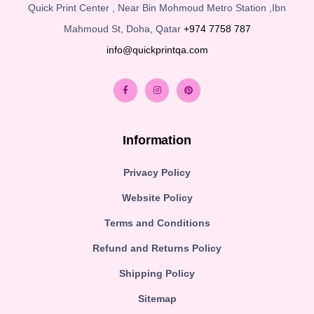
Quick Print Center , Near Bin Mohmoud Metro Station ,Ibn
Mahmoud St, Doha, Qatar
+974 7758 787
info@quickprintqa.com
Information
Privacy Policy
Website Policy
Terms and Conditions
Refund and Returns Policy
Shipping Policy
Sitemap