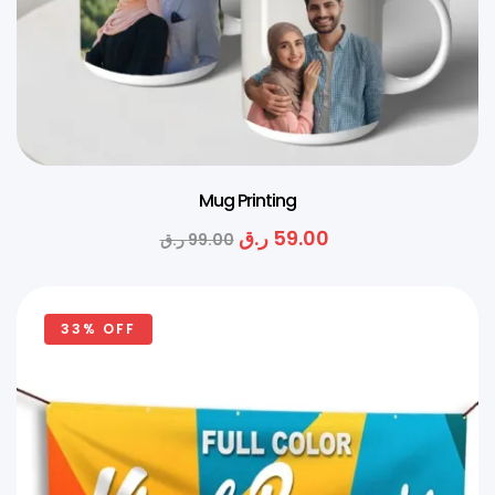
Mug Printing
ر.ق
59.00
ر.ق
99.00
33% OFF