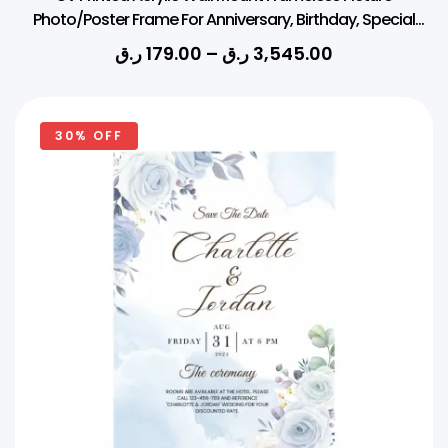
Photo/Poster Frame For Anniversary, Birthday, Special
Moment (Thickness 3mm, Square)
ر.ق
179.00
–
ر.ق
3,545.00
30% OFF