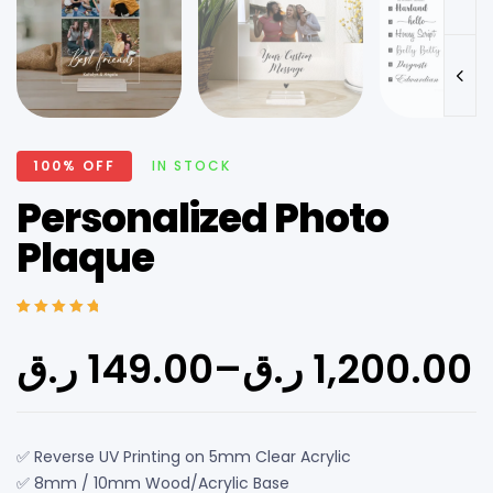
100% OFF
IN STOCK
Personalized Photo
Plaque
Rated
6
5.00
out
of 5 based on
ر.ق
149.00
–
ر.ق
1,200.00
customer
ratings
✅ Reverse UV Printing on 5mm Clear Acrylic
✅ 8mm / 10mm Wood/Acrylic Base