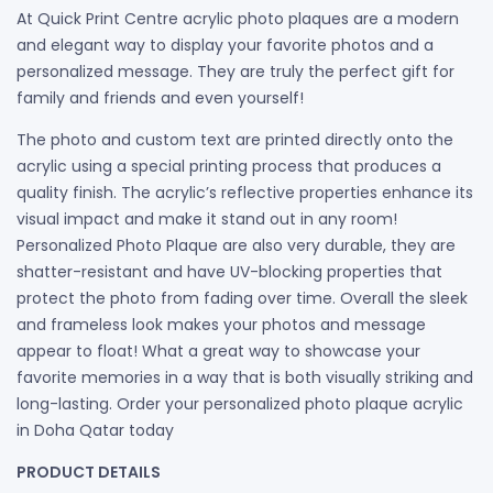
At Quick Print Centre acrylic photo plaques are a modern
and elegant way to display your favorite photos and a
personalized message. They are truly the perfect gift for
family and friends and even yourself!
The photo and custom text are printed directly onto the
acrylic using a special printing process that produces a
quality finish. The acrylic’s reflective properties enhance its
visual impact and make it stand out in any room!
Personalized Photo Plaque are also very durable, they are
shatter-resistant and have UV-blocking properties that
protect the photo from fading over time. Overall the sleek
and frameless look makes your photos and message
appear to float! What a great way to showcase your
favorite memories in a way that is both visually striking and
long-lasting. Order your personalized photo plaque acrylic
in Doha Qatar today
PRODUCT DETAILS