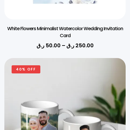
White Flowers Minimalist Watercolor Wedding Invitation
Card
ر.ق
50.00
–
ر.ق
250.00
40% OFF