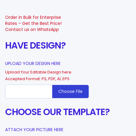
Order in Bulk for Enterprise
Rates – Get the Best Price!
Contact us on WhatsApp
HAVE DESIGN?
UPLOAD YOUR DESIGN HERE
Upload Your Editable Design here.
Accepted Format: PS, PDF, AI, EPS
Choose File
CHOOSE OUR TEMPLATE?
ATTACH YOUR PICTURE HERE