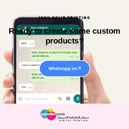
100% SOLID PRINTING
Ready to create some custom
products?
Whatsapp Us