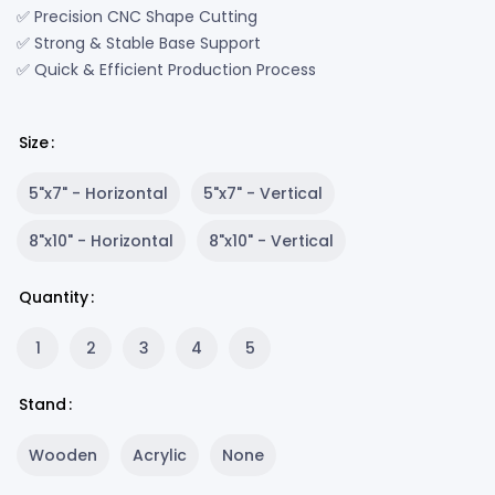
✅ Precision CNC Shape Cutting
✅ Strong & Stable Base Support
✅ Quick & Efficient Production Process
Size
5"x7" - Horizontal
5"x7" - Vertical
8"x10" - Horizontal
8"x10" - Vertical
Quantity
1
2
3
4
5
Stand
Wooden
Acrylic
None