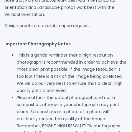
Note that Portrait photos work best with the Horizontal
orientation and Landscape photos work best with the
Vertical orientation.
Design proofs are available upon request.
Important Photography Notes
This is a gentle reminder that a high resolution
photograph is recommended in order to achieve the
most clear print possible. If the image resolution is
too low, there is a risk of the image being pixelated.
We will do our very best to ensure that a clear, high
quality print is achieved
Please attach the actual photograph and not a
screenshot, otherwise your photograph may print
blurry. Screenshots or a photo of a photo will
drastically reduce the quality of the image.
Remember, BRIGHT HIGH RESOLUTION photographs