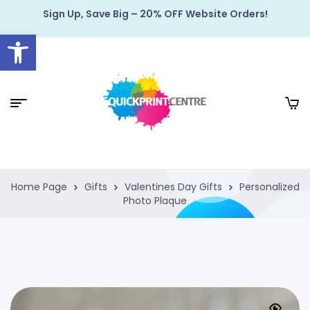
Sign Up, Save Big – 20% OFF Website Orders!
Open toolbar
Home Page
Gifts
Valentines Day Gifts
Personalized
Photo Plaque