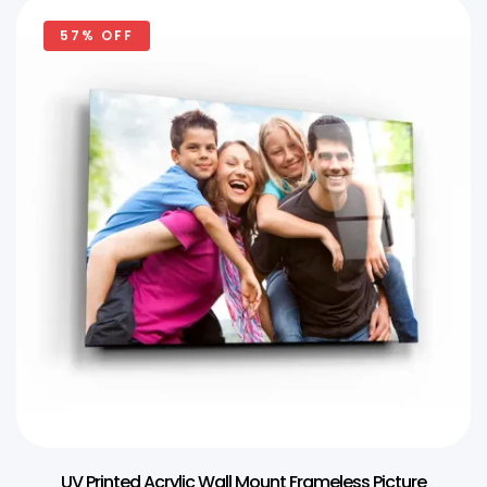
57% OFF
UV Printed Acrylic Wall Mount Frameless Picture