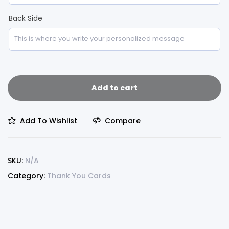
Back Side
Add to cart
Add To Wishlist
Compare
SKU:
N/A
Category:
Thank You Cards