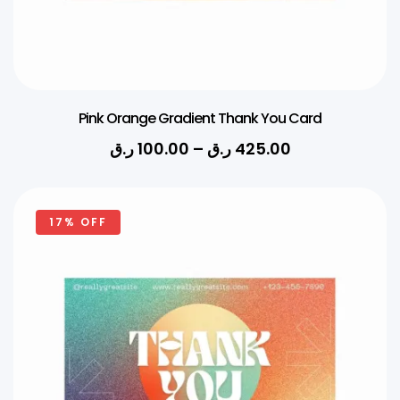
Pink Orange Gradient Thank You Card
ر.ق
100.00
–
ر.ق
425.00
17% OFF