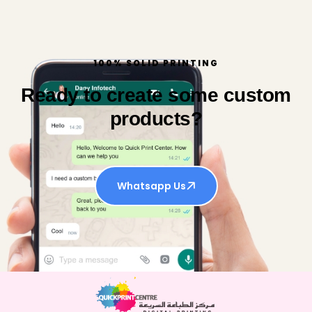
100% SOLID PRINTING
Ready to create some custom
products?
Whatsapp Us