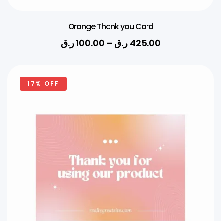
Orange Thank you Card
ر.ق
100.00
–
ر.ق
425.00
17% OFF