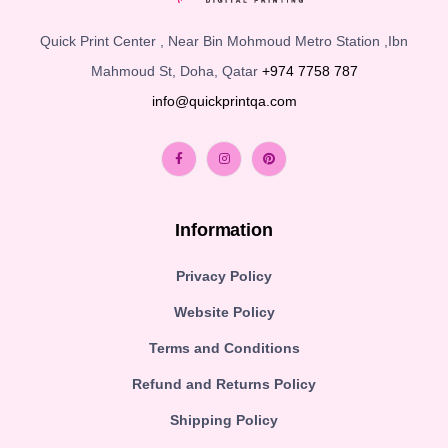
Quick Print Center , Near Bin Mohmoud Metro Station ,Ibn
Mahmoud St, Doha, Qatar
+974 7758 787
info@quickprintqa.com
Information
Privacy Policy
Website Policy
Terms and Conditions
Refund and Returns Policy
Shipping Policy