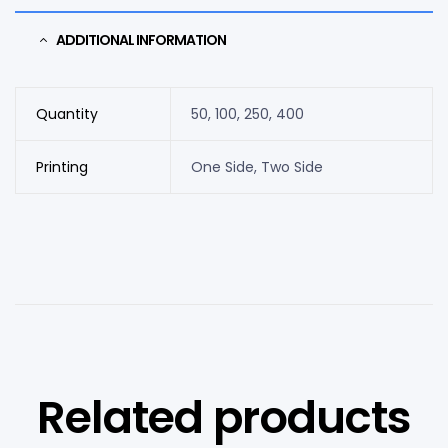
ADDITIONAL INFORMATION
Quantity
50, 100, 250, 400
Printing
One Side, Two Side
Related products