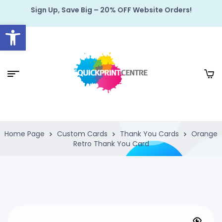
Sign Up, Save Big – 20% OFF Website Orders!
Open toolbar
Home Page
Custom Cards
Thank You Cards
Orange
Retro Thank You Card