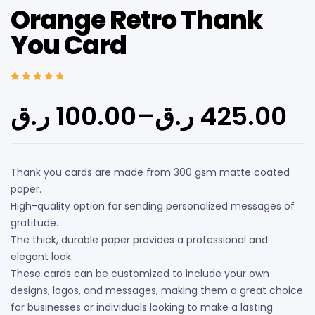
Orange Retro Thank
You Card
Rated
5
5.00
out
of 5 based on
ر.ق
100.00
–
ر.ق
425.00
customer
ratings
Thank you cards are made from 300 gsm matte coated
paper.
High-quality option for sending personalized messages of
gratitude.
The thick, durable paper provides a professional and
elegant look.
These cards can be customized to include your own
designs, logos, and messages, making them a great choice
for businesses or individuals looking to make a lasting