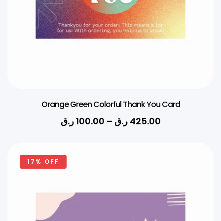
Orange Green Colorful Thank You Card
ر.ق
100.00
–
ر.ق
425.00
17% OFF