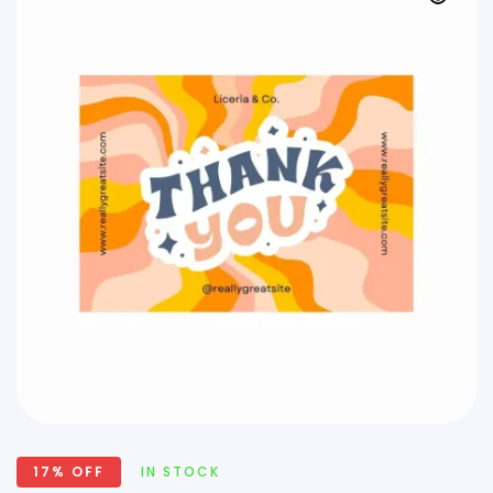
17% OFF
IN STOCK