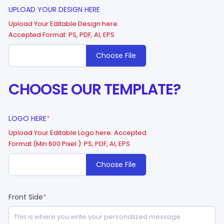
UPLOAD YOUR DESIGN HERE
Upload Your Editable Design here.
Accepted Format: PS, PDF, AI, EPS
Choose File
CHOOSE OUR TEMPLATE?
LOGO HERE
*
Upload Your Editable Logo here. Accepted
Format (Min 600 Pixel ): PS, PDF, AI, EPS
Choose File
Front Side
*