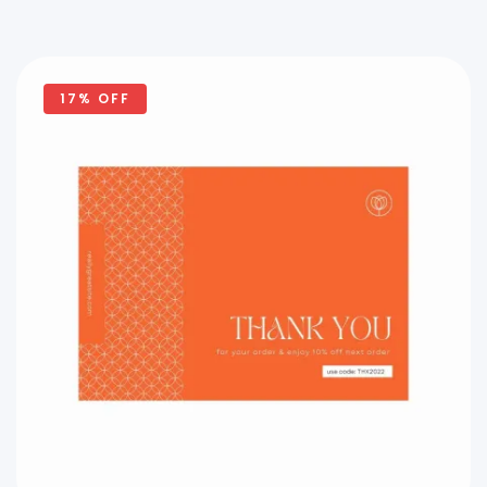
17% OFF