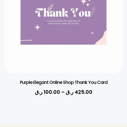
Purple Elegant Online Shop Thank You Card
ر.ق
100.00
–
ر.ق
425.00