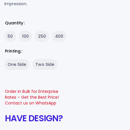
impression.
Quantity
50
100
250
400
Printing
One Side
Two Side
Order in Bulk for Enterprise
Rates – Get the Best Price!
Contact us on WhatsApp
HAVE DESIGN?