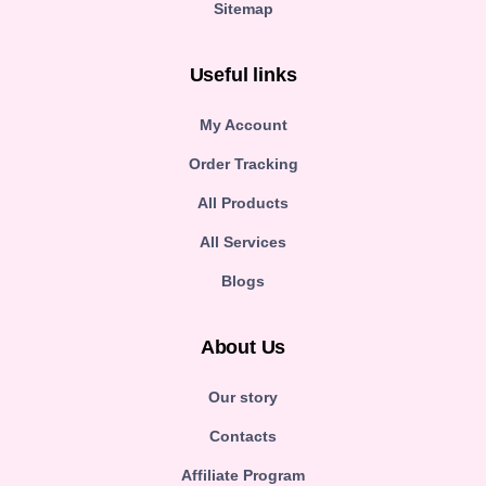
Sitemap
Useful links
My Account
Order Tracking
All Products
All Services
Blogs
About Us
Our story
Contacts
Affiliate Program