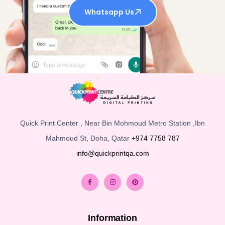
Whatsapp Us
Quick Print Center , Near Bin Mohmoud Metro Station ,Ibn
Mahmoud St, Doha, Qatar
+974 7758 787
info@quickprintqa.com
Information