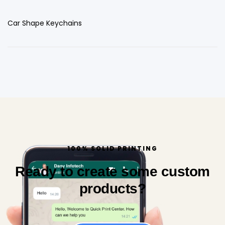
Car Shape Keychains
100% SOLID PRINTING
Ready to create some custom
products?