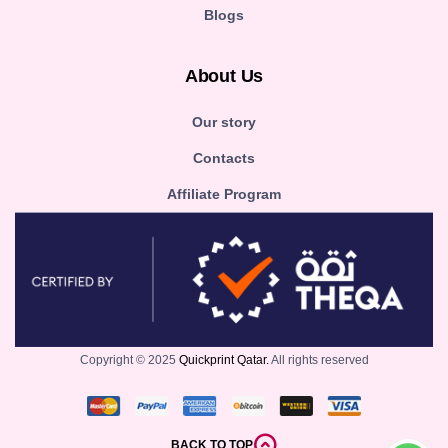
Blogs
About Us
Our story
Contacts
Affiliate Program
Copyright © 2025
Quickprint Qatar.
All rights reserved
BACK TO TOP