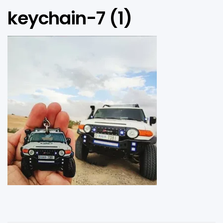
keychain-7 (1)