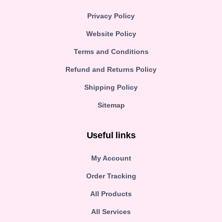
Privacy Policy
Website Policy
Terms and Conditions
Refund and Returns Policy
Shipping Policy
Sitemap
Useful links
My Account
Order Tracking
All Products
All Services