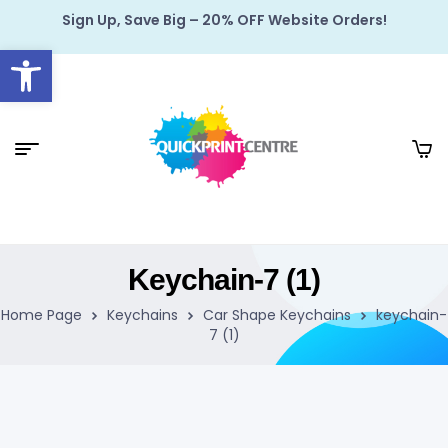
Sign Up, Save Big – 20% OFF Website Orders!
Open toolbar
Keychain-7 (1)
Home Page
Keychains
Car Shape Keychains
keychain-
7 (1)