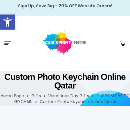
Sign Up, Save Big – 20% OFF Website Orders!
Open toolbar
Custom Photo Keychain Online
Qatar
Home Page
Gifts
Valentines Day Gifts
CUSTOM PHOTO
KEYCHAIN
Custom Photo Keychain Online Qatar