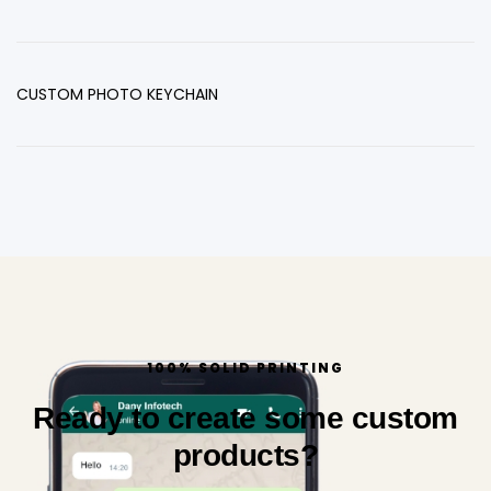
CUSTOM PHOTO KEYCHAIN
100% SOLID PRINTING
Ready to create some custom
products?