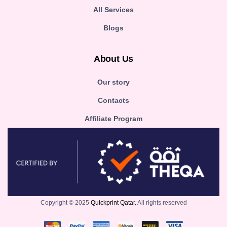
All Services
Blogs
About Us
Our story
Contacts
Affiliate Program
Copyright © 2025
Quickprint Qatar.
All rights reserved