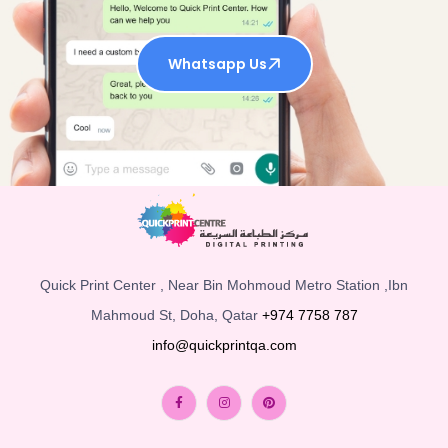
Whatsapp Us
Quick Print Center , Near Bin Mohmoud Metro Station ,Ibn
Mahmoud St, Doha, Qatar
+974 7758 787
info@quickprintqa.com