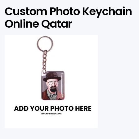
Custom Photo Keychain
Online Qatar