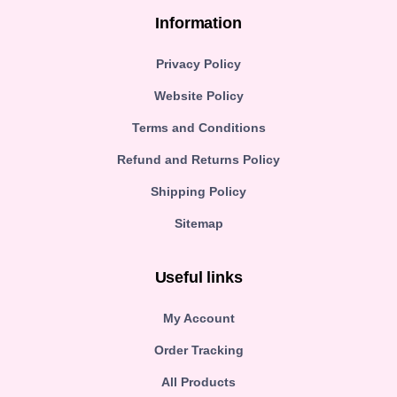
Information
Privacy Policy
Website Policy
Terms and Conditions
Refund and Returns Policy
Shipping Policy
Sitemap
Useful links
My Account
Order Tracking
All Products