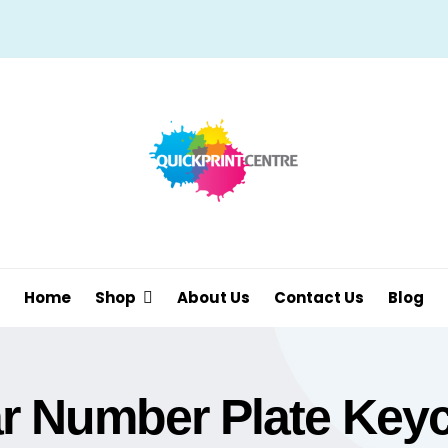
Home
Shop
About Us
Contact Us
Blog
r Number Plate Key