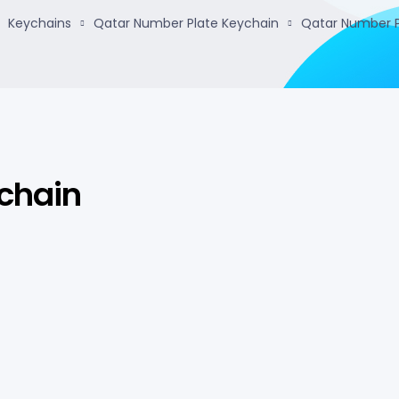
Keychains
Qatar Number Plate Keychain
Qatar Number P
chain