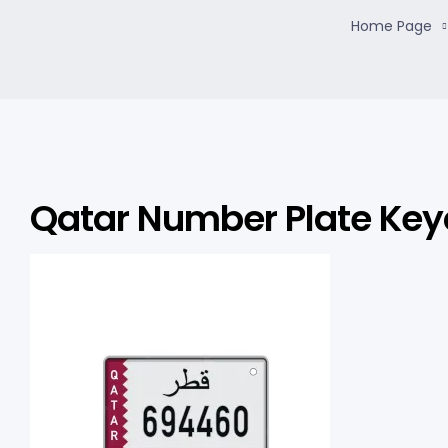
Home Page
Qatar Number Plate Key