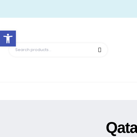
Open toolbar
Qata