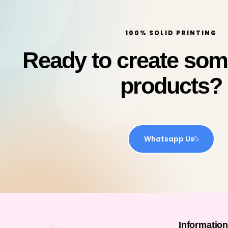
100% SOLID PRINTING
Ready to create so
products?
Whatsapp Us
Informatio