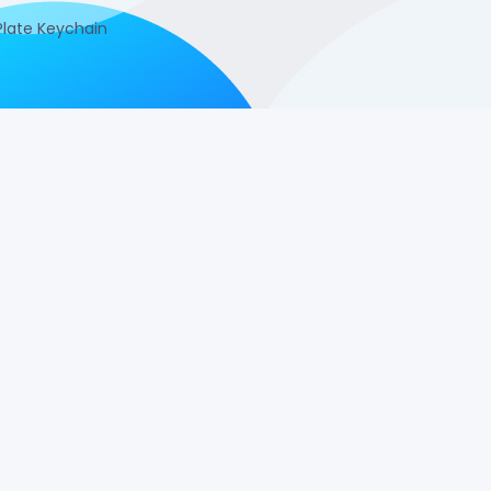
late Keychain