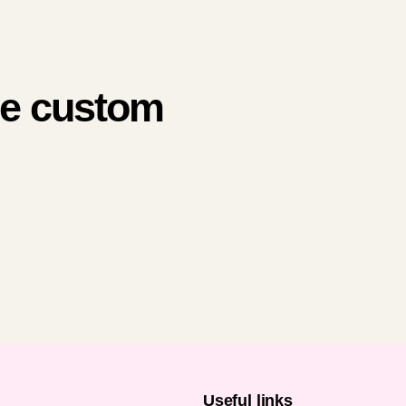
me custom
n
Useful links