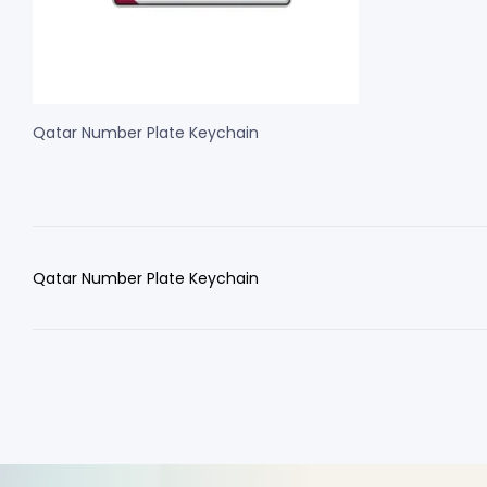
Qatar Number Plate Keychain
Qatar Number Plate Keychain