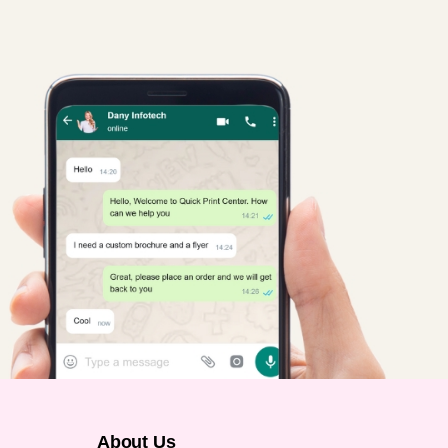
About Us