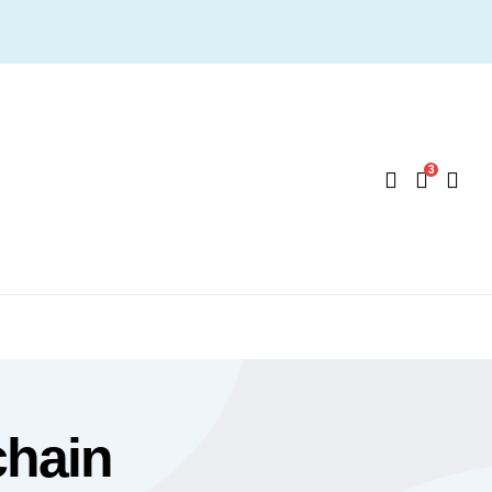
3
chain