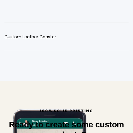
Custom Leather Coaster
100% SOLID PRINTING
Ready to create some custom