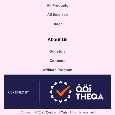
All Products
All Services
Blogs
About Us
Our story
Contacts
Affiliate Program
Copyright © 2025
Quickprint Qatar.
All rights reserved