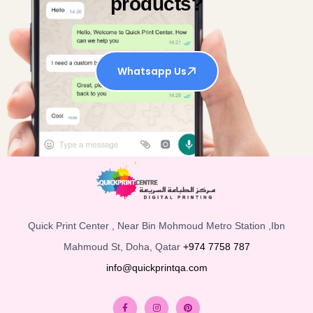
products?
Whatsapp Us
Quick Print Center , Near Bin Mohmoud Metro Station ,Ibn
Mahmoud St, Doha, Qatar
+974 7758 787
info@quickprintqa.com