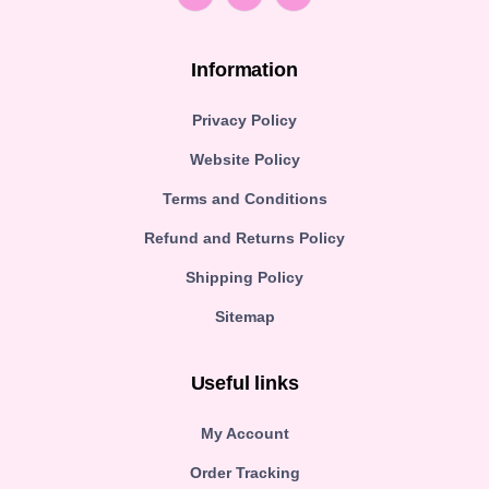
Information
Privacy Policy
Website Policy
Terms and Conditions
Refund and Returns Policy
Shipping Policy
Sitemap
Useful links
My Account
Order Tracking