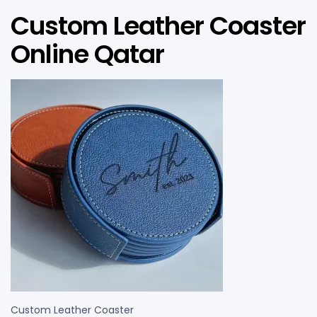
Custom Leather Coaster
Online Qatar
Custom Leather Coaster