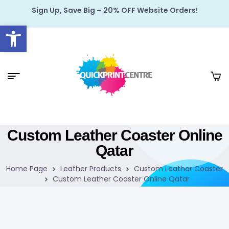
Sign Up, Save Big – 20% OFF Website Orders!
Open toolbar
Custom Leather Coaster Online
Qatar
Home Page
Leather Products
Custom Leather Coaster
Custom Leather Coaster Online Qatar