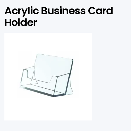
Acrylic Business Card
Holder