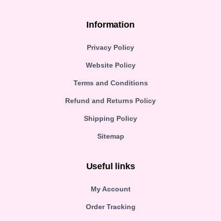
Information
Privacy Policy
Website Policy
Terms and Conditions
Refund and Returns Policy
Shipping Policy
Sitemap
Useful links
My Account
Order Tracking