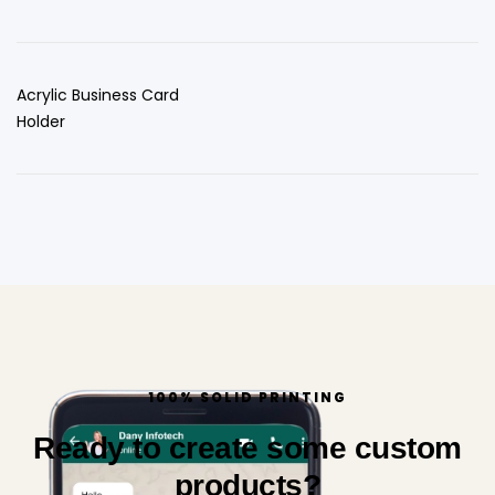
Acrylic Business Card
Holder
100% SOLID PRINTING
Ready to create some custom
products?