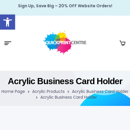
Sign Up, Save Big – 20% OFF Website Orders!
Open toolbar
Acrylic Business Card Holder
Home Page
Acrylic Products
Acrylic Business Card Holder
Acrylic Business Card Holder