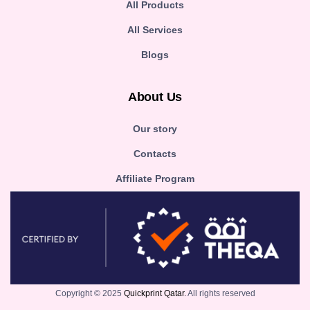
All Products
All Services
Blogs
About Us
Our story
Contacts
Affiliate Program
Copyright © 2025
Quickprint Qatar.
All rights reserved