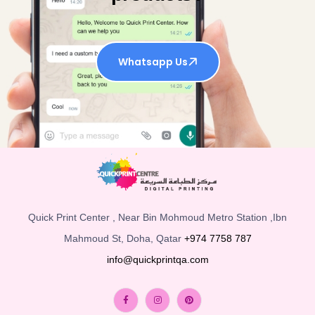
Whatsapp Us
Quick Print Center , Near Bin Mohmoud Metro Station ,Ibn
Mahmoud St, Doha, Qatar
+974 7758 787
info@quickprintqa.com