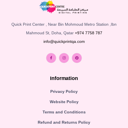
Quick Print Center , Near Bin Mohmoud Metro Station ,Ibn
Mahmoud St, Doha, Qatar
+974 7758 787
info@quickprintqa.com
Information
Privacy Policy
Website Policy
Terms and Conditions
Refund and Returns Policy