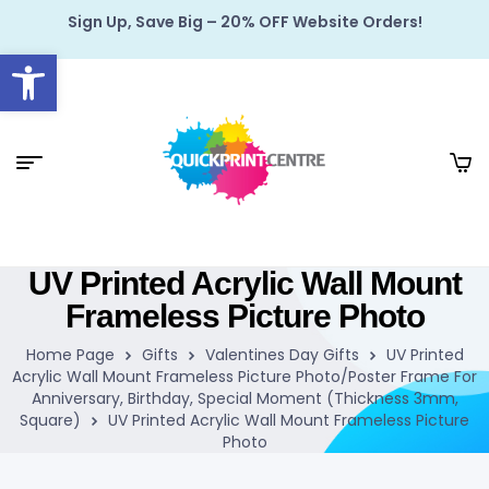
Sign Up, Save Big – 20% OFF Website Orders!
Open toolbar
UV Printed Acrylic Wall Mount
Frameless Picture Photo
Home Page
Gifts
Valentines Day Gifts
UV Printed
Acrylic Wall Mount Frameless Picture Photo/Poster Frame For
Anniversary, Birthday, Special Moment (Thickness 3mm,
Square)
UV Printed Acrylic Wall Mount Frameless Picture
Photo