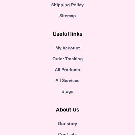
Shipping Policy
Sitemap
Useful links
My Account
Order Tracking
All Products
All Services
Blogs
About Us
Our story
Contacts