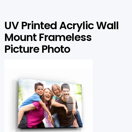
UV Printed Acrylic Wall
Mount Frameless
Picture Photo