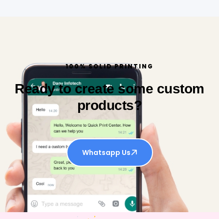
100% SOLID PRINTING
Ready to create some custom
products?
Whatsapp Us