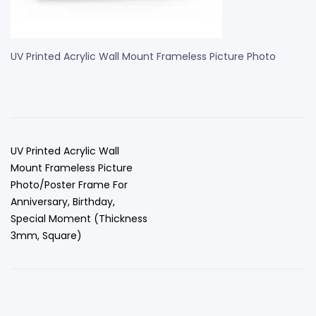
UV Printed Acrylic Wall Mount Frameless Picture Photo
UV Printed Acrylic Wall
Mount Frameless Picture
Photo/Poster Frame For
Anniversary, Birthday,
Special Moment (Thickness
3mm, Square)