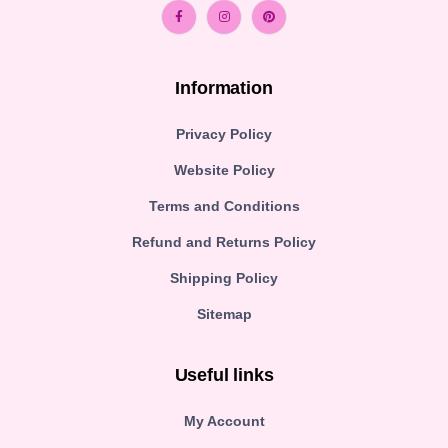
Information
Privacy Policy
Website Policy
Terms and Conditions
Refund and Returns Policy
Shipping Policy
Sitemap
Useful links
My Account