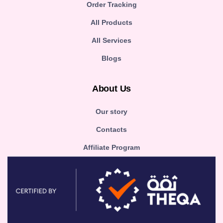
Order Tracking
All Products
All Services
Blogs
About Us
Our story
Contacts
Affiliate Program