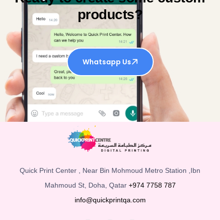
products?
Whatsapp Us
Quick Print Center , Near Bin Mohmoud Metro Station ,Ibn
Mahmoud St, Doha, Qatar
+974 7758 787
info@quickprintqa.com