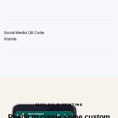
Social Media QR Code
Stands
100% SOLID PRINTING
Ready to create some custom