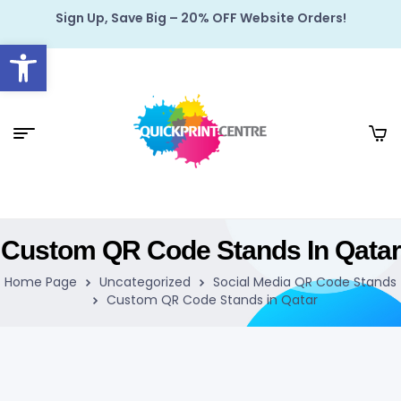
Sign Up, Save Big – 20% OFF Website Orders!
Open toolbar
Custom QR Code Stands In Qatar
Home Page
Uncategorized
Social Media QR Code Stands
Custom QR Code Stands in Qatar