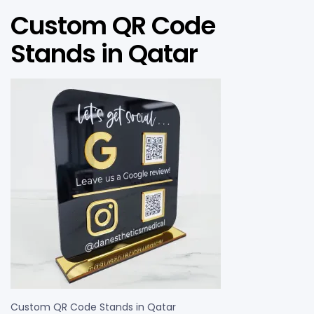
Custom QR Code
Stands in Qatar
Custom QR Code Stands in Qatar