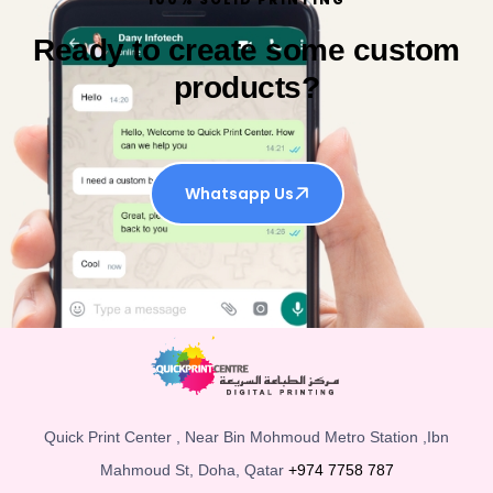
Ready to create some custom
products?
Whatsapp Us
Quick Print Center , Near Bin Mohmoud Metro Station ,Ibn
Mahmoud St, Doha, Qatar
+974 7758 787