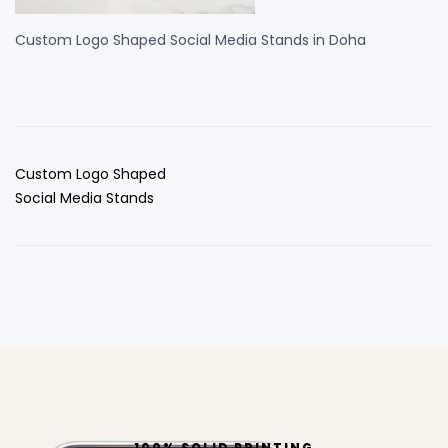
Custom Logo Shaped Social Media Stands in Doha
Custom Logo Shaped
Social Media Stands
100% SOLID PRINTING