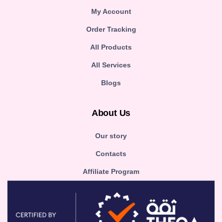
My Account
Order Tracking
All Products
All Services
Blogs
About Us
Our story
Contacts
Affiliate Program