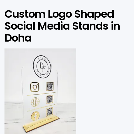
Custom Logo Shaped
Social Media Stands in
Doha