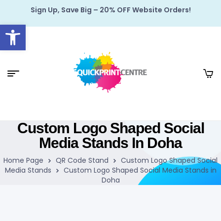
Sign Up, Save Big – 20% OFF Website Orders!
Open toolbar
Custom Logo Shaped Social
Media Stands In Doha
Home Page
QR Code Stand
Custom Logo Shaped Social
Media Stands
Custom Logo Shaped Social Media Stands in
Doha