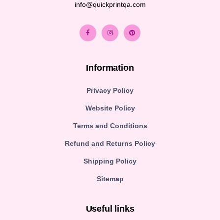
info@quickprintqa.com
Information
Privacy Policy
Website Policy
Terms and Conditions
Refund and Returns Policy
Shipping Policy
Sitemap
Useful links