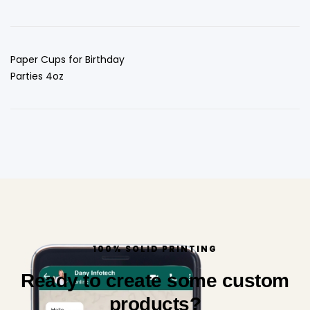
Paper Cups for Birthday
Parties 4oz
100% SOLID PRINTING
Ready to create some custom
products?