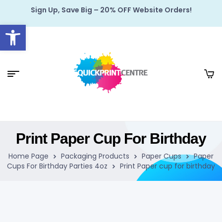
Sign Up, Save Big – 20% OFF Website Orders!
Open toolbar
Print Paper Cup For Birthday
Home Page
Packaging Products
Paper Cups
Paper
Cups For Birthday Parties 4oz
Print Paper cup for birthday