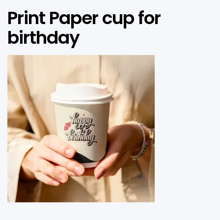
Print Paper cup for
birthday