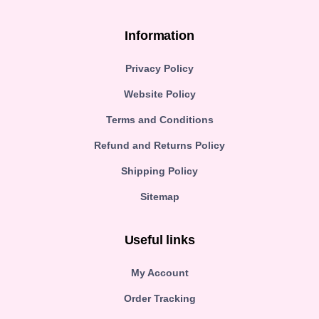
Information
Privacy Policy
Website Policy
Terms and Conditions
Refund and Returns Policy
Shipping Policy
Sitemap
Useful links
My Account
Order Tracking