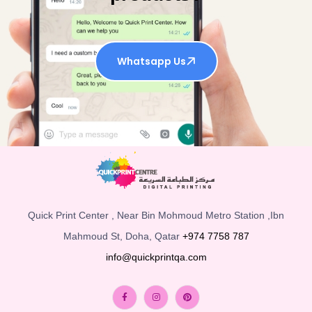
Whatsapp Us
Quick Print Center , Near Bin Mohmoud Metro Station ,Ibn
Mahmoud St, Doha, Qatar
+974 7758 787
info@quickprintqa.com