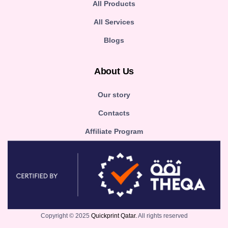
All Products
All Services
Blogs
About Us
Our story
Contacts
Affiliate Program
Copyright © 2025
Quickprint Qatar.
All rights reserved