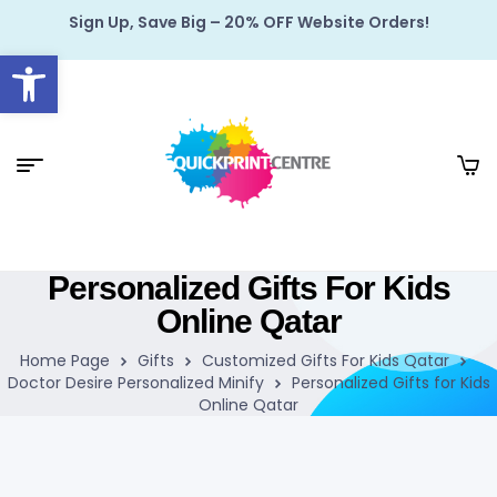
Sign Up, Save Big – 20% OFF Website Orders!
Open toolbar
Personalized Gifts For Kids
Online Qatar
Home Page
Gifts
Customized Gifts For Kids Qatar
Doctor Desire Personalized Minify
Personalized Gifts for Kids
Online Qatar