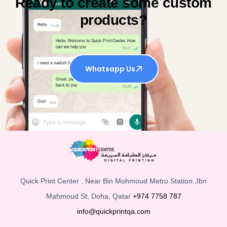
Ready to create some custom
products?
Whatsapp Us
Quick Print Center , Near Bin Mohmoud Metro Station ,Ibn
Mahmoud St, Doha, Qatar
+974 7758 787
info@quickprintqa.com