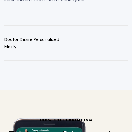
Personalized Gifts for Kids Online Qatar
Doctor Desire Personalized
Minify
100% SOLID PRINTING