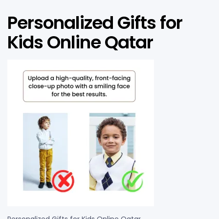
Personalized Gifts for
Kids Online Qatar