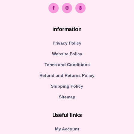
Information
Privacy Policy
Website Policy
Terms and Conditions
Refund and Returns Policy
Shipping Policy
Sitemap
Useful links
My Account