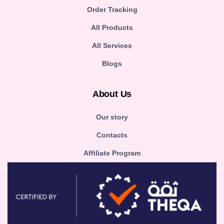
Order Tracking
All Products
All Services
Blogs
About Us
Our story
Contacts
Affiliate Program