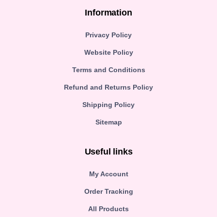
Information
Privacy Policy
Website Policy
Terms and Conditions
Refund and Returns Policy
Shipping Policy
Sitemap
Useful links
My Account
Order Tracking
All Products