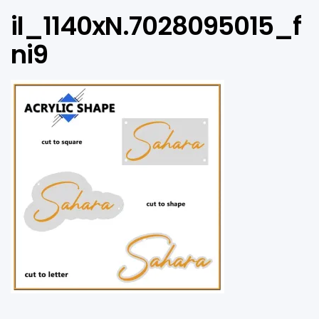
il_1140xN.7028095015_f
ni9