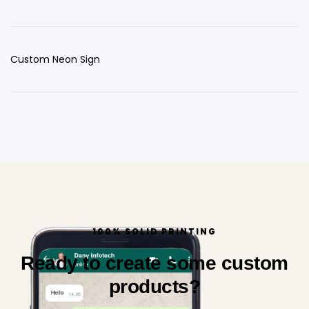
Custom Neon Sign
100% SOLID PRINTING
Ready to create some custom
products?