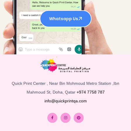
Whatsapp Us
Quick Print Center , Near Bin Mohmoud Metro Station ,Ibn
Mahmoud St, Doha, Qatar
+974 7758 787
info@quickprintqa.com