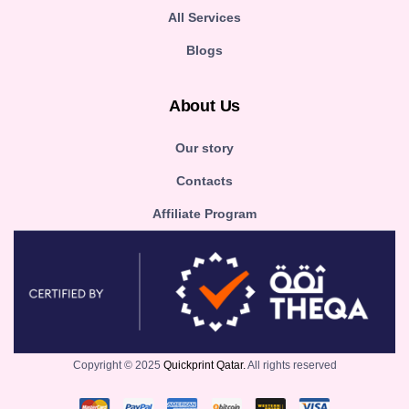
All Services
Blogs
About Us
Our story
Contacts
Affiliate Program
Copyright © 2025
Quickprint Qatar.
All rights reserved