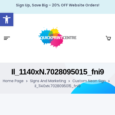
Sign Up, Save Big – 20% OFF Website Orders!
Open toolbar
Il_1140xN.7028095015_fni9
Home Page
Signs And Marketing
Custom Neon Sign
il_1140xN.7028095015_fni9