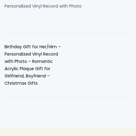
Personalized Vinyl Record with Photo
Birthday Gift for Her/Him –
Personalized Vinyl Record
with Photo – Romantic
Acrylic Plaque Gift for
Girlfriend, Boyfriend –
Christmas Gifts