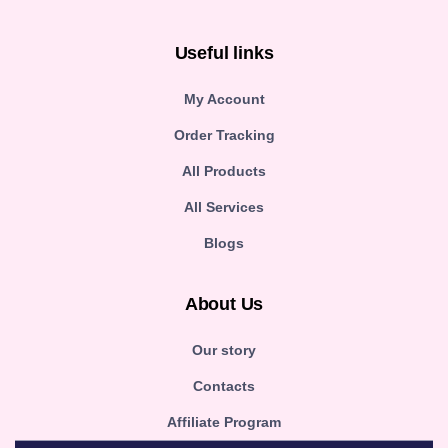
Useful links
My Account
Order Tracking
All Products
All Services
Blogs
About Us
Our story
Contacts
Affiliate Program