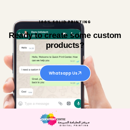
100% SOLID PRINTING
Ready to create some custom
products?
Whatsapp Us