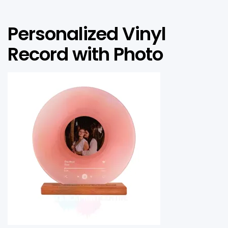
Personalized Vinyl
Record with Photo