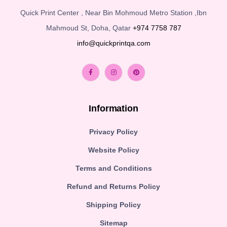
Quick Print Center , Near Bin Mohmoud Metro Station ,Ibn
Mahmoud St, Doha, Qatar
+974 7758 787
info@quickprintqa.com
Information
Privacy Policy
Website Policy
Terms and Conditions
Refund and Returns Policy
Shipping Policy
Sitemap