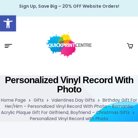
Sign Up, Save Big – 20% OFF Website Orders!
Open toolbar
Personalized Vinyl Record With
Photo
Home Page
Gifts
Valentines Day Gifts
Birthday Gift For
Her/Him – Personalized Vinyl Record With Photo – Romantic
Acrylic Plaque Gift For Girlfriend, Boyfriend – Christmas Gifts
Personalized Vinyl Record with Photo