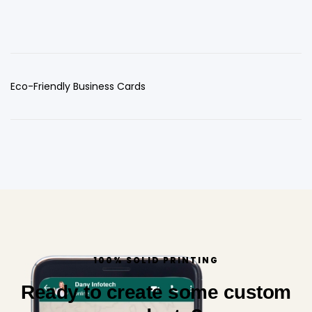
Eco-Friendly Business Cards
100% SOLID PRINTING
Ready to create some custom