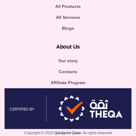
All Products
All Services
Blogs
About Us
Our story
Contacts
Affiliate Program
Copyright © 2025
Quickprint Qatar.
All rights reserved