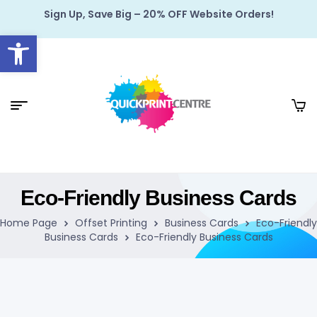
Sign Up, Save Big – 20% OFF Website Orders!
Open toolbar
Eco-Friendly Business Cards
Home Page
Offset Printing
Business Cards
Eco-Friendly
Business Cards
Eco-Friendly Business Cards