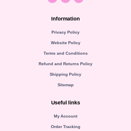
Information
Privacy Policy
Website Policy
Terms and Conditions
Refund and Returns Policy
Shipping Policy
Sitemap
Useful links
My Account
Order Tracking