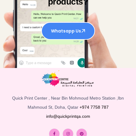
products?
Whatsapp Us
Quick Print Center , Near Bin Mohmoud Metro Station ,Ibn
Mahmoud St, Doha, Qatar
+974 7758 787
info@quickprintqa.com