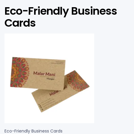
Eco-Friendly Business
Cards
Eco-Friendly Business Cards