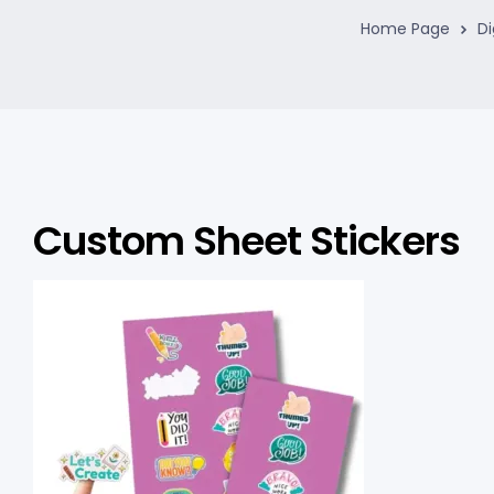
Home Page
Di
Custom Sheet Stickers