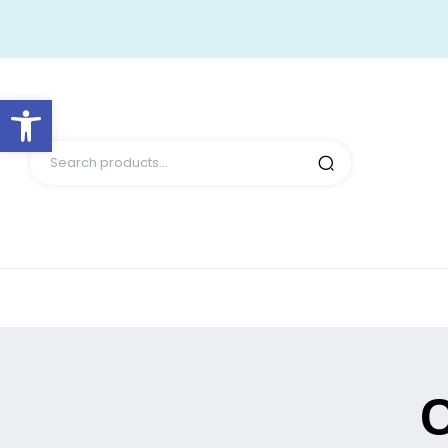
Open toolbar
C