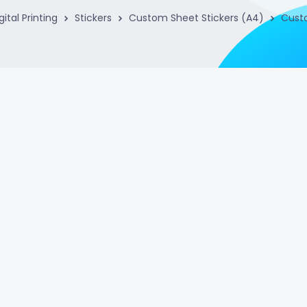
gital Printing
Stickers
Custom Sheet Stickers (A4)
Custo