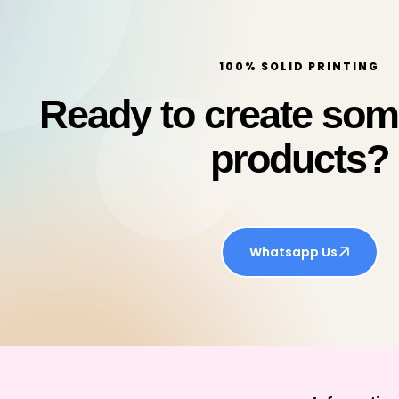
100% SOLID PRINTING
Ready to create so
products?
Whatsapp Us