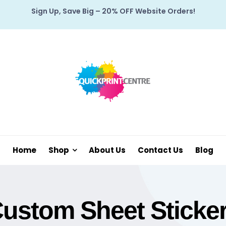
Sign Up, Save Big – 20% OFF Website Orders!
Home
Shop
About Us
Contact Us
Blog
ustom Sheet Sticke