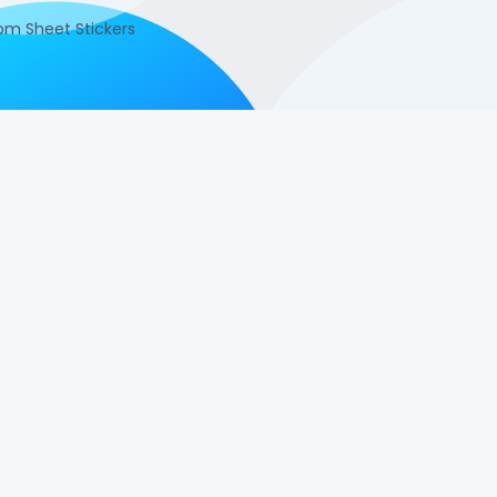
m Sheet Stickers