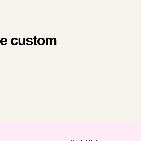
me custom