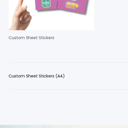
Custom Sheet Stickers
Custom Sheet Stickers (A4)