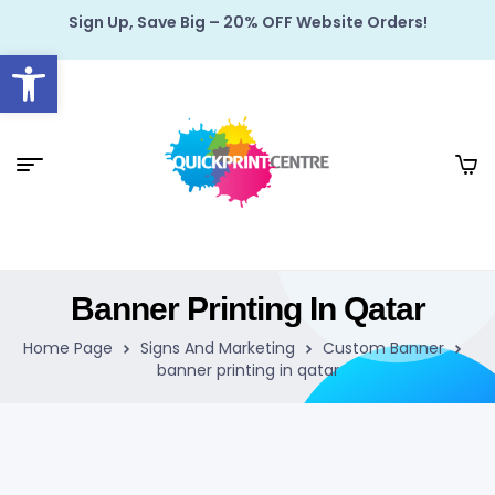
Sign Up, Save Big – 20% OFF Website Orders!
Open toolbar
Banner Printing In Qatar
Home Page
Signs And Marketing
Custom Banner
banner printing in qatar