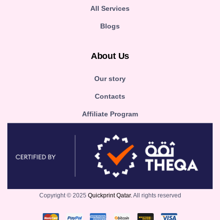
All Services
Blogs
About Us
Our story
Contacts
Affiliate Program
Copyright © 2025
Quickprint Qatar.
All rights reserved