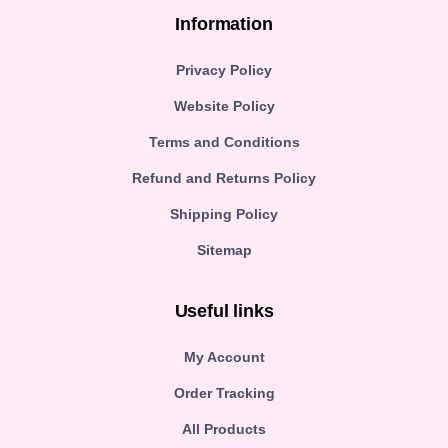
Information
Privacy Policy
Website Policy
Terms and Conditions
Refund and Returns Policy
Shipping Policy
Sitemap
Useful links
My Account
Order Tracking
All Products