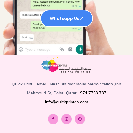
Whatsapp Us
Quick Print Center , Near Bin Mohmoud Metro Station ,Ibn
Mahmoud St, Doha, Qatar
+974 7758 787
info@quickprintqa.com