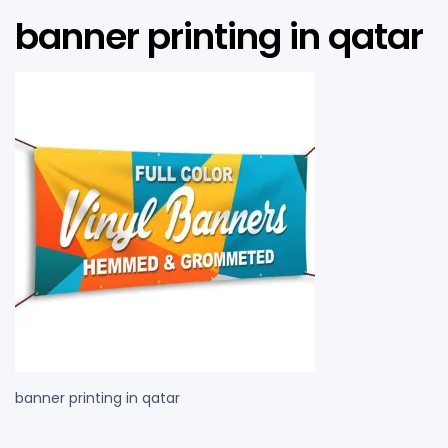
banner printing in qatar
banner printing in qatar