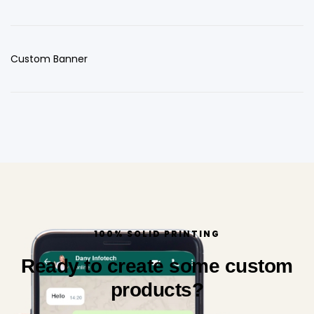
Custom Banner
100% SOLID PRINTING
Ready to create some custom
products?