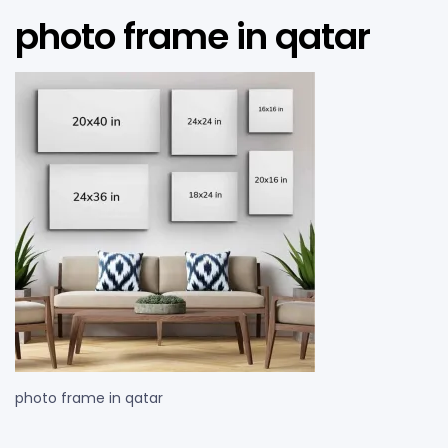
photo frame in qatar
photo frame in qatar