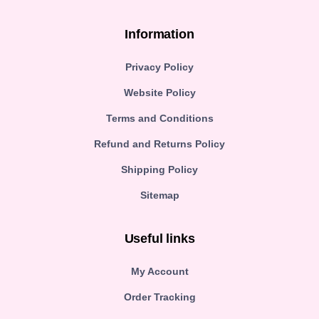
Information
Privacy Policy
Website Policy
Terms and Conditions
Refund and Returns Policy
Shipping Policy
Sitemap
Useful links
My Account
Order Tracking