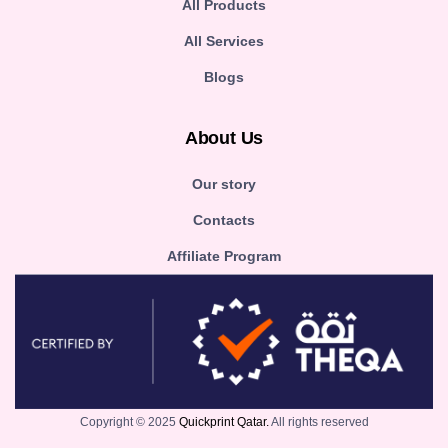
All Products
All Services
Blogs
About Us
Our story
Contacts
Affiliate Program
Copyright © 2025
Quickprint Qatar.
All rights reserved