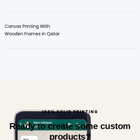
Canvas Printing With
Wooden Frames in Qatar
100% SOLID PRINTING
Ready to create some custom
products?