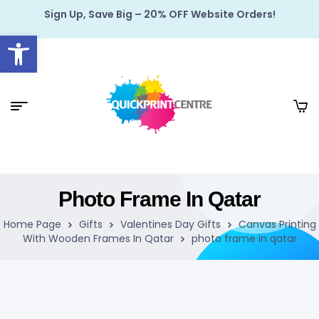
Sign Up, Save Big – 20% OFF Website Orders!
Open toolbar
Photo Frame In Qatar
Home Page
Gifts
Valentines Day Gifts
Canvas Printing
With Wooden Frames In Qatar
photo frame in qatar