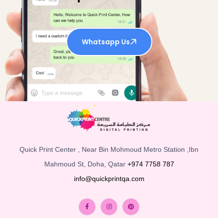
Whatsapp Us
Quick Print Center , Near Bin Mohmoud Metro Station ,Ibn
Mahmoud St, Doha, Qatar
+974 7758 787
info@quickprintqa.com