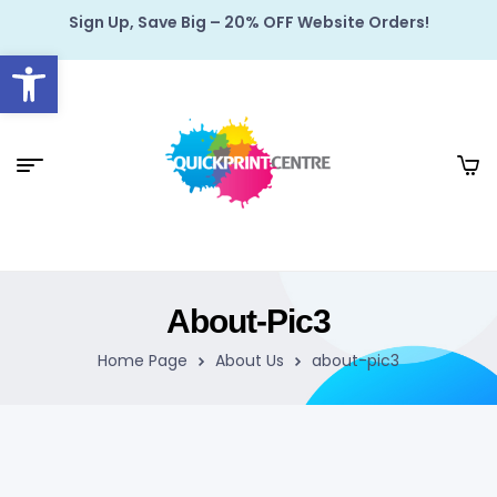
Sign Up, Save Big – 20% OFF Website Orders!
Open toolbar
About-Pic3
Home Page
About Us
about-pic3