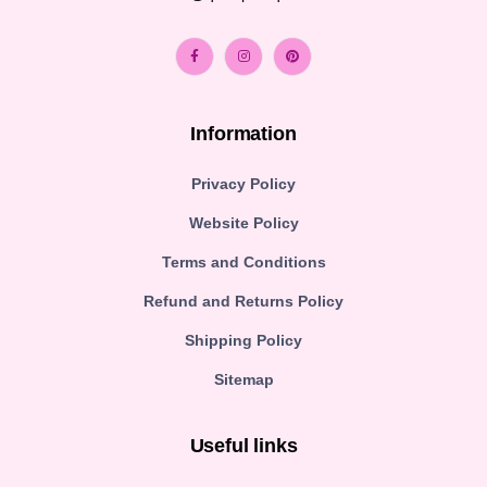
Information
Privacy Policy
Website Policy
Terms and Conditions
Refund and Returns Policy
Shipping Policy
Sitemap
Useful links