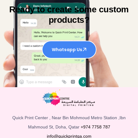
Ready to create some custom
products?
Whatsapp Us
Quick Print Center , Near Bin Mohmoud Metro Station ,Ibn
Mahmoud St, Doha, Qatar
+974 7758 787
info@quickprintqa.com