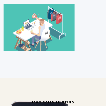
100% SOLID PRINTING