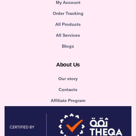
My Account
Order Tracking
All Products
All Services
Blogs
About Us
Our story
Contacts
Affiliate Program