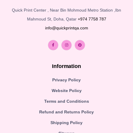
Quick Print Center , Near Bin Mohmoud Metro Station ,Ibn
Mahmoud St, Doha, Qatar
+974 7758 787
info@quickprintqa.com
Information
Privacy Policy
Website Policy
Terms and Conditions
Refund and Returns Policy
Shipping Policy