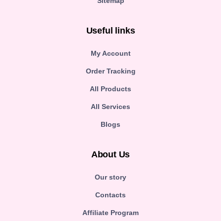
Sitemap
Useful links
My Account
Order Tracking
All Products
All Services
Blogs
About Us
Our story
Contacts
Affiliate Program