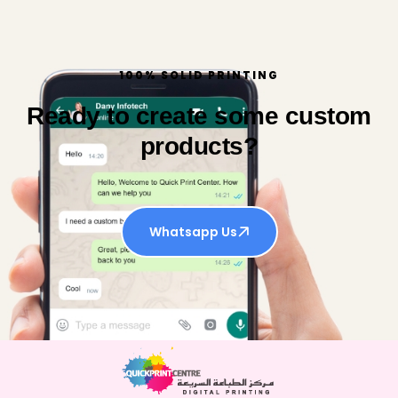
100% SOLID PRINTING
Ready to create some custom
products?
Whatsapp Us