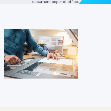
document paper at office.