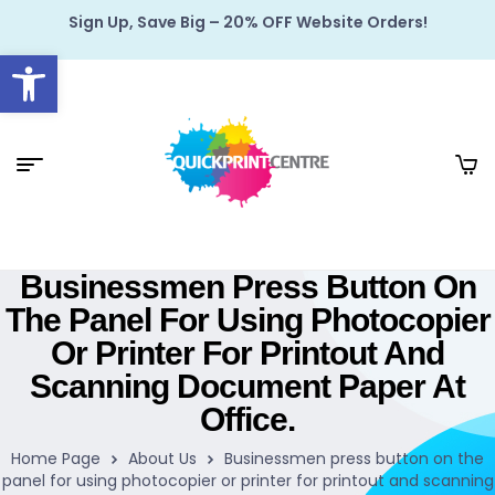
Sign Up, Save Big – 20% OFF Website Orders!
Open toolbar
Businessmen Press Button On
The Panel For Using Photocopier
Or Printer For Printout And
Scanning Document Paper At
Office.
Home Page
About Us
Businessmen press button on the
panel for using photocopier or printer for printout and scanning