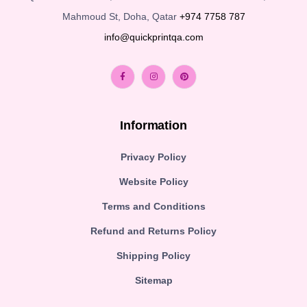
Mahmoud St, Doha, Qatar
+974 7758 787
info@quickprintqa.com
Information
Privacy Policy
Website Policy
Terms and Conditions
Refund and Returns Policy
Shipping Policy
Sitemap