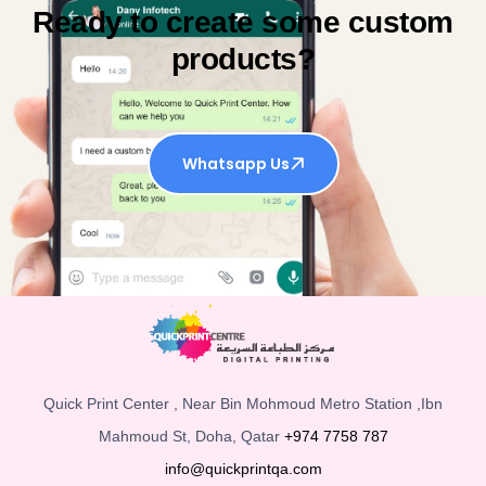
Ready to create some custom
products?
Whatsapp Us
Quick Print Center , Near Bin Mohmoud Metro Station ,Ibn
Mahmoud St, Doha, Qatar
+974 7758 787
info@quickprintqa.com