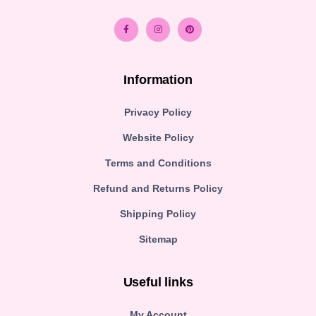
Information
Privacy Policy
Website Policy
Terms and Conditions
Refund and Returns Policy
Shipping Policy
Sitemap
Useful links
My Account