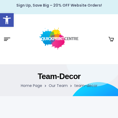
Sign Up, Save Big – 20% OFF Website Orders!
Open toolbar
Team-Decor
Home Page
Our Team
team-decor