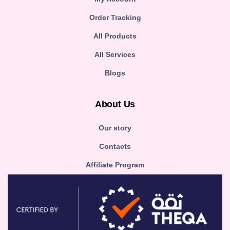
Order Tracking
All Products
All Services
Blogs
About Us
Our story
Contacts
Affiliate Program