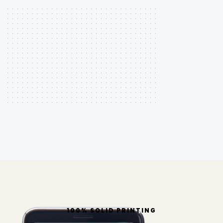
100% SOLID PRINTING