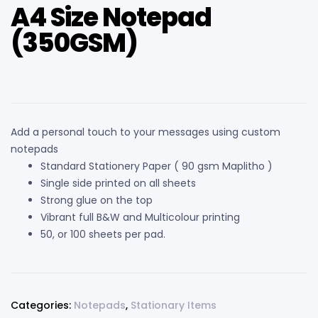
A4 Size Notepad
(350GSM)
Add a personal touch to your messages using custom
notepads
Standard Stationery Paper ( 90 gsm Maplitho )
Single side printed on all sheets
Strong glue on the top
Vibrant full B&W and Multicolour printing
50, or 100 sheets per pad.
Categories:
Notepads
,
Stationary Items