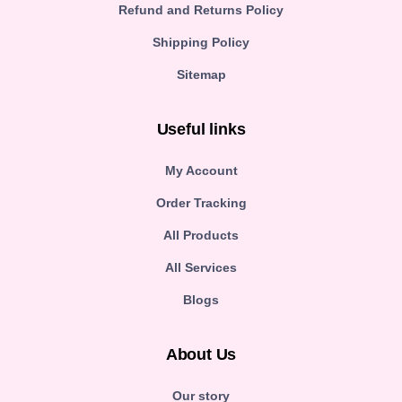
Refund and Returns Policy
Shipping Policy
Sitemap
Useful links
My Account
Order Tracking
All Products
All Services
Blogs
About Us
Our story