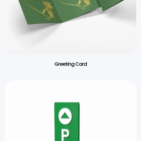
Greeting Card