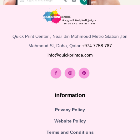
Quick Print Center , Near Bin Mohmoud Metro Station ,Ibn
Mahmoud St, Doha, Qatar
+974 7758 787
info@quickprintqa.com
Information
Privacy Policy
Website Policy
Terms and Conditions