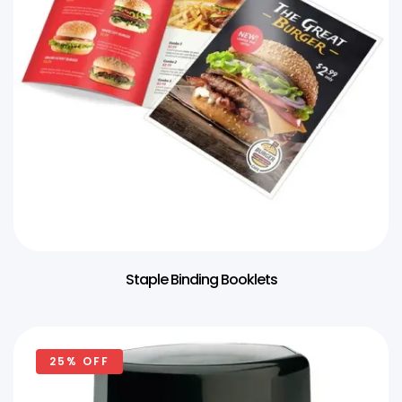
Staple Binding Booklets
25% OFF