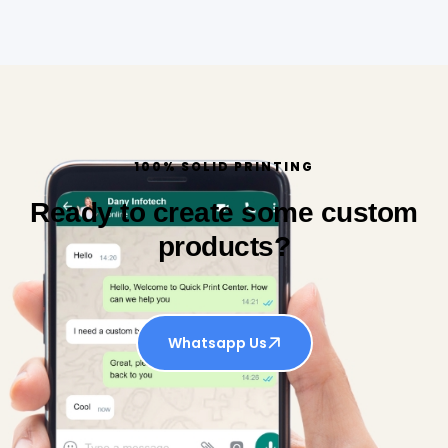
100% SOLID PRINTING
Ready to create some custom
products?
Whatsapp Us