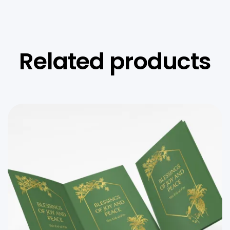
Related products