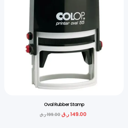
Oval Rubber Stamp
ر.ق
149.00
ر.ق
199.00