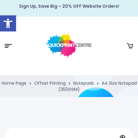
Sign Up, Save Big – 20% OFF Website Orders!
Open toolbar
Home Page
Offset Printing
Notepads
A4 Size Notepad
(350GSM)