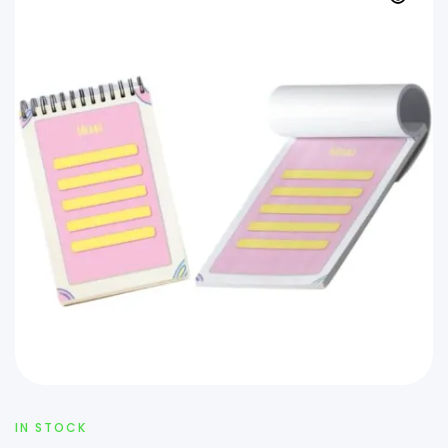
IN STOCK