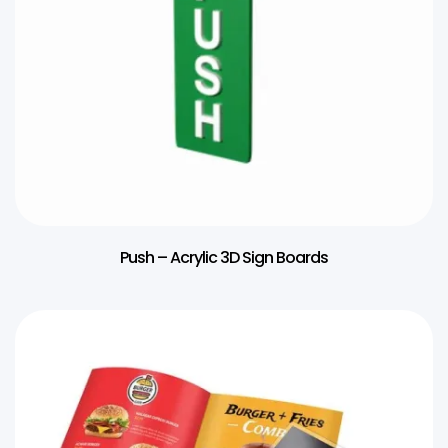
Push – Acrylic 3D Sign Boards