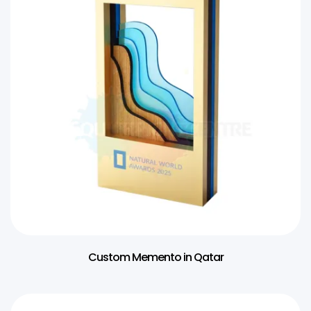
Custom Memento in Qatar