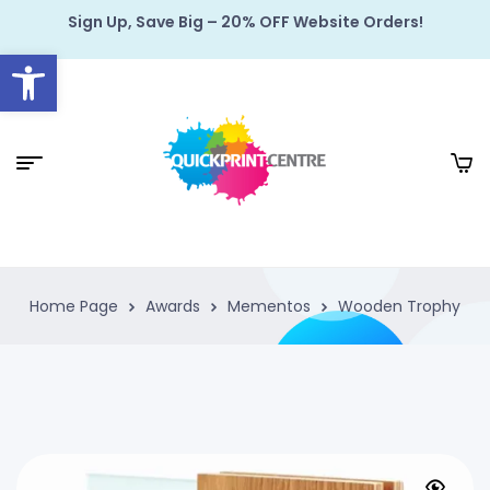
Sign Up, Save Big – 20% OFF Website Orders!
Open toolbar
Home Page
Awards
Mementos
Wooden Trophy