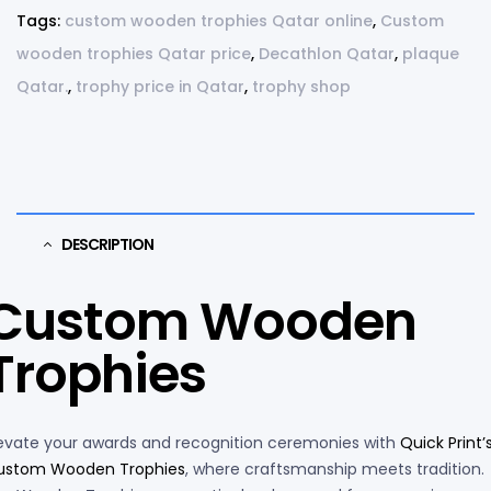
Tags:
custom wooden trophies Qatar online
,
Custom
wooden trophies Qatar price
,
Decathlon Qatar
,
plaque
Qatar.
,
trophy price in Qatar
,
trophy shop
DESCRIPTION
Custom Wooden
Trophies
evate your awards and recognition ceremonies with
Quick Print’
ustom Wooden Trophies
, where craftsmanship meets tradition.