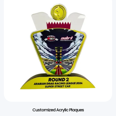
Customized Acrylic Plaques