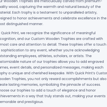
ur Wooden Trophies are meticulously carved from premium-
ality wood, capturing the warmth and natural beauty of the
terial. Each trophy is a testament to unparalleled artistry,
signed to honor achievements and celebrate excellence in the
ost distinguished manner.
 Quick Print, we recognize the significance of meaningful
cognition, and our Custom Wooden Trophies are crafted with
most care and attention to detail. These trophies offer a touch
 sophistication to any event, whether you’re acknowledging
tstanding employees, athletes, scholars, or artists. The
stomizable nature of our trophies allows you to add engraved
mes, event details, and personalized messages, making each
ophy a unique and cherished keepsake. With Quick Print’s Cust
ooden Trophies, you not only reward accomplishments but also
eate lasting memories, symbolizing the pinnacle of success.
oose our trophies to add a touch of elegance and honor
hievements in a way that truly stands out, making your events
emorable and prestigious.