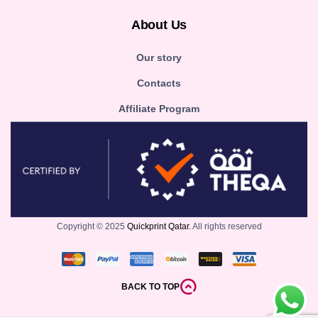
About Us
Our story
Contacts
Affiliate Program
Copyright © 2025
Quickprint Qatar.
All rights reserved
BACK TO TOP