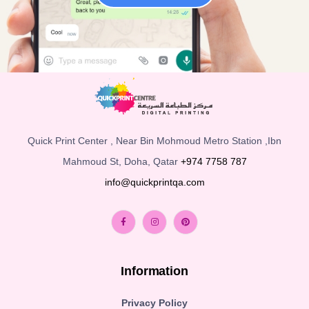
Quick Print Center , Near Bin Mohmoud Metro Station ,Ibn
Mahmoud St, Doha, Qatar
+974 7758 787
info@quickprintqa.com
Information
Privacy Policy