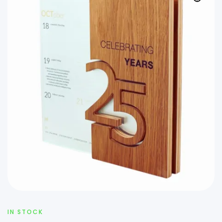
IN STOCK