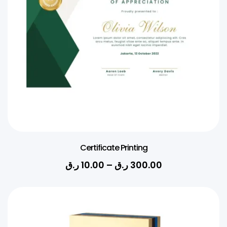
Certificate Printing
ر.ق
10.00
–
ر.ق
300.00