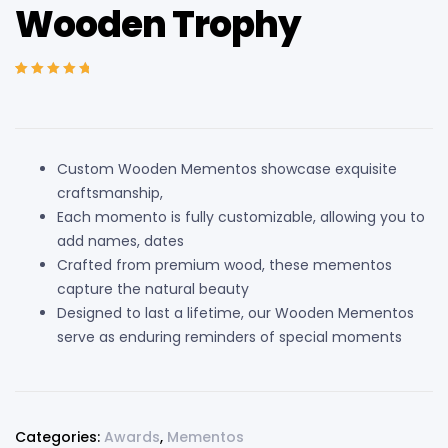
Wooden Trophy
Rated
3
5.00
out
of 5 based on
customer
ratings
Custom Wooden Mementos showcase exquisite
craftsmanship,
Each momento is fully customizable, allowing you to
add names, dates
Crafted from premium wood, these mementos
capture the natural beauty
Designed to last a lifetime, our Wooden Mementos
serve as enduring reminders of special moments
Categories:
Awards
,
Mementos