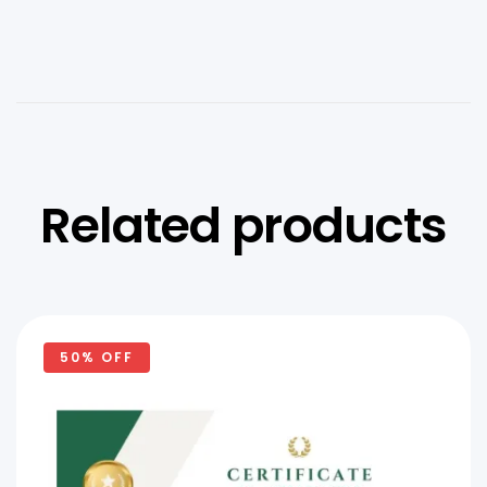
Related products
50% OFF