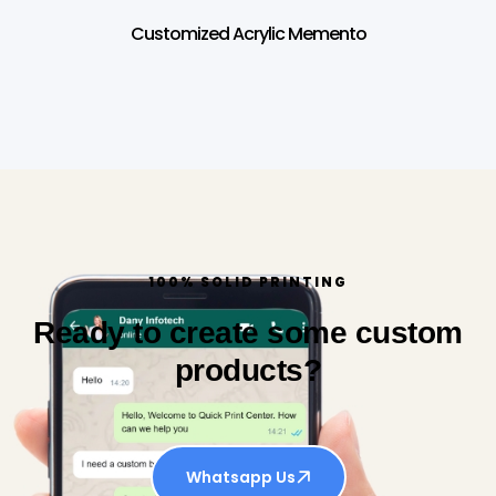
Customized Acrylic Memento
100% SOLID PRINTING
Ready to create some custom
products?
Whatsapp Us