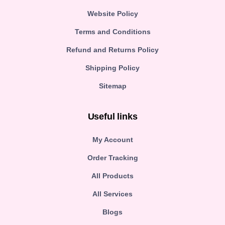
Website Policy
Terms and Conditions
Refund and Returns Policy
Shipping Policy
Sitemap
Useful links
My Account
Order Tracking
All Products
All Services
Blogs