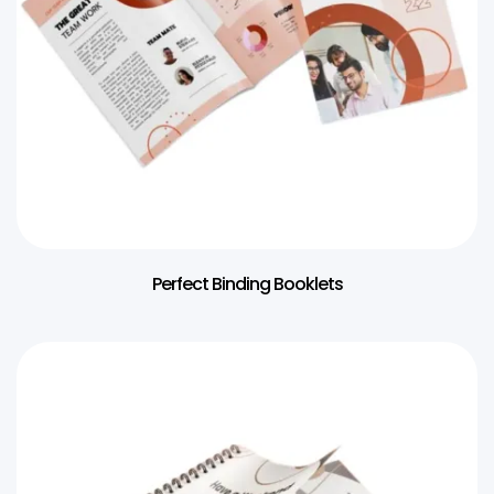
Perfect Binding Booklets