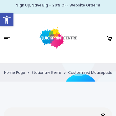
Sign Up, Save Big – 20% OFF Website Orders!
Open toolbar
Home Page
Stationary Items
Customized Mousepads