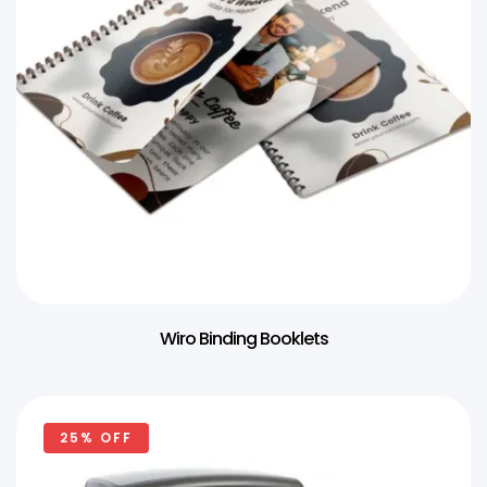
Wiro Binding Booklets
25% OFF