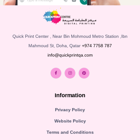
Quick Print Center , Near Bin Mohmoud Metro Station ,Ibn
Mahmoud St, Doha, Qatar
+974 7758 787
info@quickprintqa.com
Information
Privacy Policy
Website Policy
Terms and Conditions