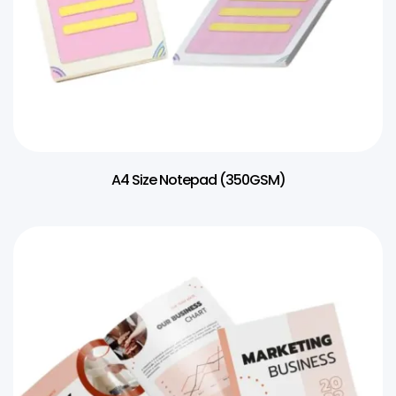
A4 Size Notepad (350GSM)