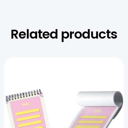
Related products