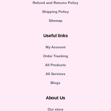
Refund and Returns Policy
Shipping Policy
Sitemap
Useful links
My Account
Order Tracking
All Products
All Services
Blogs
About Us
Our story