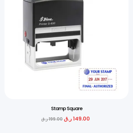
Stamp Square
ر.ق
149.00
ر.ق
199.00