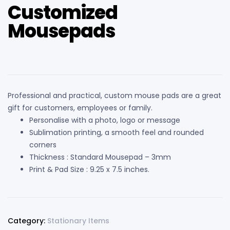
Customized
Mousepads
Professional and practical, custom mouse pads are a great
gift for customers, employees or family.
Personalise with a photo, logo or message
Sublimation printing, a smooth feel and rounded
corners
Thickness : Standard Mousepad – 3mm
Print & Pad Size : 9.25 x 7.5 inches.
Category:
Stationary Items