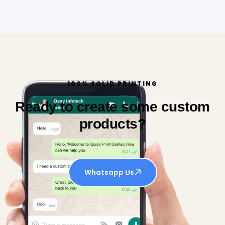
100% SOLID PRINTING
Ready to create some custom
products?
Whatsapp Us