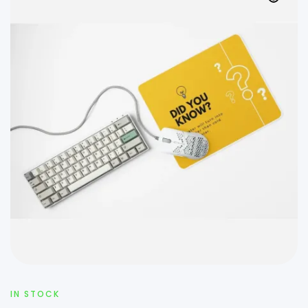
IN STOCK