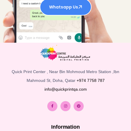
Whatsapp Us
Quick Print Center , Near Bin Mohmoud Metro Station ,Ibn
Mahmoud St, Doha, Qatar
+974 7758 787
info@quickprintqa.com
Information