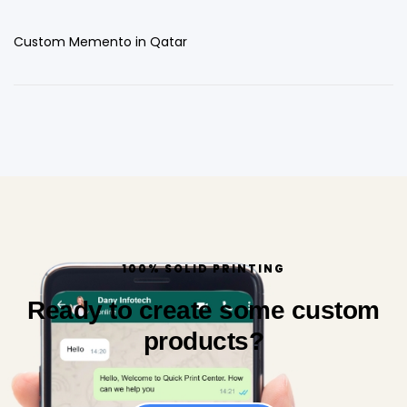
Custom Memento in Qatar
100% SOLID PRINTING
Ready to create some custom
products?