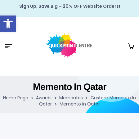
Sign Up, Save Big – 20% OFF Website Orders!
Open toolbar
Memento In Qatar
Home Page
Awards
Mementos
Custom Memento In
Qatar
Memento in Qatar