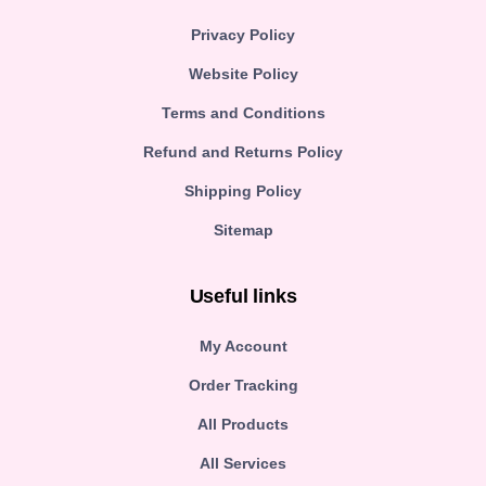
Privacy Policy
Website Policy
Terms and Conditions
Refund and Returns Policy
Shipping Policy
Sitemap
Useful links
My Account
Order Tracking
All Products
All Services