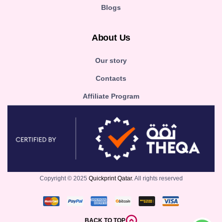
Blogs
About Us
Our story
Contacts
Affiliate Program
Copyright © 2025
Quickprint Qatar.
All rights reserved
BACK TO TOP