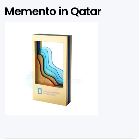
Memento in Qatar