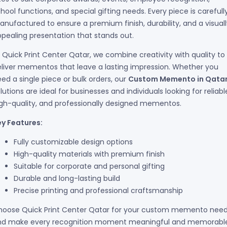
hool functions, and special gifting needs. Every piece is carefull
nufactured to ensure a premium finish, durability, and a visuall
pealing presentation that stands out.
 Quick Print Center Qatar, we combine creativity with quality to
liver mementos that leave a lasting impression. Whether you
ed a single piece or bulk orders, our
Custom Memento in Qata
lutions are ideal for businesses and individuals looking for reliabl
gh-quality, and professionally designed mementos.
ey Features:
Fully customizable design options
High-quality materials with premium finish
Suitable for corporate and personal gifting
Durable and long-lasting build
Precise printing and professional craftsmanship
hoose Quick Print Center Qatar for your custom memento nee
nd make every recognition moment meaningful and memorabl