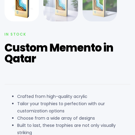
IN STOCK
Custom Memento in
Qatar
Crafted from high-quality acrylic
Tailor your trophies to perfection with our
customization options
Choose from a wide array of designs
Built to last, these trophies are not only visually
striking