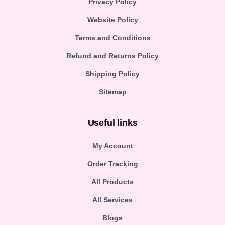
Privacy Policy
Website Policy
Terms and Conditions
Refund and Returns Policy
Shipping Policy
Sitemap
Useful links
My Account
Order Tracking
All Products
All Services
Blogs