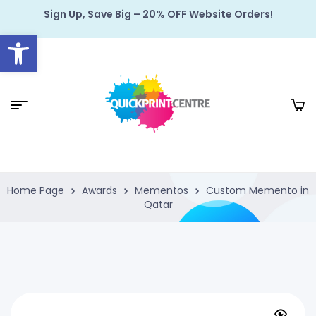
Sign Up, Save Big – 20% OFF Website Orders!
Open toolbar
Home Page
Awards
Mementos
Custom Memento in
Qatar