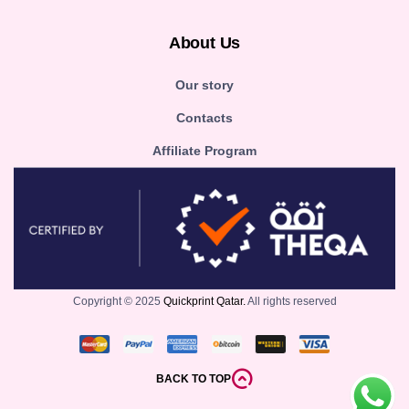
About Us
Our story
Contacts
Affiliate Program
Copyright © 2025
Quickprint Qatar.
All rights reserved
BACK TO TOP