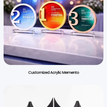
Customized Acrylic Memento