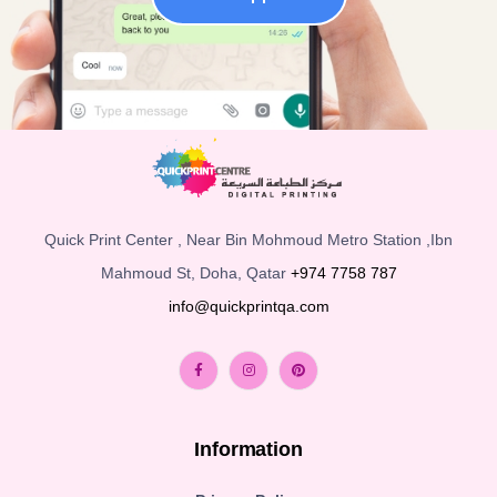
Quick Print Center , Near Bin Mohmoud Metro Station ,Ibn
Mahmoud St, Doha, Qatar
+974 7758 787
info@quickprintqa.com
Information