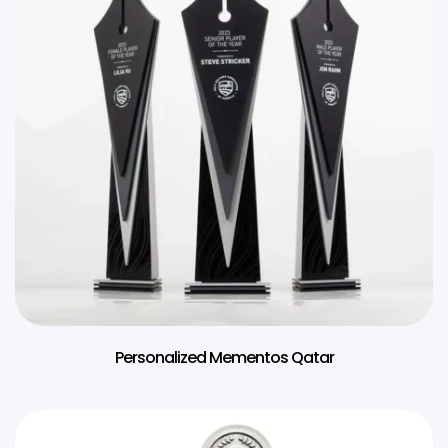
Personalized Mementos Qatar