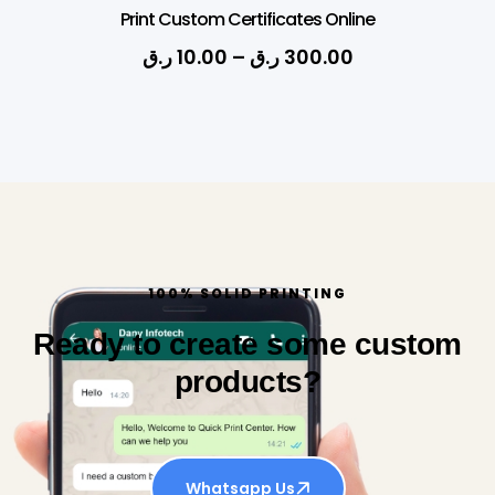
Print Custom Certificates Online
ر.ق
10.00
–
ر.ق
300.00
100% SOLID PRINTING
Ready to create some custom
products?
Whatsapp Us