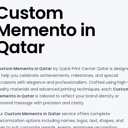
Custom
Memento in
Qatar
ustom Memento in Qatar
by Quick Print Center Qatar is design
 help you celebrate achievements, milestones, and special
casions with elegance and professionalism. Crafted using high
ality materials and advanced printing techniques, each
Custo
emento in Qatar
is tailored to reflect your brand identity or
rsonal message with precision and clarity.
ur
Custom Memento in Qatar
service offers complete
stomization options including names, logos, text, shapes, and
zes to suit corporate awards, events, employee recognition,