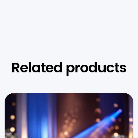
Related products