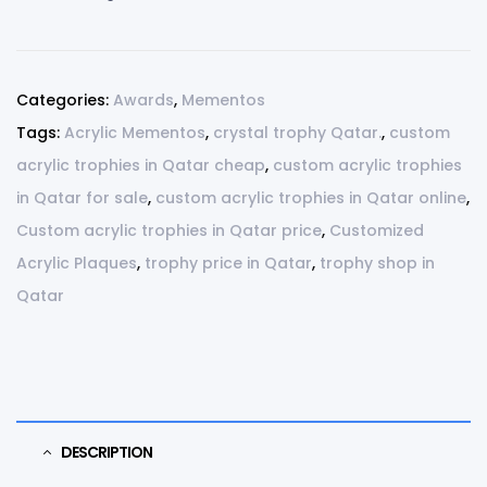
Categories:
Awards
,
Mementos
Tags:
Acrylic Mementos
,
crystal trophy Qatar.
,
custom
acrylic trophies in Qatar cheap
,
custom acrylic trophies
in Qatar for sale
,
custom acrylic trophies in Qatar online
,
Custom acrylic trophies in Qatar price
,
Customized
Acrylic Plaques
,
trophy price in Qatar
,
trophy shop in
Qatar
DESCRIPTION