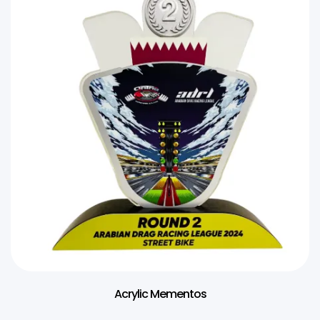
Acrylic Mementos