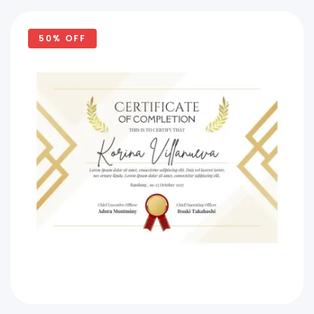
50% OFF