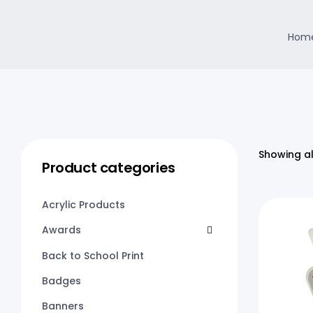
Home
Showing al
Product categories
Acrylic Products
Awards
Back to School Print
Badges
Banners