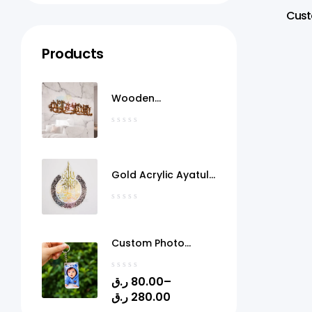
Cust
Products
Wooden
MashaAllah Wall Art
Qatar
Gold Acrylic Ayatul
Kursi Frame Qatar
Custom Photo
Acrylic Keychain
with Gel Doming –
ر.ق
80.00
–
Personalized Picture
ر.ق
280.00
Keyring | 1.4" x 2.4" |