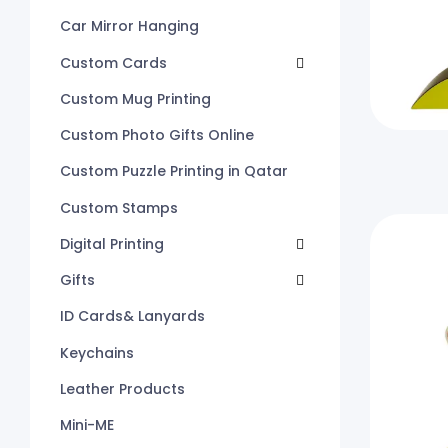
Car Mirror Hanging
Custom Cards
Custom Mug Printing
Custom Photo Gifts Online
Custom Puzzle Printing in Qatar
Custom Stamps
Digital Printing
Gifts
ID Cards& Lanyards
Keychains
Leather Products
Mini-ME