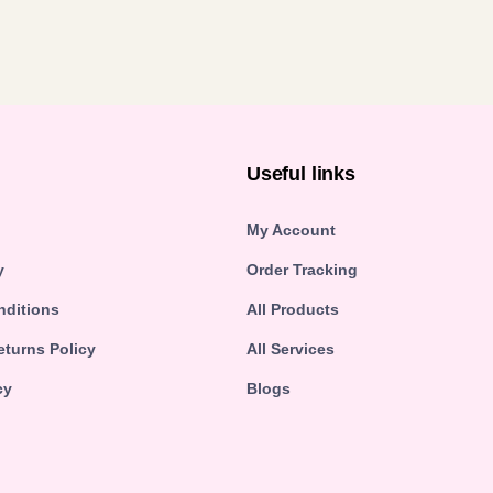
n
Useful links
My Account
y
Order Tracking
nditions
All Products
turns Policy
All Services
cy
Blogs