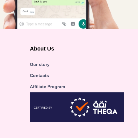
About Us
Our story
Contacts
Affiliate Program