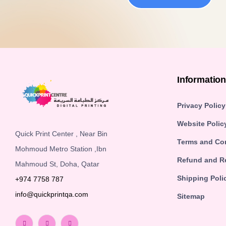
Informatio
Privacy Policy
Website Polic
Quick Print Center , Near Bin
Terms and Co
Mohmoud Metro Station ,Ibn
Refund and Re
Mahmoud St, Doha, Qatar
Shipping Poli
+974 7758 787
info@quickprintqa.com
Sitemap