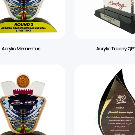
Acrylic Mementos
Acrylic Trophy QPT