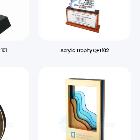
101
Acrylic Trophy QPT102