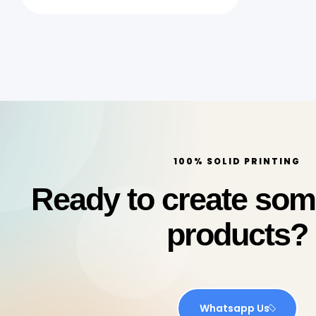
Quick Print Qatar
100% SOLID PRINTING
Ready to create so
products?
Whatsapp Us