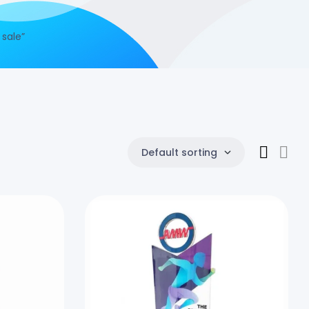
 sale”
Default sorting