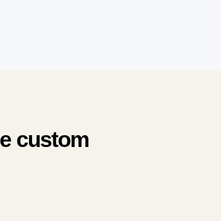
me custom