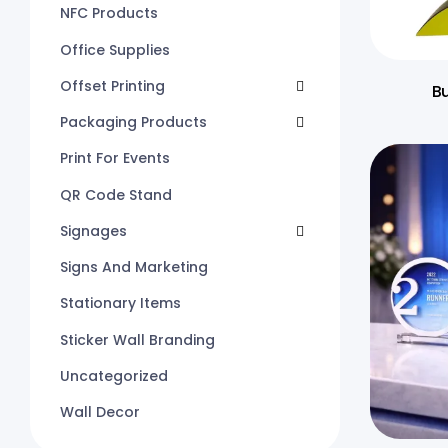
NFC Products
Office Supplies
Offset Printing
B
Packaging Products
Print For Events
QR Code Stand
Signages
Signs And Marketing
Stationary Items
Sticker Wall Branding
Uncategorized
Wall Decor