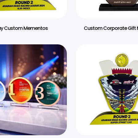
uy Custom Mementos
Custom Corporate Gif