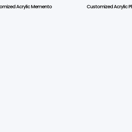
omized Acrylic Memento
Customized Acrylic P