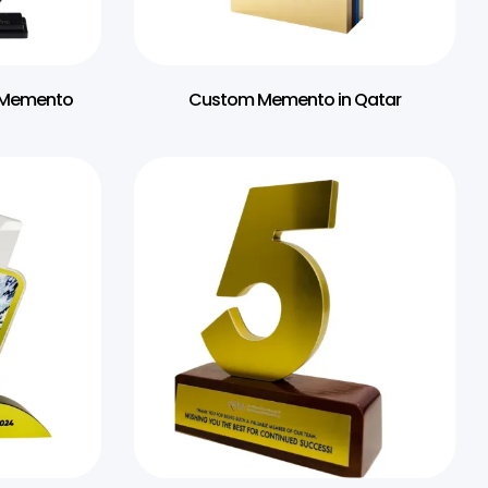
t Memento
Custom Memento in Qatar