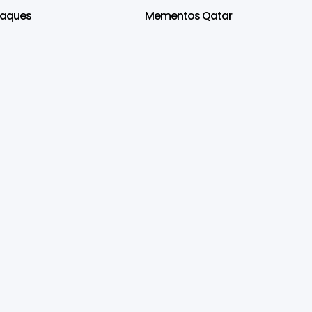
laques
Mementos Qatar