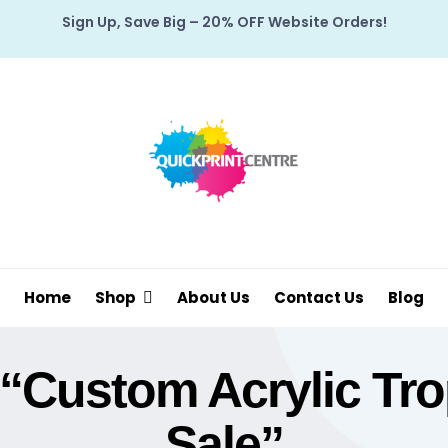
Sign Up, Save Big – 20% OFF Website Orders!
Home
Shop
About Us
Contact Us
Blog
“custom Acrylic Trop
Sale”