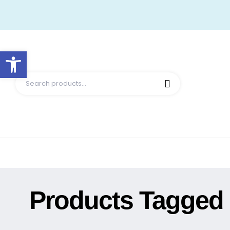
Open toolbar
Products Tagged 