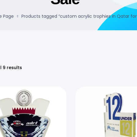
 Page
Products tagged “custom acrylic trophies in Qatar for
l 9 results