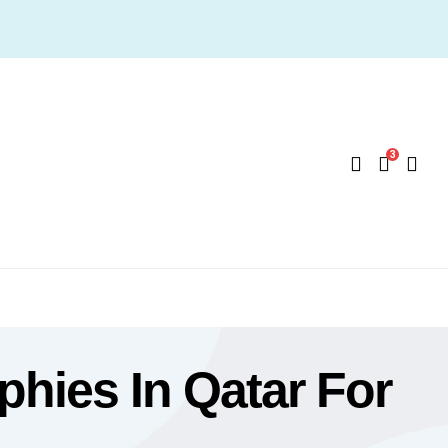
3
hies In Qatar For