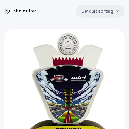
Show Filter
Default sorting