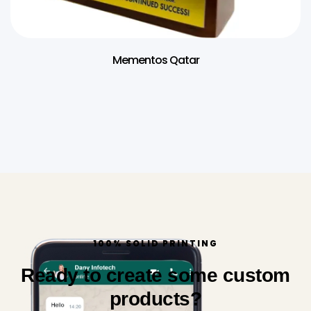
Mementos Qatar
100% SOLID PRINTING
Ready to create some custom
products?