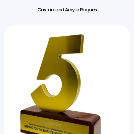
Customized Acrylic Plaques