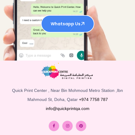
Whatsapp Us
Quick Print Center , Near Bin Mohmoud Metro Station ,Ibn
Mahmoud St, Doha, Qatar
+974 7758 787
info@quickprintqa.com