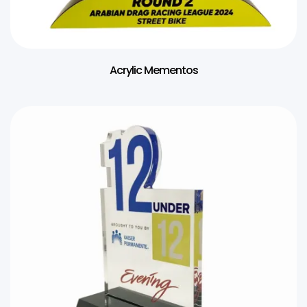
Acrylic Mementos