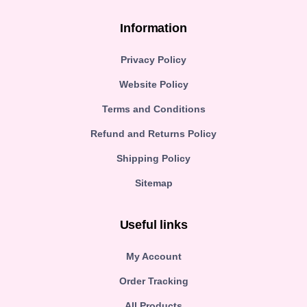
Information
Privacy Policy
Website Policy
Terms and Conditions
Refund and Returns Policy
Shipping Policy
Sitemap
Useful links
My Account
Order Tracking
All Products