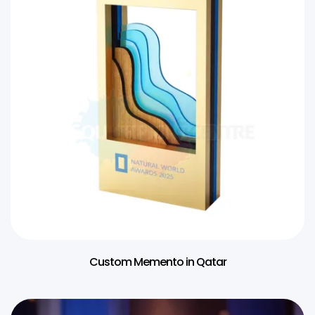
Custom Memento in Qatar