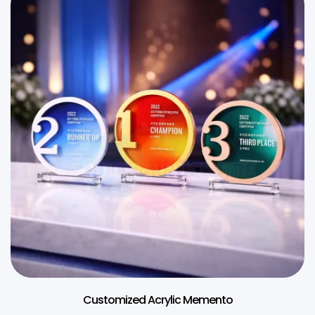
Customized Acrylic Memento