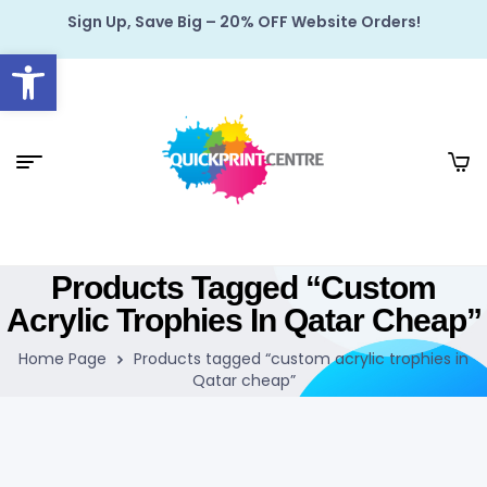
Sign Up, Save Big – 20% OFF Website Orders!
Open toolbar
Products Tagged “custom
Acrylic Trophies In Qatar Cheap”
Home Page
Products tagged “custom acrylic trophies in
Qatar cheap”