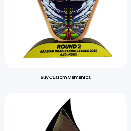
Buy Custom Mementos