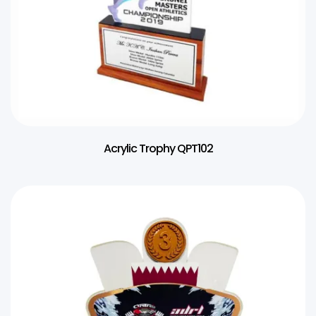
Acrylic Trophy QPT102