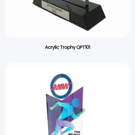
Acrylic Trophy QPT101