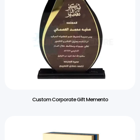
Custom Corporate Gift Memento