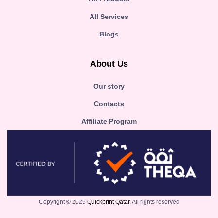
All Services
Blogs
About Us
Our story
Contacts
Affiliate Program
Copyright © 2025
Quickprint Qatar.
All rights reserved