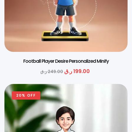
Football Player Desire Personalized Minify
ر.ق
199.00
ر.ق
249.00
20% OFF