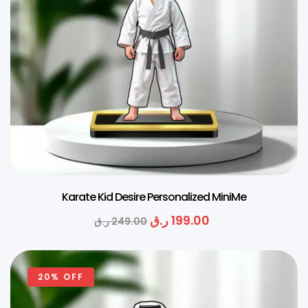
Karate Kid Desire Personalized MiniMe
ر.ق
199.00
ر.ق
249.00
20% OFF