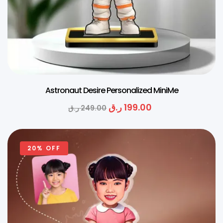
Astronaut Desire Personalized MiniMe
ر.ق
199.00
ر.ق
249.00
20% OFF