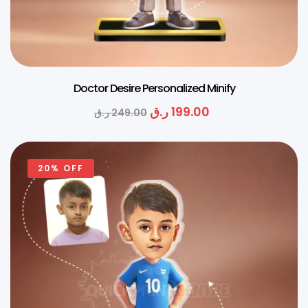
Doctor Desire Personalized Minify
ر.ق
199.00
ر.ق
249.00
20% OFF