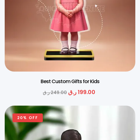
Best Custom Gifts for Kids
ر.ق
199.00
ر.ق
249.00
20% OFF