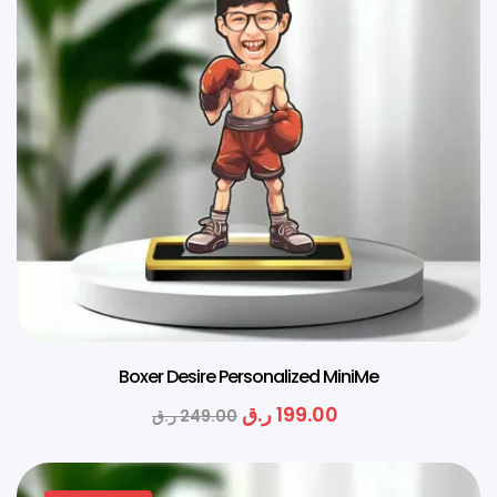
Boxer Desire Personalized MiniMe
ر.ق
199.00
ر.ق
249.00