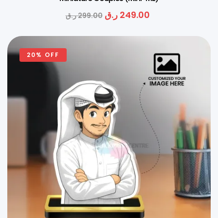
ر.ق
249.00
ر.ق
299.00
20% OFF