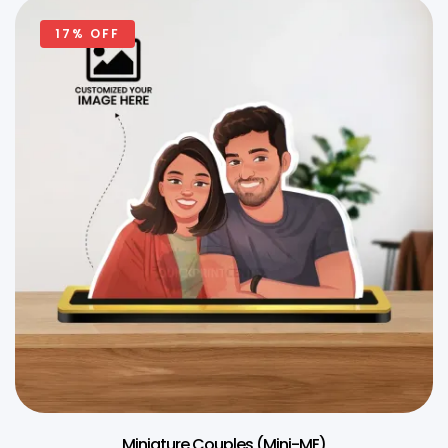
17% OFF
Miniature Couples (Mini-ME)