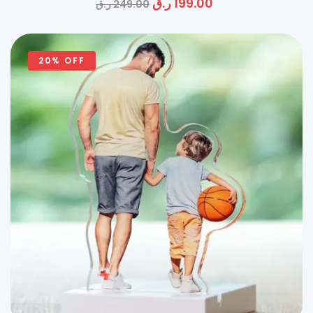
ر.ق
199.00
ر.ق
249.00
20% OFF