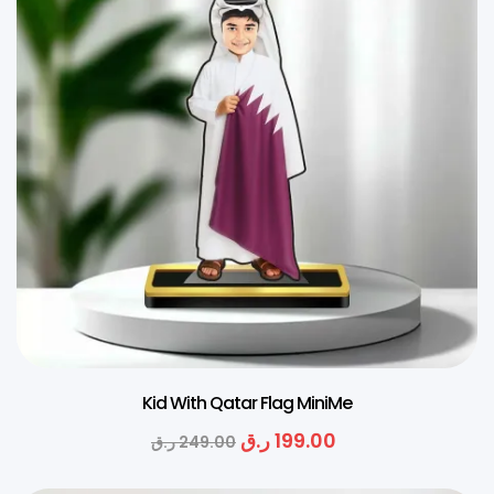
Kid With Qatar Flag MiniMe
ر.ق
199.00
ر.ق
249.00