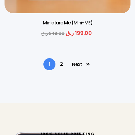
Miniature Me (Mini-ME)
ر.ق
199.00
ر.ق
249.00
1
2
Next
100% SOLID PRINTING