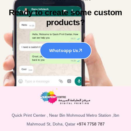
Ready to create some custom
products?
Whatsapp Us
Quick Print Center , Near Bin Mohmoud Metro Station ,Ibn
Mahmoud St, Doha, Qatar
+974 7758 787