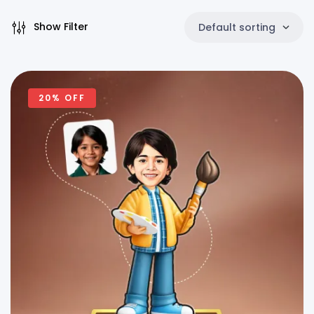
Show Filter
Default sorting
20% OFF