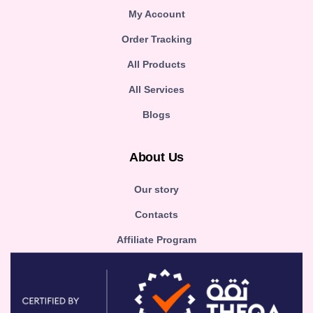
My Account
Order Tracking
All Products
All Services
Blogs
About Us
Our story
Contacts
Affiliate Program