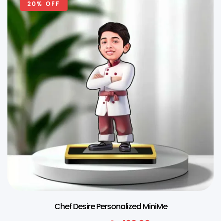
20% OFF
Chef Desire Personalized MiniMe