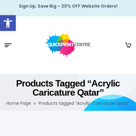
Sign Up, Save Big – 20% OFF Website Orders!
Open toolbar
Products Tagged “Acrylic
Caricature Qatar”
Home Page
Products tagged “Acrylic Caricature Qatar”