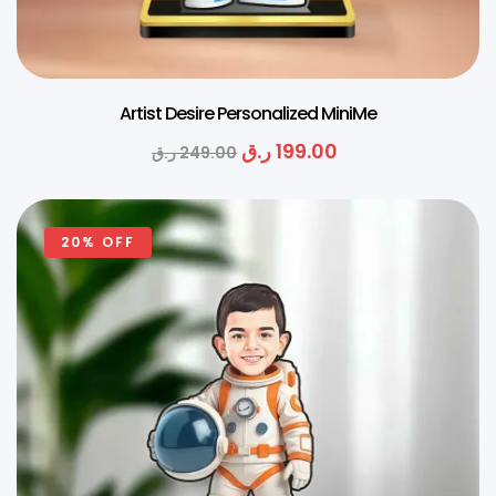
Artist Desire Personalized MiniMe
ر.ق
199.00
ر.ق
249.00
20% OFF