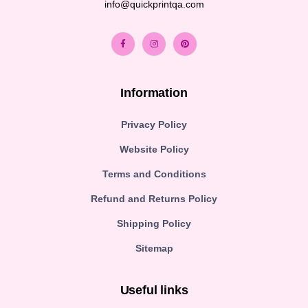
info@quickprintqa.com
Information
Privacy Policy
Website Policy
Terms and Conditions
Refund and Returns Policy
Shipping Policy
Sitemap
Useful links