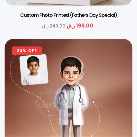
Custom Photo Printed (Fathers Day Special)
ر.ق
199.00
ر.ق
249.00
20% OFF