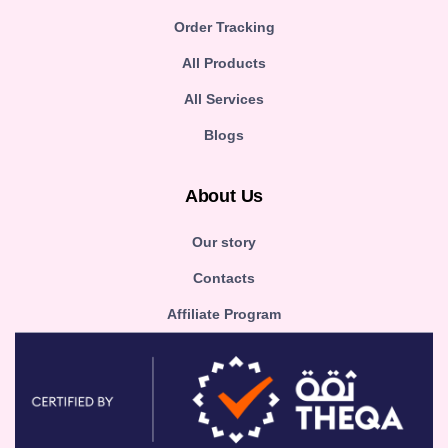
Order Tracking
All Products
All Services
Blogs
About Us
Our story
Contacts
Affiliate Program