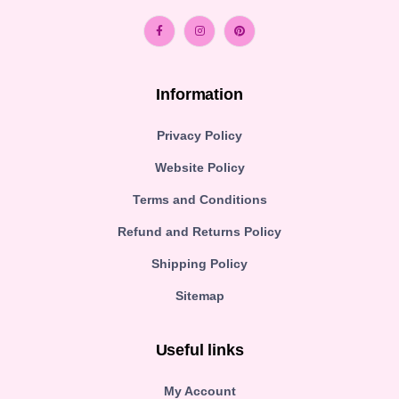
Information
Privacy Policy
Website Policy
Terms and Conditions
Refund and Returns Policy
Shipping Policy
Sitemap
Useful links
My Account