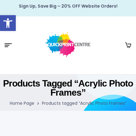
Sign Up, Save Big – 20% OFF Website Orders!
Open toolbar
Products Tagged “Acrylic Photo
Frames”
Home Page
Products tagged “Acrylic Photo Frames”