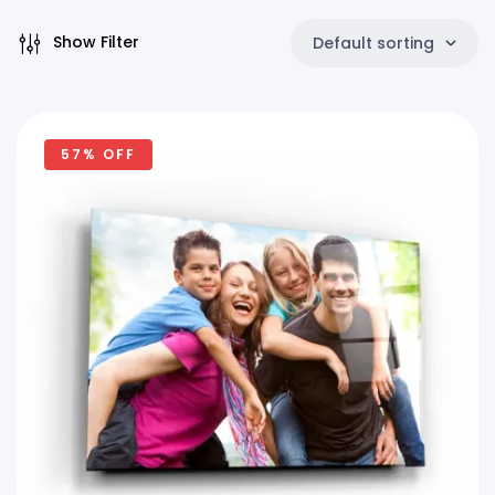
Show Filter
Default sorting
57% OFF