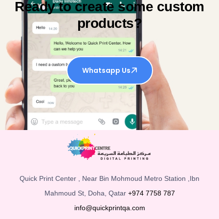
Ready to create some custom
products?
Whatsapp Us
Quick Print Center , Near Bin Mohmoud Metro Station ,Ibn
Mahmoud St, Doha, Qatar
+974 7758 787
info@quickprintqa.com