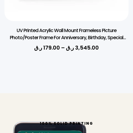
UV Printed Acrylic Wall Mount Frameless Picture
Photo/Poster Frame For Anniversary, Birthday, Special
Moment (Thickness 3mm, Square)
ر.ق
179.00
–
ر.ق
3,545.00
100% SOLID PRINTING