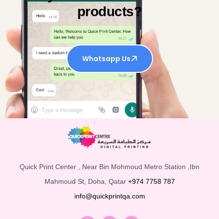
products?
Whatsapp Us
Quick Print Center , Near Bin Mohmoud Metro Station ,Ibn
Mahmoud St, Doha, Qatar
+974 7758 787
info@quickprintqa.com