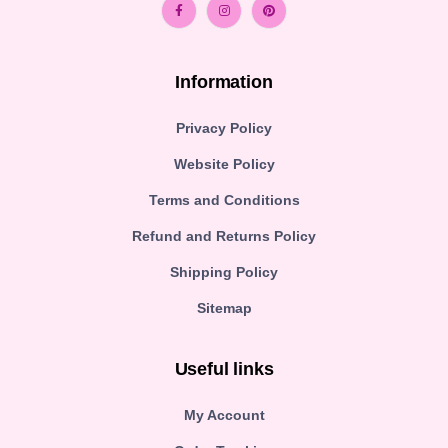
Information
Privacy Policy
Website Policy
Terms and Conditions
Refund and Returns Policy
Shipping Policy
Sitemap
Useful links
My Account