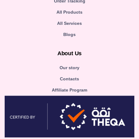
Order Tracking
All Products
All Services
Blogs
About Us
Our story
Contacts
Affiliate Program