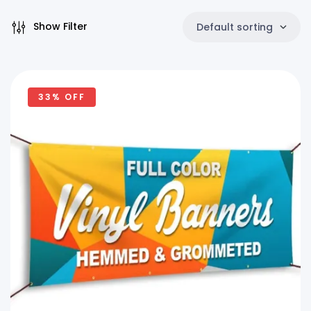
Show Filter
Default sorting
33% OFF