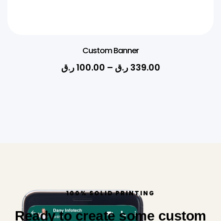
Custom Banner
ر.ق
100.00
–
ر.ق
339.00
100% SOLID PRINTING
Ready to create some custom