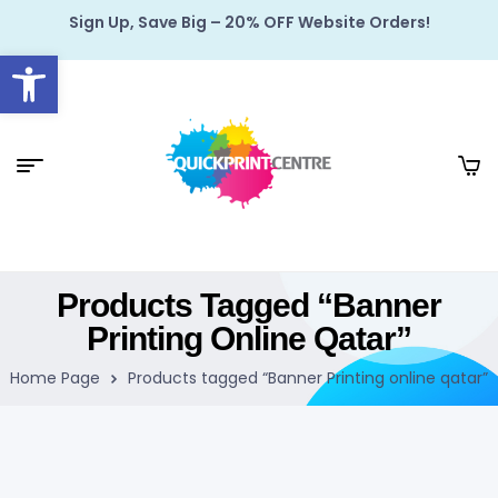
Sign Up, Save Big – 20% OFF Website Orders!
Open toolbar
Products Tagged “Banner
Printing Online Qatar”
Home Page
Products tagged “Banner Printing online qatar”