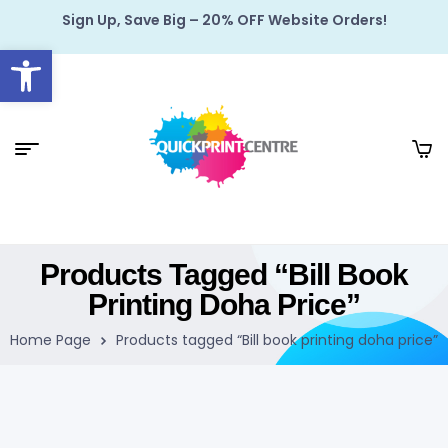
Sign Up, Save Big – 20% OFF Website Orders!
Open toolbar
Products Tagged “Bill Book
Printing Doha Price”
Home Page
Products tagged “Bill book printing doha price”