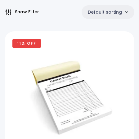
Show Filter
Default sorting
11% OFF