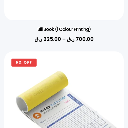
Bill Book (1 Colour Printing)
ر.ق
225.00
–
ر.ق
700.00
9% OFF