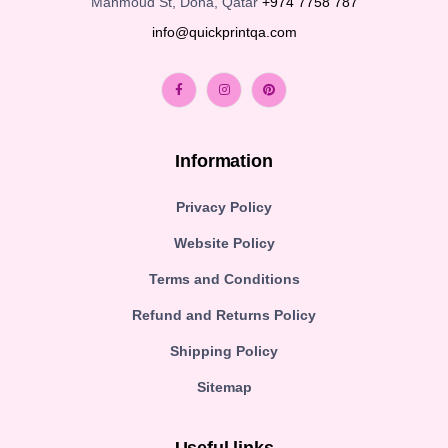
Mahmoud St, Doha, Qatar
+974 7758 787
info@quickprintqa.com
Information
Privacy Policy
Website Policy
Terms and Conditions
Refund and Returns Policy
Shipping Policy
Sitemap