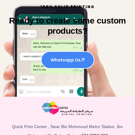
100% SOLID PRINTING
Ready to create some custom
products?
Whatsapp Us
Quick Print Center , Near Bin Mohmoud Metro Station ,Ibn