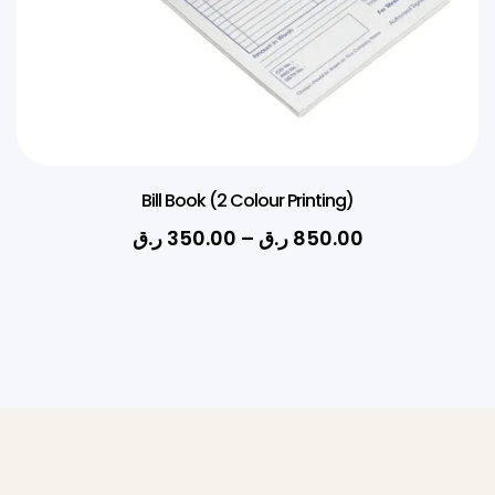
Bill Book (2 Colour Printing)
ر.ق
350.00
–
ر.ق
850.00