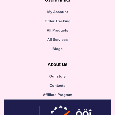
Useful links
My Account
Order Tracking
All Products
All Services
Blogs
About Us
Our story
Contacts
Affiliate Program