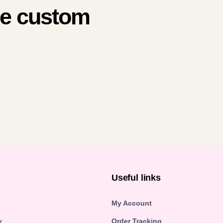
me custom
n
Useful links
My Account
y
Order Tracking