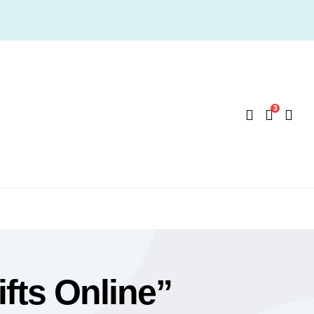
3
fts Online”