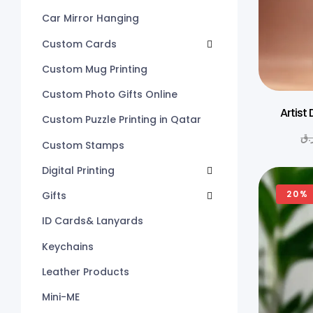
Car Mirror Hanging
Custom Cards
Custom Mug Printing
Custom Photo Gifts Online
Artist
Custom Puzzle Printing in Qatar
ر.
Custom Stamps
Digital Printing
20%
Gifts
ID Cards& Lanyards
Keychains
Leather Products
Mini-ME