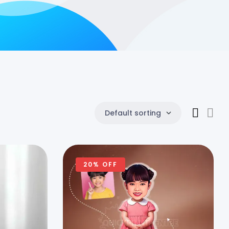
Default sorting
20% OFF