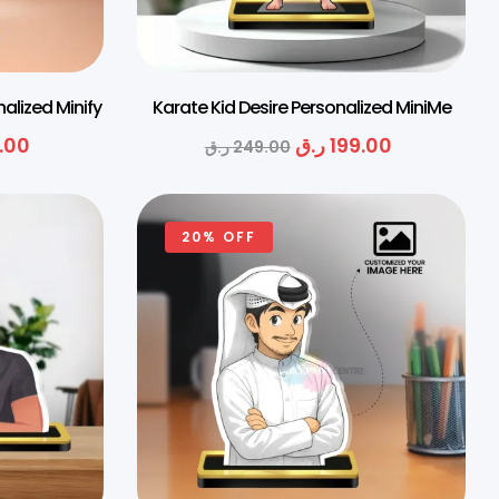
nalized Minify
Karate Kid Desire Personalized MiniMe
.00
ر.ق
199.00
ر.ق
249.00
20% OFF