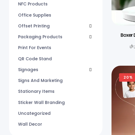
NFC Products
Office Supplies
Offset Printing
Boxer 
Packaging Products
ر.
Print For Events
QR Code Stand
Signages
20%
Signs And Marketing
Stationary Items
Sticker Wall Branding
Uncategorized
Wall Decor