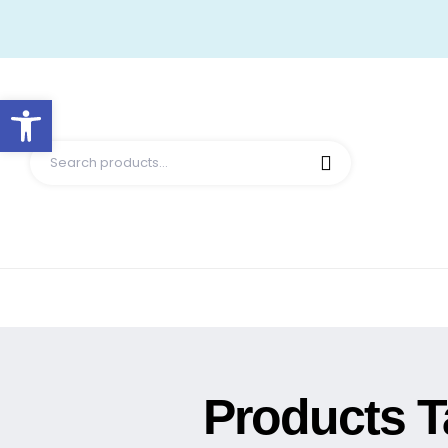
Open toolbar
Products T