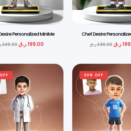
Desire Personalized MiniMe
Chef Desire Personaliz
ر.ق
199.00
ر.ق
199
ق
249.00
ر.ق
249.00
 OFF
20% OFF