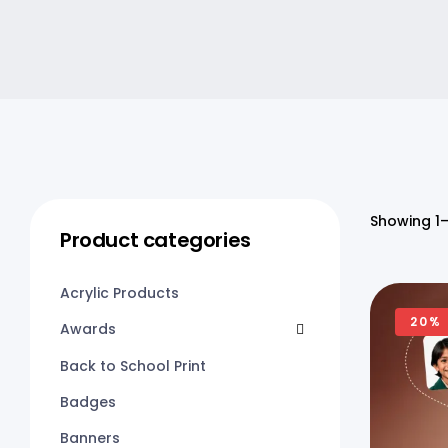
Showing 1–
Product categories
Acrylic Products
20%
Awards
Back to School Print
Badges
Banners