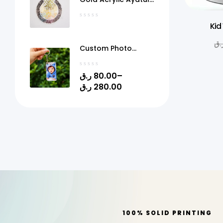
Kursi Frame Qatar
Kid
ر.
Custom Photo
Acrylic Keychain
with Gel Doming –
ر.ق
80.00
–
Personalized Picture
ر.ق
280.00
Keyring | 1.4" x 2.4" |
Quick Print Qatar
100% SOLID PRINTING