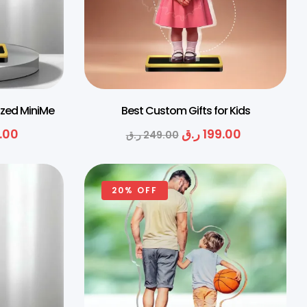
ized MiniMe
Best Custom Gifts for Kids
.00
ر.ق
199.00
ر.ق
249.00
20% OFF