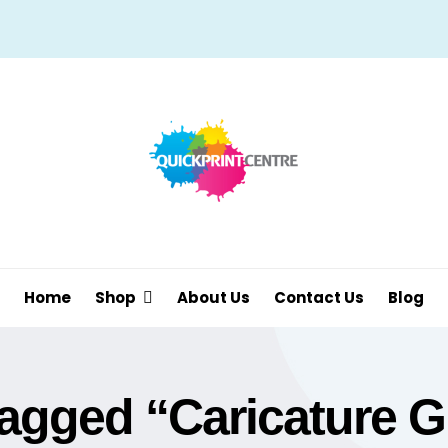
Home
Shop
About Us
Contact Us
Blog
agged “Caricature Gi