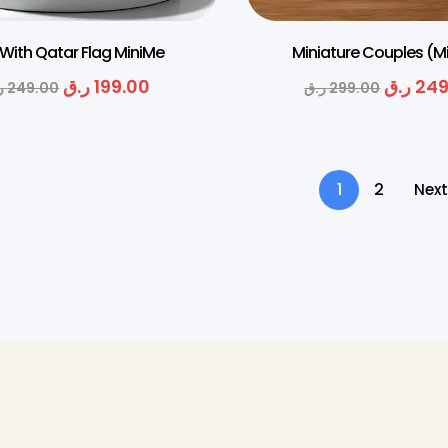
 With Qatar Flag MiniMe
Miniature Couples (M
ر.ق
199.00
ر.ق
249
ق
249.00
ر.ق
299.00
1
2
Next