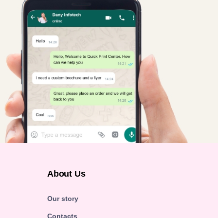
About Us
Our story
Contacts