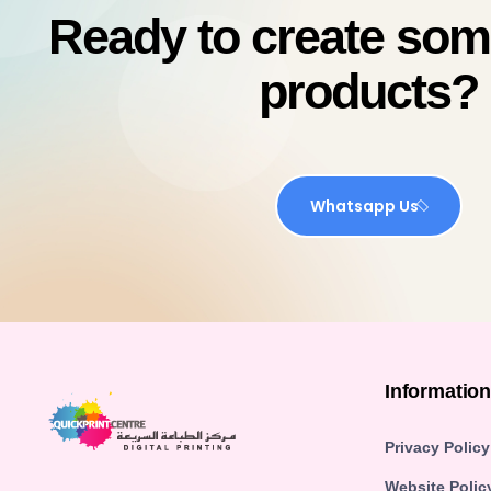
Ready to create so
products?
Whatsapp Us
Informatio
Privacy Policy
Website Polic