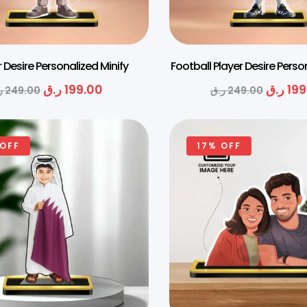
 Desire Personalized Minify
Football Player Desire Perso
ر.ق
199.00
ر.ق
199
ق
249.00
ر.ق
249.00
 OFF
17% OFF