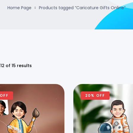
Home Page
Products tagged “Caricature Gifts Online”
12 of 15 results
 OFF
20% OFF