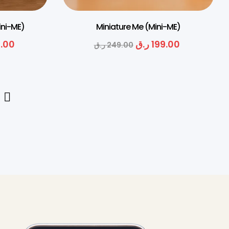
ini-ME)
Miniature Me (Mini-ME)
.00
ر.ق
199.00
ر.ق
249.00