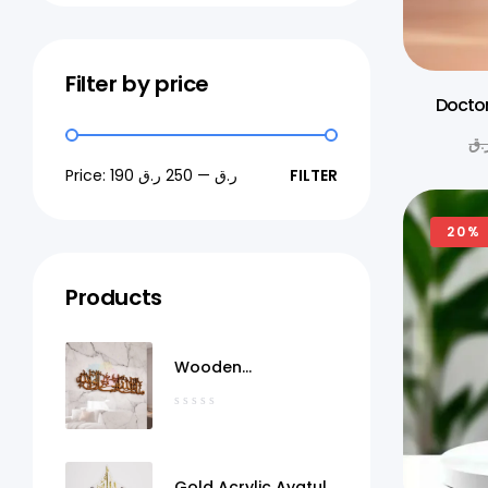
Filter by price
Doctor
ر.
Price:
250 ر.ق
—
190 ر.ق
FILTER
20%
Products
Wooden
MashaAllah Wall Art
Qatar
Gold Acrylic Ayatul