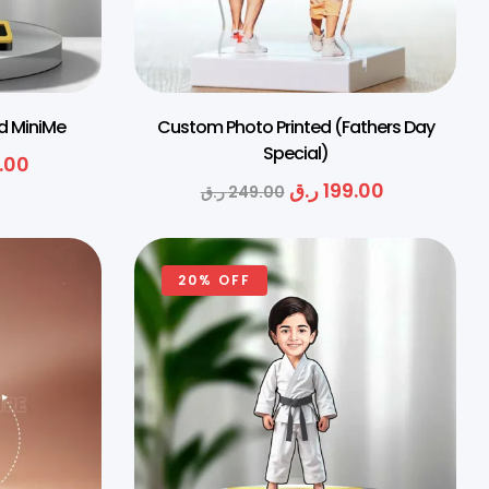
ed MiniMe
Custom Photo Printed (Fathers Day
Special)
.00
ر.ق
199.00
ر.ق
249.00
20% OFF