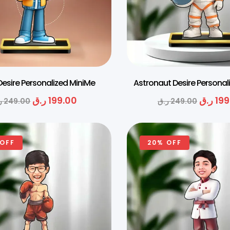
 Desire Personalized MiniMe
Astronaut Desire Personal
ر.ق
199.00
ر.ق
199
ق
249.00
ر.ق
249.00
 OFF
20% OFF