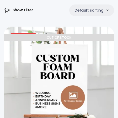
Show Filter
Default sorting
25% OFF
OUT OF STOCK