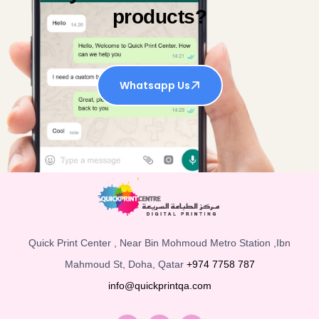
products?
Whatsapp Us
Quick Print Center , Near Bin Mohmoud Metro Station ,Ibn
Mahmoud St, Doha, Qatar
+974 7758 787
info@quickprintqa.com