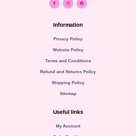
Information
Privacy Policy
Website Policy
Terms and Conditions
Refund and Returns Policy
Shipping Policy
Sitemap
Useful links
My Account