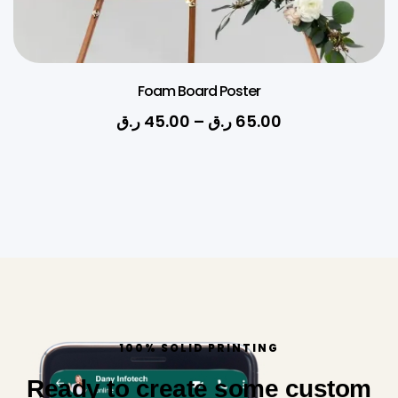
Foam Board Poster
ر.ق
45.00
–
ر.ق
65.00
100% SOLID PRINTING
Ready to create some custom