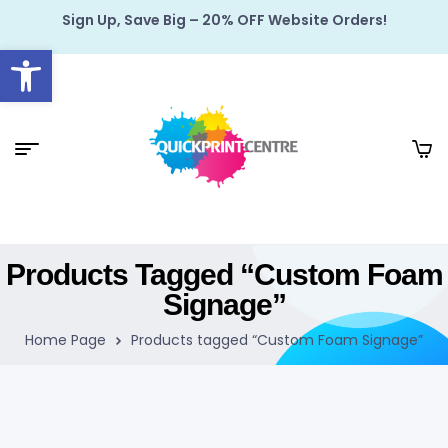
Sign Up, Save Big – 20% OFF Website Orders!
Open toolbar
Products Tagged “Custom Foam
Signage”
Home Page
Products tagged “Custom Foam Signage”