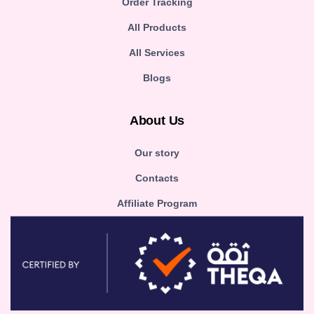
Order Tracking
All Products
All Services
Blogs
About Us
Our story
Contacts
Affiliate Program