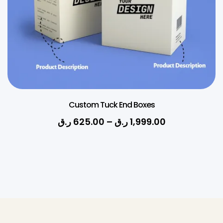
Custom Tuck End Boxes
ر.ق
625.00
–
ر.ق
1,999.00