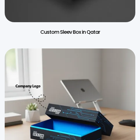
Custom Sleev Box in Qatar