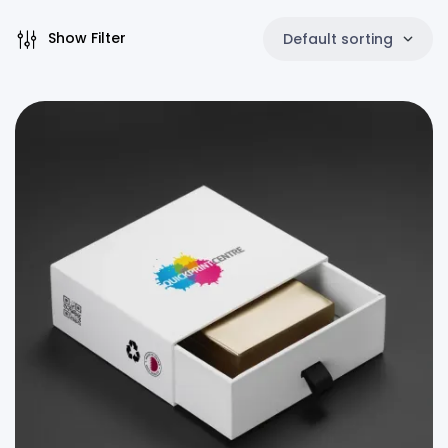
Show Filter
Default sorting