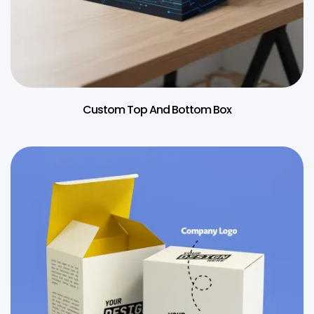
Custom Top And Bottom Box