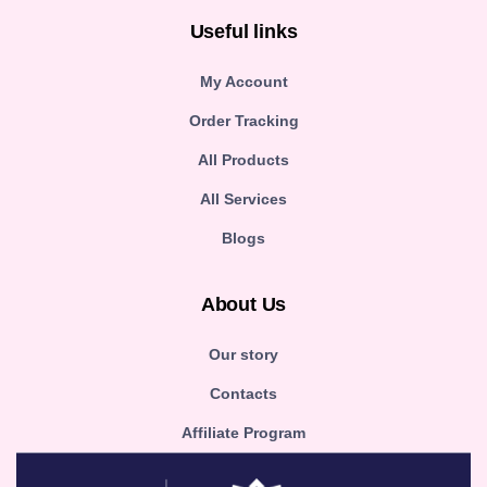
Useful links
My Account
Order Tracking
All Products
All Services
Blogs
About Us
Our story
Contacts
Affiliate Program