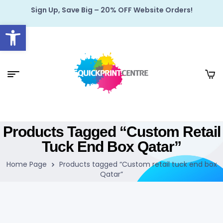
Sign Up, Save Big – 20% OFF Website Orders!
Open toolbar
Products Tagged “Custom Retail
Tuck End Box Qatar”
Home Page
Products tagged “Custom retail tuck end box
Qatar”