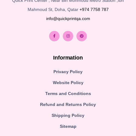
Quick Print Center , Near Bin Mohmoud Metro Station ,Ibn
Mahmoud St, Doha, Qatar
+974 7758 787
info@quickprintqa.com
Information
Privacy Policy
Website Policy
Terms and Conditions
Refund and Returns Policy
Shipping Policy
Sitemap