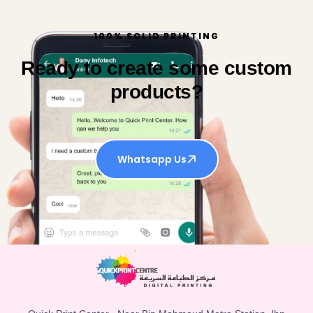
100% SOLID PRINTING
Ready to create some custom
products?
Whatsapp Us