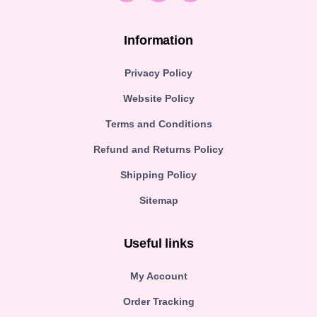
Information
Privacy Policy
Website Policy
Terms and Conditions
Refund and Returns Policy
Shipping Policy
Sitemap
Useful links
My Account
Order Tracking