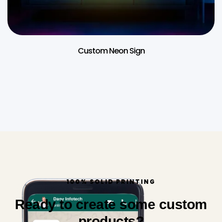
Custom Neon Sign
100% SOLID PRINTING
Ready to create some custom
products?