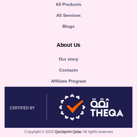
All Products
All Services
Blogs
About Us
Our story
Contacts
Affiliate Program
Copyright © 2025
Quickprint Qatar.
All rights reserved