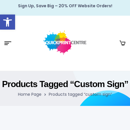
Sign Up, Save Big – 20% OFF Website Orders!
Open toolbar
Products Tagged “custom Sign”
Home Page
Products tagged “custom sign”