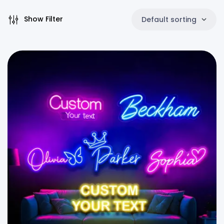
Show Filter
Default sorting