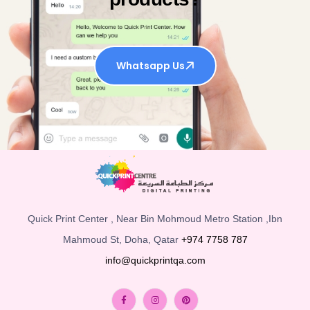
Whatsapp Us
Quick Print Center , Near Bin Mohmoud Metro Station ,Ibn
Mahmoud St, Doha, Qatar
+974 7758 787
info@quickprintqa.com