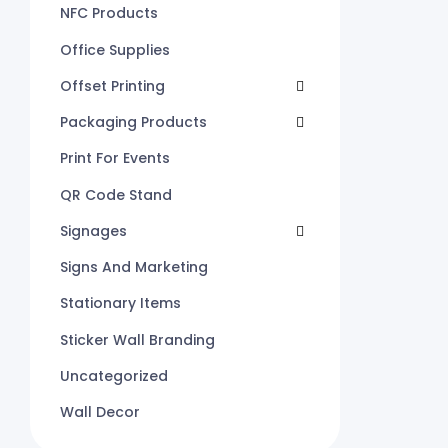
NFC Products
Office Supplies
Offset Printing
Packaging Products
Print For Events
QR Code Stand
Signages
Signs And Marketing
Stationary Items
Sticker Wall Branding
Uncategorized
Wall Decor