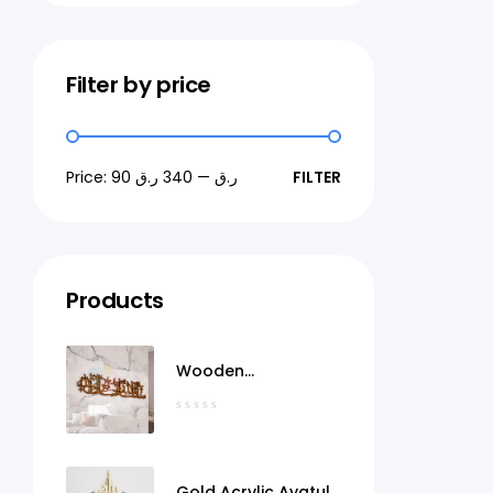
Filter by price
Price:
340 ر.ق
—
90 ر.ق
FILTER
Products
Wooden
MashaAllah Wall Art
Qatar
Gold Acrylic Ayatul