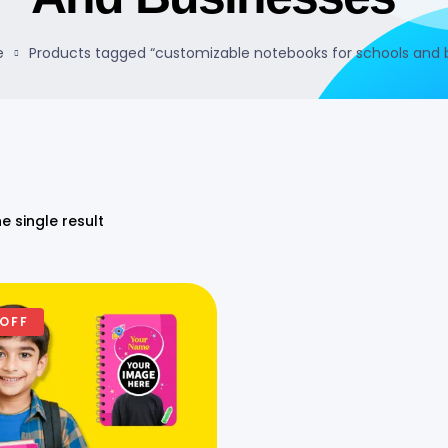
e
Products tagged “customizable notebooks for schools and 
e single result
 OFF