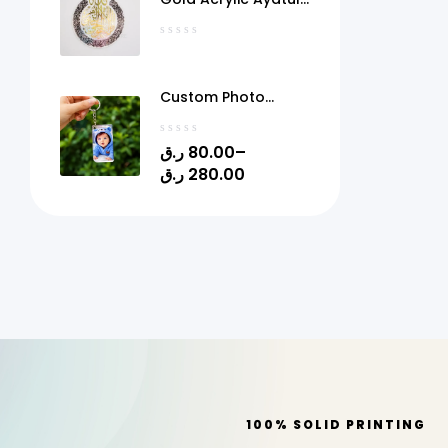
Kursi Frame Qatar
Custom Photo
Acrylic Keychain
with Gel Doming –
ر.ق
80.00
–
Personalized Picture
ر.ق
280.00
Keyring | 1.4" x 2.4" |
Quick Print Qatar
100% SOLID PRINTING