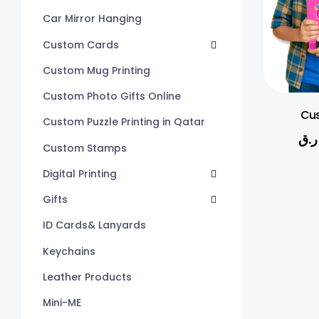
Car Mirror Hanging
Custom Cards
Custom Mug Printing
Custom Photo Gifts Online
Cus
Custom Puzzle Printing in Qatar
ر.ق
Custom Stamps
Digital Printing
Gifts
ID Cards& Lanyards
Keychains
Leather Products
Mini-ME