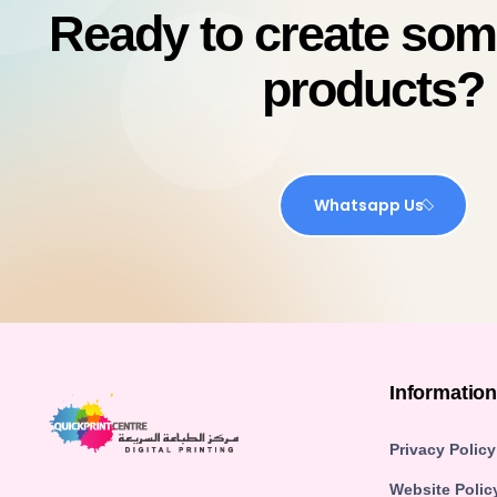
Ready to create so
products?
Whatsapp Us
Informatio
Privacy Policy
Website Polic