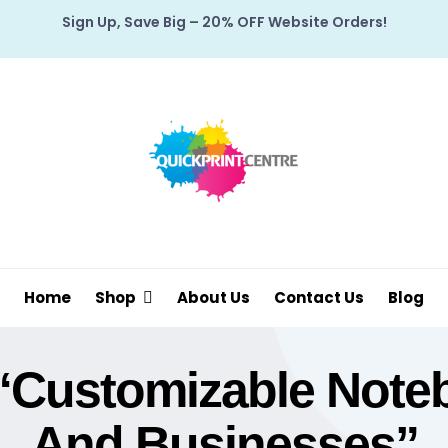
Sign Up, Save Big – 20% OFF Website Orders!
Home
Shop
About Us
Contact Us
Blog
“customizable Note
And Businesses”