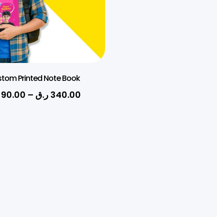
tom Printed Note Book
90.00
–
ر.ق
340.00