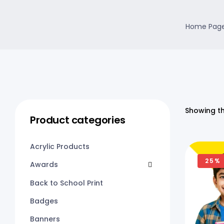
Home Pag
Showing th
Product categories
Acrylic Products
25%
Awards
Back to School Print
Badges
Banners