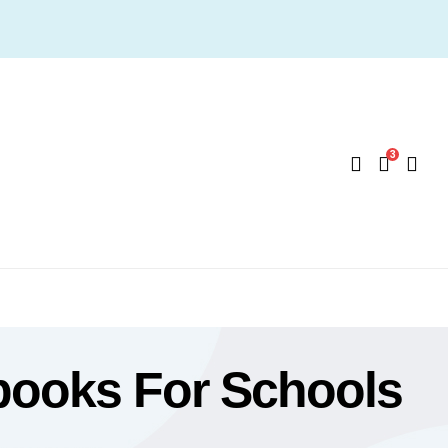
3
books For Schools