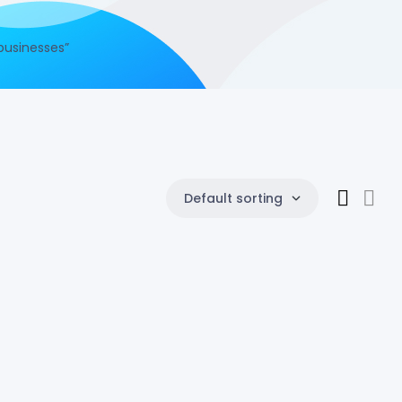
businesses”
Default sorting