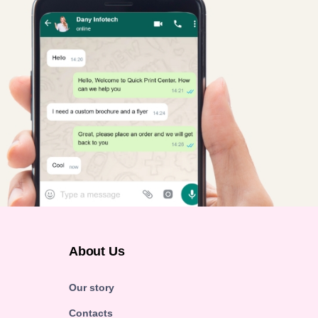
About Us
Our story
Contacts