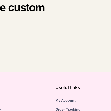
me custom
n
Useful links
My Account
y
Order Tracking