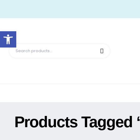
Open toolbar
Products Tagged 