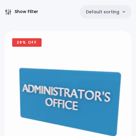
Show Filter
Default sorting
29% OFF