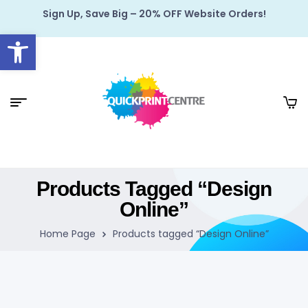
Sign Up, Save Big – 20% OFF Website Orders!
Open toolbar
Products Tagged “Design
Online”
Home Page
Products tagged “Design Online”