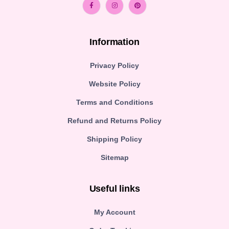
Information
Privacy Policy
Website Policy
Terms and Conditions
Refund and Returns Policy
Shipping Policy
Sitemap
Useful links
My Account