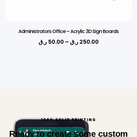
Administrators Office – Acrylic 3D Sign Boards
ر.ق
50.00
–
ر.ق
250.00
100% SOLID PRINTING
Ready to create some custom