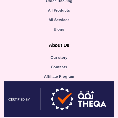
Order Tracking
All Products
All Services
Blogs
About Us
Our story
Contacts
Affiliate Program