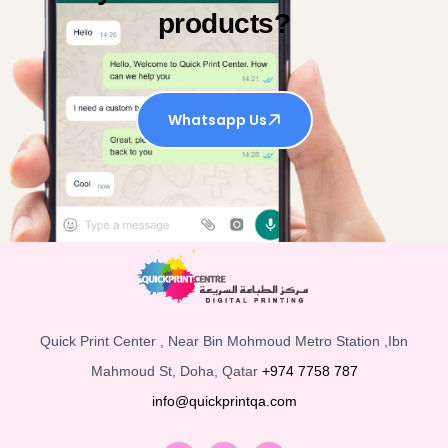
products?
Whatsapp Us
Quick Print Center , Near Bin Mohmoud Metro Station ,Ibn
Mahmoud St, Doha, Qatar
+974 7758 787
info@quickprintqa.com