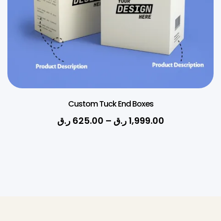
Custom Tuck End Boxes
ر.ق
625.00
–
ر.ق
1,999.00