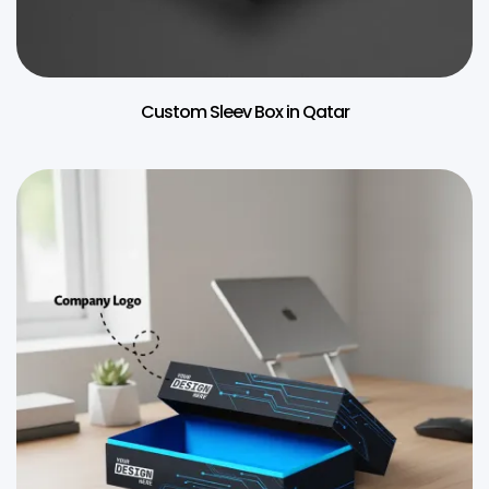
Custom Sleev Box in Qatar