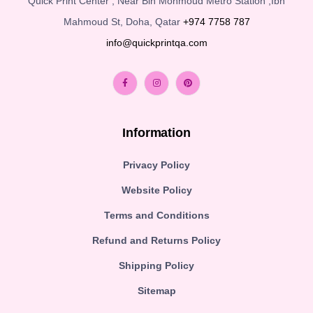
Quick Print Center , Near Bin Mohmoud Metro Station ,Ibn
Mahmoud St, Doha, Qatar
+974 7758 787
info@quickprintqa.com
Information
Privacy Policy
Website Policy
Terms and Conditions
Refund and Returns Policy
Shipping Policy
Sitemap