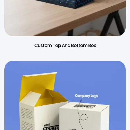
Custom Top And Bottom Box