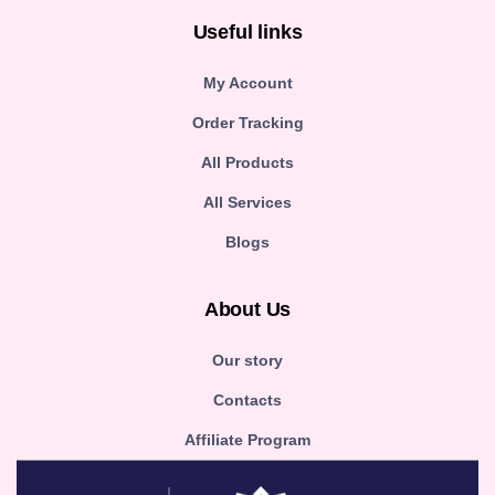
Useful links
My Account
Order Tracking
All Products
All Services
Blogs
About Us
Our story
Contacts
Affiliate Program