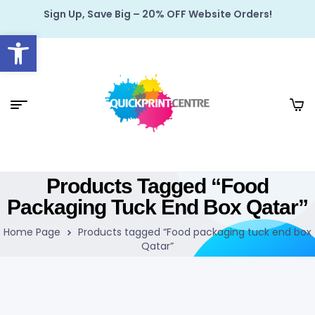
Sign Up, Save Big – 20% OFF Website Orders!
Open toolbar
Products Tagged “Food
Packaging Tuck End Box Qatar”
Home Page
Products tagged “Food packaging tuck end box
Qatar”