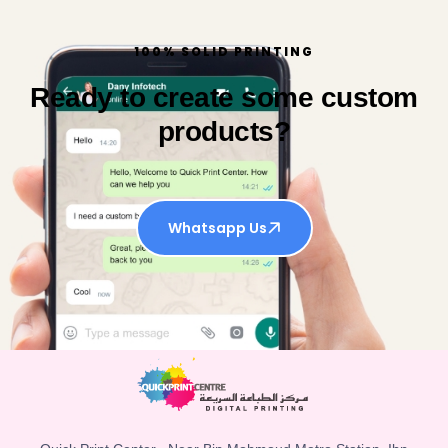
100% SOLID PRINTING
Ready to create some custom
products?
Whatsapp Us