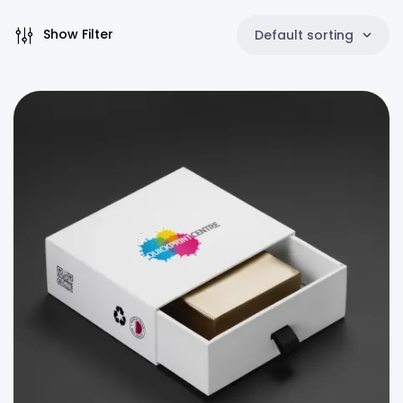
Show Filter
Default sorting