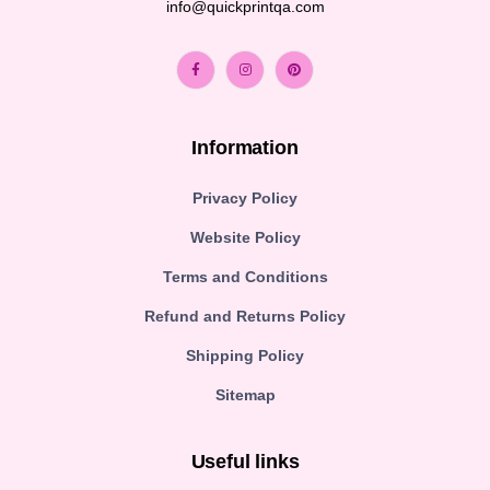
info@quickprintqa.com
Information
Privacy Policy
Website Policy
Terms and Conditions
Refund and Returns Policy
Shipping Policy
Sitemap
Useful links