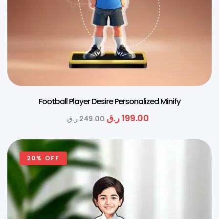
Football Player Desire Personalized Minify
ر.ق
199.00
ر.ق
249.00
20% OFF