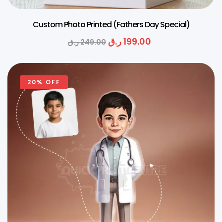
Custom Photo Printed (Fathers Day Special)
ر.ق
199.00
ر.ق
249.00
20% OFF