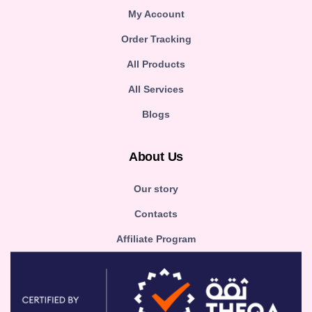
My Account
Order Tracking
All Products
All Services
Blogs
About Us
Our story
Contacts
Affiliate Program