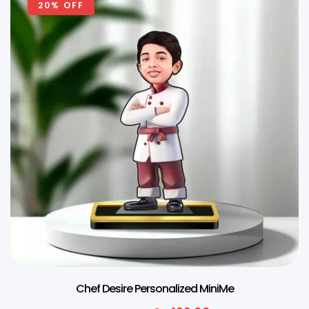
20% OFF
Chef Desire Personalized MiniMe