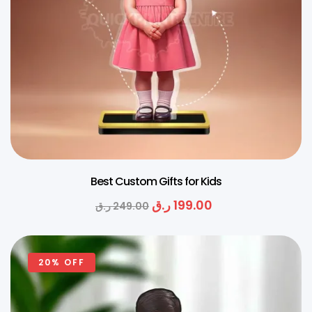
Best Custom Gifts for Kids
ر.ق
199.00
ر.ق
249.00
20% OFF