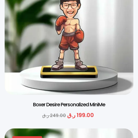
Boxer Desire Personalized MiniMe
ر.ق
199.00
ر.ق
249.00