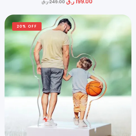
ر.ق
199.00
ر.ق
249.00
20% OFF