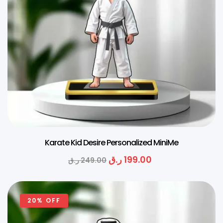
Karate Kid Desire Personalized MiniMe
ر.ق
199.00
ر.ق
249.00
20% OFF