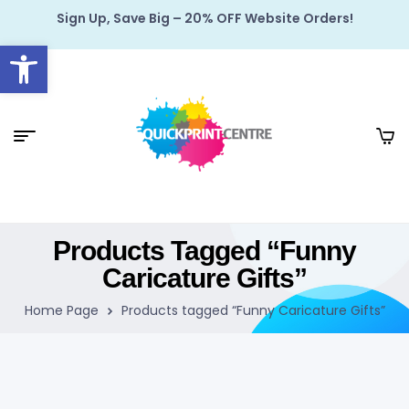
Sign Up, Save Big – 20% OFF Website Orders!
Open toolbar
Products Tagged “Funny
Caricature Gifts”
Home Page
Products tagged “Funny Caricature Gifts”