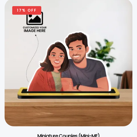
17% OFF
Miniature Couples (Mini-ME)