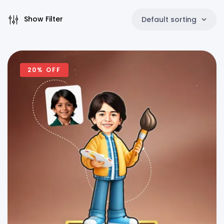
Show Filter
Default sorting
20% OFF