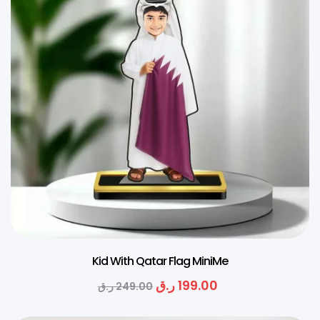
Kid With Qatar Flag MiniMe
ر.ق
199.00
ر.ق
249.00