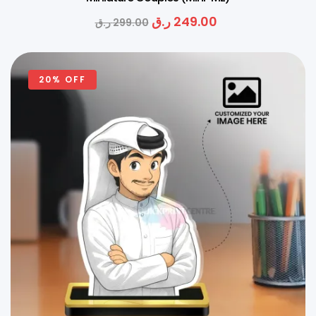
ر.ق
249.00
ر.ق
299.00
20% OFF