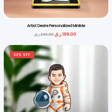
Artist Desire Personalized MiniMe
ر.ق
199.00
ر.ق
249.00
20% OFF