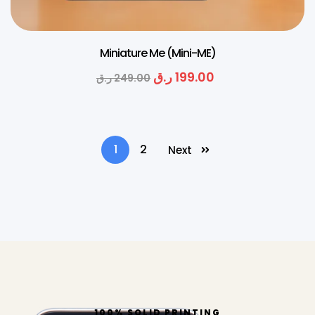
Miniature Me (Mini-ME)
ر.ق
199.00
ر.ق
249.00
1
2
Next
100% SOLID PRINTING