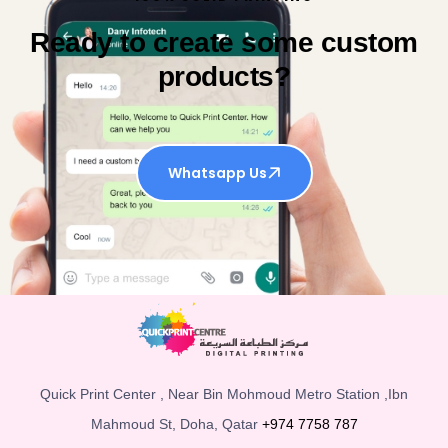
Ready to create some custom
products?
Whatsapp Us
Quick Print Center , Near Bin Mohmoud Metro Station ,Ibn
Mahmoud St, Doha, Qatar
+974 7758 787