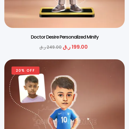
Doctor Desire Personalized Minify
ر.ق
199.00
ر.ق
249.00
20% OFF