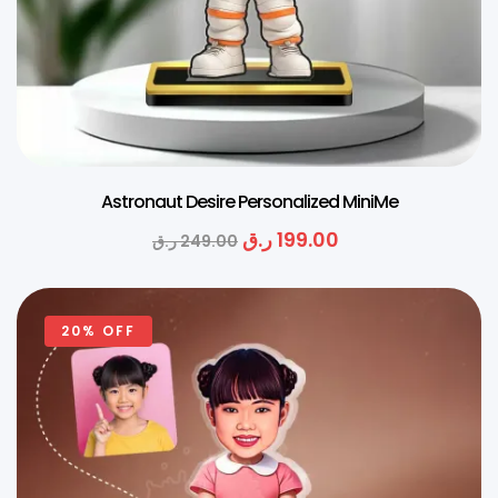
Astronaut Desire Personalized MiniMe
ر.ق
199.00
ر.ق
249.00
20% OFF