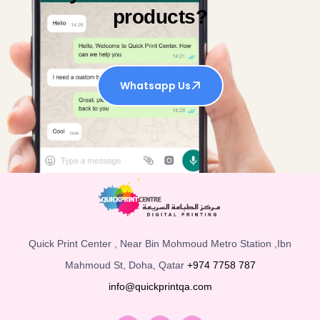
products?
Whatsapp Us
Quick Print Center , Near Bin Mohmoud Metro Station ,Ibn
Mahmoud St, Doha, Qatar
+974 7758 787
info@quickprintqa.com