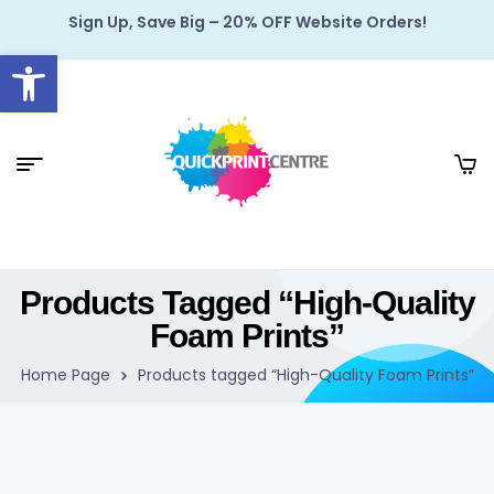
Sign Up, Save Big – 20% OFF Website Orders!
Open toolbar
Products Tagged “High-Quality
Foam Prints”
Home Page
Products tagged “High-Quality Foam Prints”