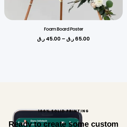
Foam Board Poster
ر.ق
45.00
–
ر.ق
65.00
100% SOLID PRINTING
Ready to create some custom