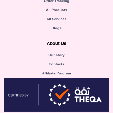
Order Tracking
All Products
All Services
Blogs
About Us
Our story
Contacts
Affiliate Program