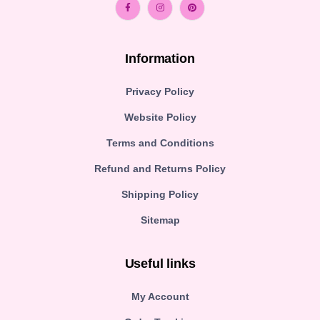
Information
Privacy Policy
Website Policy
Terms and Conditions
Refund and Returns Policy
Shipping Policy
Sitemap
Useful links
My Account