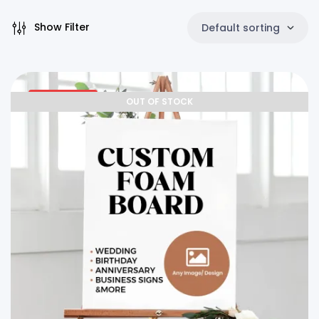
Show Filter
Default sorting
25% OFF
OUT OF STOCK