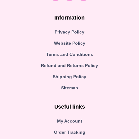
Information
Privacy Policy
Website Policy
Terms and Conditions
Refund and Returns Policy
Shipping Policy
Sitemap
Useful links
My Account
Order Tracking