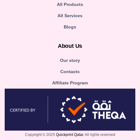
All Products
All Services
Blogs
About Us
Our story
Contacts
Affiliate Program
Copyright © 2025
Quickprint Qatar.
All rights reserved