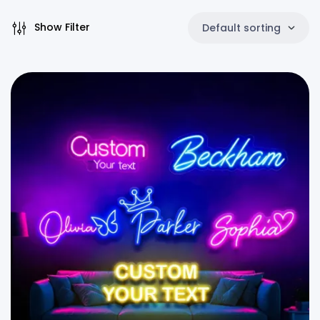
Show Filter
Default sorting