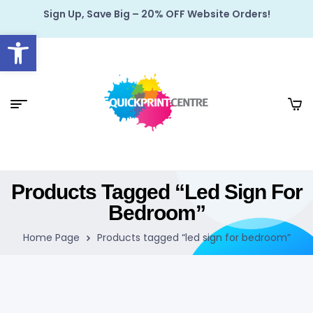
Sign Up, Save Big – 20% OFF Website Orders!
Open toolbar
Products Tagged “led Sign For
Bedroom”
Home Page
Products tagged “led sign for bedroom”