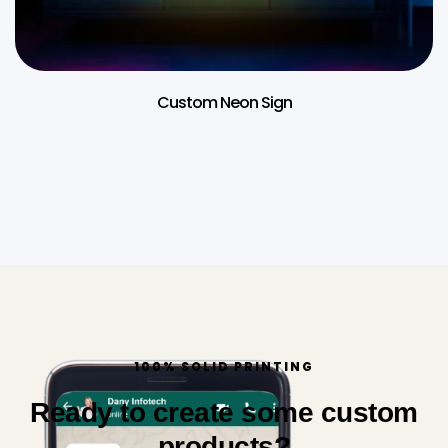
Custom Neon Sign
100% SOLID PRINTING
Ready to create some custom
products?