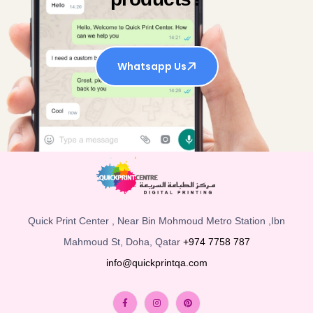
Whatsapp Us
Quick Print Center , Near Bin Mohmoud Metro Station ,Ibn
Mahmoud St, Doha, Qatar
+974 7758 787
info@quickprintqa.com