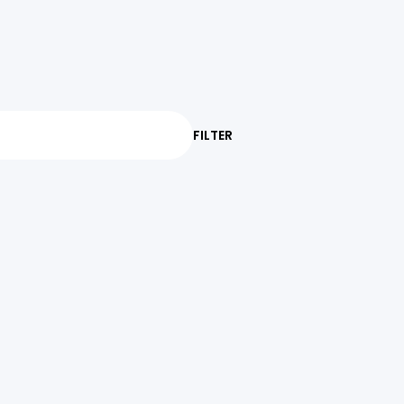
FILTER