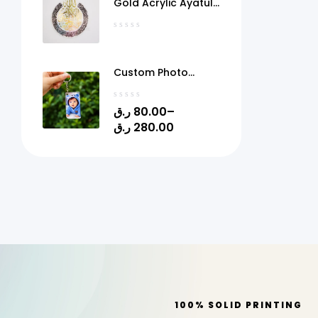
Gold Acrylic Ayatul
Kursi Frame Qatar
Custom Photo
Acrylic Keychain
with Gel Doming –
ر.ق
80.00
–
Personalized Picture
ر.ق
280.00
Keyring | 1.4" x 2.4" |
Quick Print Qatar
100% SOLID PRINTING