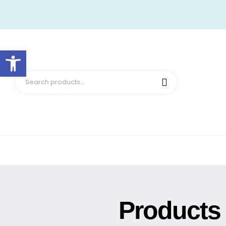
Open toolbar
Products