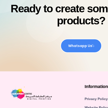
Ready to create so
products?
Whatsapp Us
Informatio
Privacy Policy
Website Polic