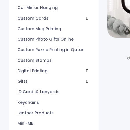
Car Mirror Hanging
Custom Cards
Custom Mug Printing
Custom Photo Gifts Online
Custom Puzzle Printing in Qatar
ر
Custom Stamps
Digital Printing
Gifts
ID Cards& Lanyards
Keychains
Leather Products
Mini-ME