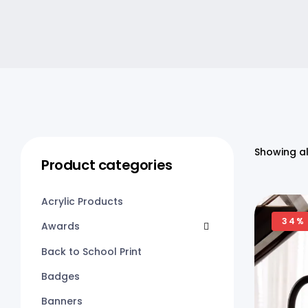
Showing al
Product categories
Acrylic Products
34%
Awards
Back to School Print
Badges
Banners