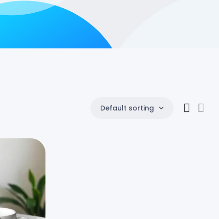
Default sorting