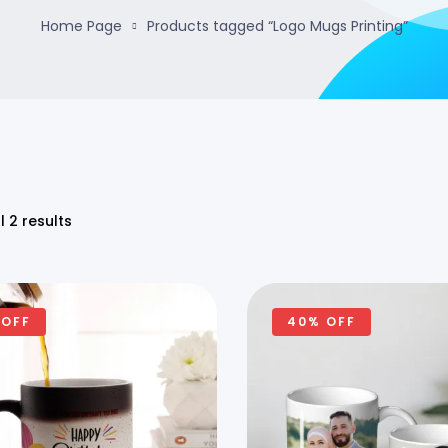
Home Page
Products tagged “Logo Mugs Printing”
l 2 results
 OFF
40% OFF