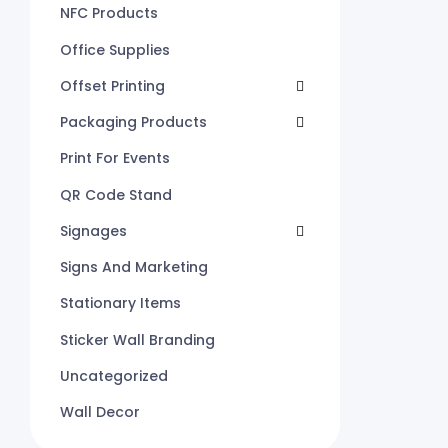
NFC Products
Office Supplies
Offset Printing
Packaging Products
Print For Events
QR Code Stand
Signages
Signs And Marketing
Stationary Items
Sticker Wall Branding
Uncategorized
Wall Decor