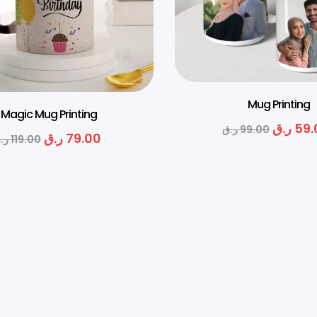
Mug Printing
Magic Mug Printing
ر.ق
59.
ر.ق
99.00
ر.ق
79.00
.ق
119.00