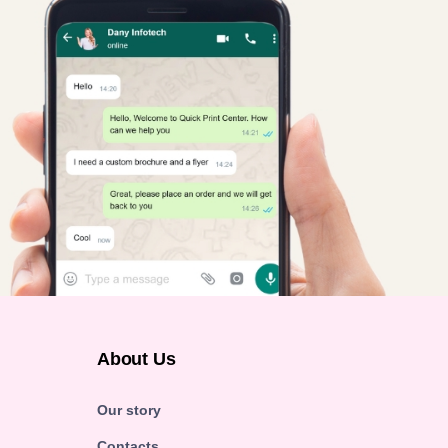
About Us
Our story
Contacts