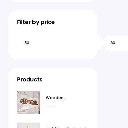
Filter by price
Products
Wooden
MashaAllah Wall Art
Qatar