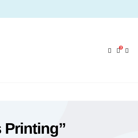
3
Printing”