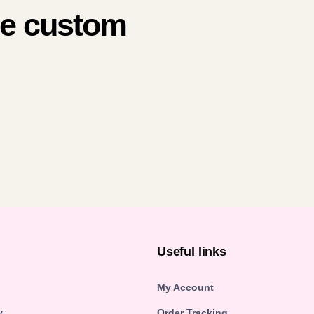
me custom
n
Useful links
My Account
y
Order Tracking