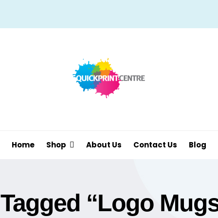
Home
Shop
About Us
Contact Us
Blog
 Tagged “Logo Mugs 