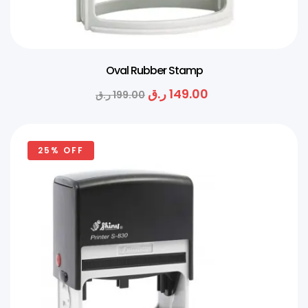
Oval Rubber Stamp
ر.ق
149.00
ر.ق
199.00
25% OFF