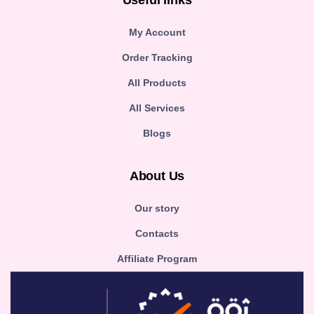
Useful links
My Account
Order Tracking
All Products
All Services
Blogs
About Us
Our story
Contacts
Affiliate Program