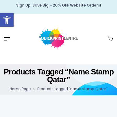
Sign Up, Save Big – 20% OFF Website Orders!
Open toolbar
Products Tagged “name Stamp
Qatar”
Home Page
Products tagged “name stamp Qatar”