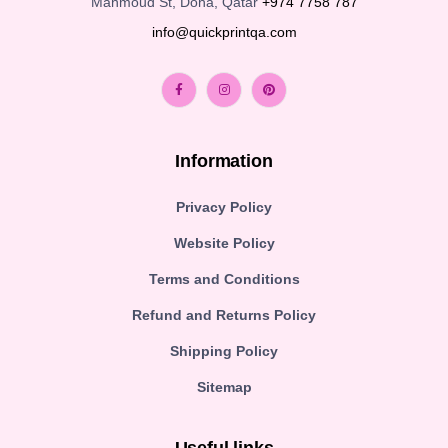
Mahmoud St, Doha, Qatar
+974 7758 787
info@quickprintqa.com
Information
Privacy Policy
Website Policy
Terms and Conditions
Refund and Returns Policy
Shipping Policy
Sitemap