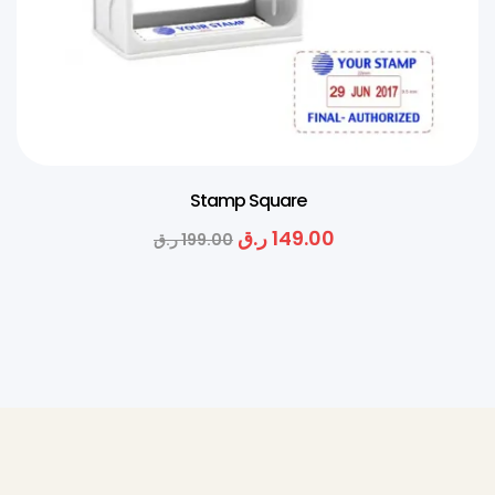
Stamp Square
ر.ق
149.00
ر.ق
199.00