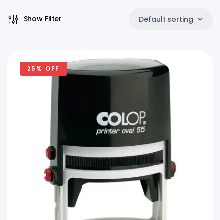
Show Filter
Default sorting
25% OFF