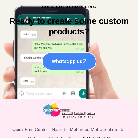
100% SOLID PRINTING
Ready to create some custom
products?
Whatsapp Us
Quick Print Center , Near Bin Mohmoud Metro Station ,Ibn